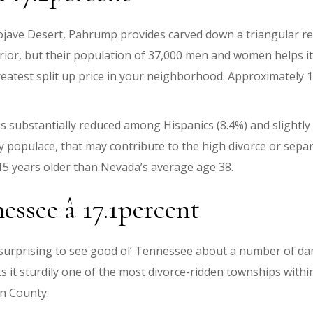
 Mojave Desert, Pahrump provides carved down a triangular 
or, but their population of 37,000 men and women helps it b
eatest split up price in your neighborhood. Approximately 1
is substantially reduced among Hispanics (8.4%) and slightl
 populace, that may contribute to the high divorce or separ
s 15 years older than Nevada’s average age 38.
ssee â 17.1percent
is surprising to see good ol’ Tennessee about a number of d
 it sturdily one of the most divorce-ridden townships withi
en County.