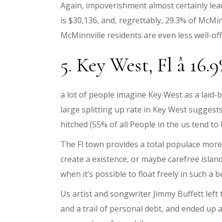
Again, impoverishment almost certainly lea
is $30,136, and, regrettably, 29.3% of McMin
McMinnville residents are even less well-off
5. Key West, Fl â 16.
a lot of people imagine Key West as a laid-
large splitting up rate in Key West suggests
hitched (55% of all People in the us tend to
The Fl town provides a total populace mor
create a existence, or maybe carefree island
when it’s possible to float freely in such a b
Us artist and songwriter Jimmy Buffett lef
and a trail of personal debt, and ended up a