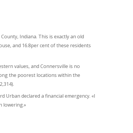
County, Indiana. This is exactly an old
use, and 16.8per cent of these residents
stern values, and Connersville is no
ong the poorest locations within the
2,314).
d Urban declared a financial emergency. «I
en lowering.»