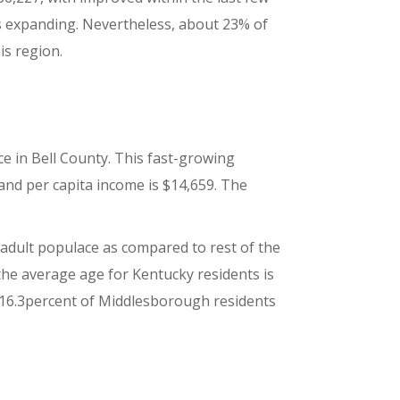
s expanding. Nevertheless, about 23% of
is region.
e in Bell County. This fast-growing
and per capita income is $14,659. The
n adult populace as compared to rest of the
 the average age for Kentucky residents is
hat 16.3percent of Middlesborough residents