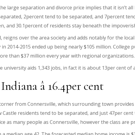
he large separation and divorce price implies that it isn’t all
separated, 2percent tend to be separated, and 7percent ten
n, and 30.1percent of residents stay beneath the impoveri
l, reigns over the area society and adds notably for the loca
y in 2014-2015 ended up being nearly $105 million. College p
ore than $37 million every year with regional organizations.
 university aids 1,343 jobs, in fact it is about 13per cent of 
Indiana â 16.4per cent
 corner from Connersville, which surrounding town provide
Castle residents tend to be separated, and just 47per cent 
ce as many people as Connersville, however the class are pret
h a median age 42. The forecasted median home income is $3