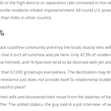
ds to the high divorce or separation rate contained in this
nville residents inhabit impoverishment. All round U.S. pover
 than folks in other country.
9%
back coastline community and envy the locals exactly who wil
 that it isn’t all sunshine and pie here. Only 47.3% of reside
 be hitched), and 16.9percent tend to be divorced with yet a
e than 67,000 grownups everywhere. The destination may dr
 existence just does not provide itself to relationship-build
eautiful place?
t their wife and discovered their muse from the beaches of 
fter The united states,» the guy said in a job interview. «It 