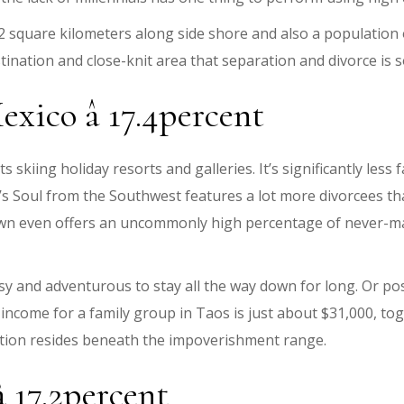
square kilometers along side shore and also a population o
tination and close-knit area that separation and divorce is
xico â 17.4percent
s skiing holiday resorts and galleries. It’s significantly less
s Soul from the Southwest features a lot more divorcees th
wn even offers an uncommonly high percentage of never-marri
y and adventurous to stay all the way down for long. Or pos
come for a family group in Taos is just about $31,000, toge
ation resides beneath the impoverishment range.
 17.2percent