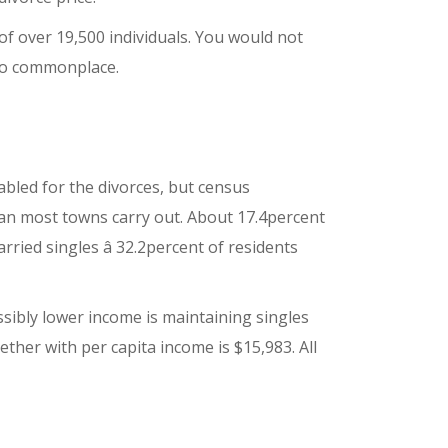
f over 19,500 individuals. You would not
 so commonplace.
 fabled for the divorces, but census
an most towns carry out. About 17.4percent
ed singles â 32.2percent of residents
sibly lower income is maintaining singles
ther with per capita income is $15,983. All