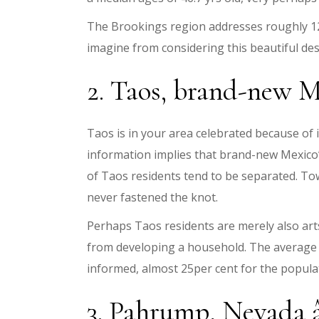
The Brookings region addresses roughly 12 
imagine from considering this beautiful des
2. Taos, brand-new Me
Taos is in your area celebrated because of it
information implies that brand-new Mexico’
of Taos residents tend to be separated. To
never fastened the knot.
Perhaps Taos residents are merely also arts
from developing a household. The average in
informed, almost 25per cent for the popul
3. Pahrump, Nevada â