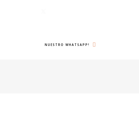
1 6224
Menu
lámanos ahora!
Twitter
Search
NUESTRO WHATSAPP!