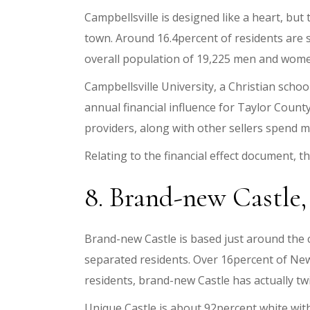
Campbellsville is designed like a heart, but t
town. Around 16.4percent of residents are 
overall population of 19,225 men and wome
Campbellsville University, a Christian schoo
annual financial influence for Taylor Count
providers, along with other sellers spend m
Relating to the financial effect document, the
8. Brand-new Castle, 
Brand-new Castle is based just around the
separated residents. Over 16percent of New 
residents, brand-new Castle has actually twi
Unique Castle is about 92percent white wit