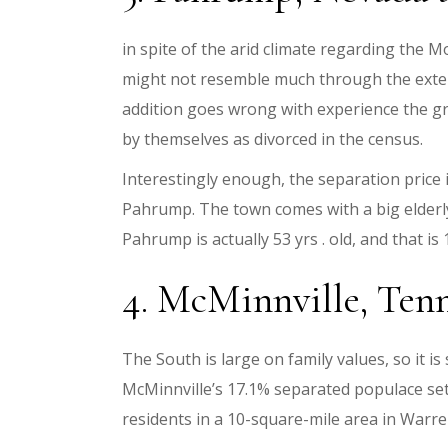
in spite of the arid climate regarding the
might not resemble much through the exteri
addition goes wrong with experience the gr
by themselves as divorced in the census.
Interestingly enough, the separation price 
Pahrump. The town comes with a big elderly
Pahrump is actually 53 yrs . old, and that i
4. McMinnville, Tenne
The South is large on family values, so it 
McMinnville’s 17.1% separated populace sets
residents in a 10-square-mile area in Warr