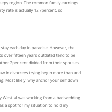
 sleepy region. The common family earnings
ty rate is actually 12.7percent, so
l stay each day in paradise. However, the
nts over fifteen years outdated tend to be
nother 2per cent divided from their spouses.
aw in divorcees trying begin more than and
ing. Most likely, why anchor your self down
Key West. «I was working from a bad wedding
was a spot for my situation to hold my