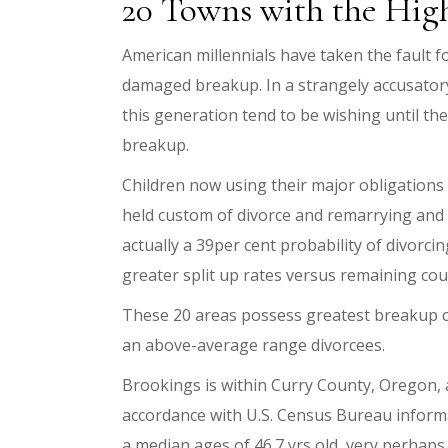
20 Towns with the Hig
American millennials have taken the fault f
damaged breakup. In a strangely accusatory 
this generation tend to be wishing until the
breakup.
Children now using their major obligations in
held custom of divorce and remarrying and b
actually a 39per cent probability of divorc
greater split up rates versus remaining cou
These 20 areas possess greatest breakup co
an above-average range divorcees.
Brookings is within Curry County, Oregon, an
accordance with U.S. Census Bureau informa
a median ages of 46.7 yrs old, very perhaps 