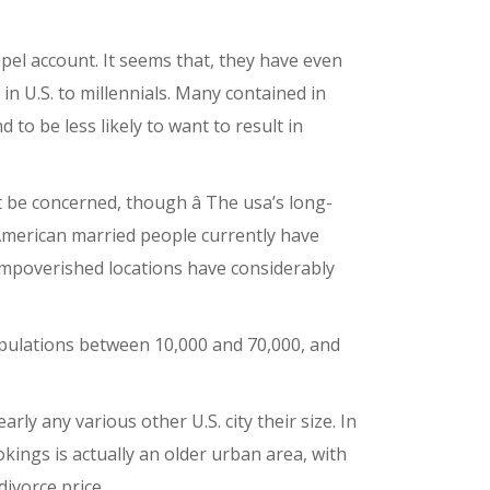
apel account. It seems that, they have even
n U.S. to millennials. Many contained in
 to be less likely to want to result in
’t be concerned, though â The usa’s long-
 American married people currently have
 impoverished locations have considerably
opulations between 10,000 and 70,000, and
ly any various other U.S. city their size. In
ings is actually an older urban area, with
divorce price.