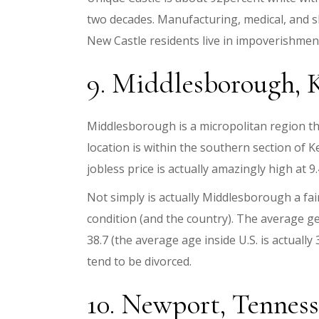
two decades. Manufacturing, medical, and 
New Castle residents live in impoverishment.
9. Middlesborough, Ke
Middlesborough is a micropolitan region tha
location is within the southern section of 
jobless price is actually amazingly high at 9
Not simply is actually Middlesborough a fair
condition (and the country). The average get
38.7 (the average age inside U.S. is actuall
tend to be divorced.
10. Newport, Tennessee