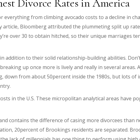
hest Divorce Rates in America
or everything from climbing avocado costs to a decline in ch
article, Bloomberg attributed the plummeting split up rate i
y’re over 30 to obtain hitched, so their unique marriages tend
 addition to their solid relationship-building abilities. Don
reaking up once more is lively and really in several areas.
ing, down from about 50percent inside the 1980s, but lots of
ntry.
sts in the U.S. These micropolitan analytical areas have p
d contains the difference of casing more divorcees than near
tion, 20percent of Brookings residents are separated. Brook
the lack of millennials has one thing to perform using high 