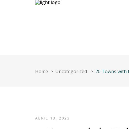
Inicio
Nuestro equipo
Contáct
Home
>
Uncategorized
>
20 Towns with t
ABRIL 13, 2023