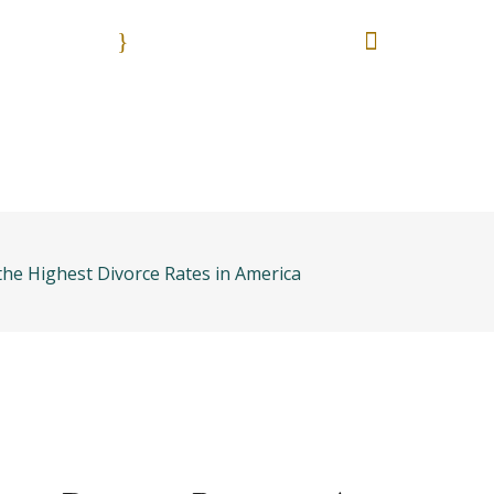
9:00 - 18:00
55 513
Nuestros horarios. Lun. - Vie.
Es una emergencia? L
anos
Bolsa de trabajo
Areas práctica
he Highest Divorce Rates in America