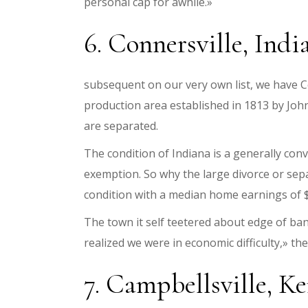
personal cap for awhile.»
6. Connersville, India
subsequent on our very own list, we have Con
production area established in 1813 by Jo
are separated.
The condition of Indiana is a generally co
exemption. So why the large divorce or sep
condition with a median home earnings of $
The town it self teetered about edge of b
realized we were in economic difficulty,» th
7. Campbellsville, Ke