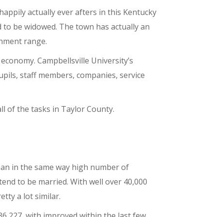
 happily actually ever afters in this Kentucky
d to be widowed. The town has actually an
shment range.
l economy. Campbellsville University’s
upils, staff members, companies, service
all of the tasks in Taylor County.
s an in the same way high number of
tend to be married. With well over 40,000
ty a lot similar.
6,227, with improved within the last few