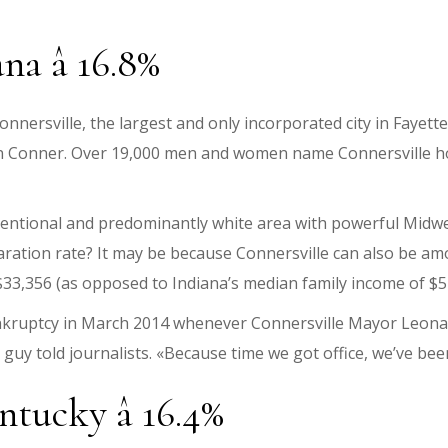
na â 16.8%
nersville, the largest and only incorporated city in Fayette 
hn Conner. Over 19,000 men and women name Connersville ho
nventional and predominantly white area with powerful Midwe
aration rate? It may be because Connersville can also be am
33,356 (as opposed to Indiana’s median family income of $5
ankruptcy in March 2014 whenever Connersville Mayor Leonar
e guy told journalists. «Because time we got office, we’ve be
ntucky â 16.4%