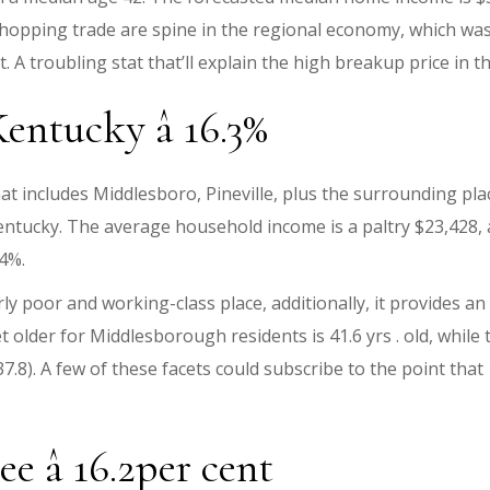
shopping trade are spine in the regional economy, which wa
 A troubling stat that’ll explain the high breakup price in th
ntucky â 16.3%
t includes Middlesboro, Pineville, plus the surrounding plac
Kentucky. The average household income is a paltry $23,428, 
.4%.
ly poor and working-class place, additionally, it provides a
 older for Middlesborough residents is 41.6 yrs . old, while
y 37.8). A few of these facets could subscribe to the point t
 â 16.2per cent