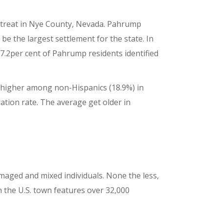
retreat in Nye County, Nevada. Pahrump
e the largest settlement for the state. In
7.2per cent of Pahrump residents identified
y higher among non-Hispanics (18.9%) in
ation rate. The average get older in
amaged and mixed individuals. None the less,
n the U.S. town features over 32,000