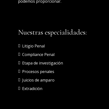
podemos proporcionar.
Nuestras especialidades:
Litigio Penal
Compliance Penal
Etapa de investigación
Procesos penales
Juicios de amparo
Extradición