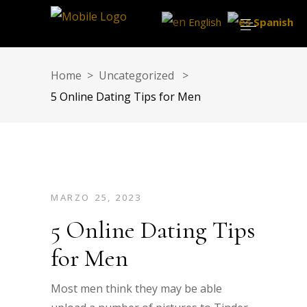
English
Spanish
Home
>
Uncategorized
>
5 Online Dating Tips for Men
MARZO 25, 2023
5 Online Dating Tips
for Men
Most men think they may be able