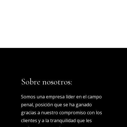
Sobre nosotros:
Somos una empresa líder en el campo
penal, posición que se ha ganado
gracias a nuestro compromiso con los
clientes y a la tranquilidad que les