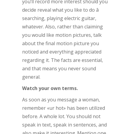
you’ll record more interest should you
decide reveal what you like to do â
searching, playing electric guitar,
whatever. Also, rather than claiming
you would like motion pictures, talk
about the final motion picture you
noticed and everything appreciated
regarding it. The facts are essential,
and that means you never sound
general.
Watch your own terms.
As soon as you message a woman,
remember «ur hot» has been utilized
before. A whole lot. You should not
speak in text, speak in sentences, and
also make it interesting. Mention one