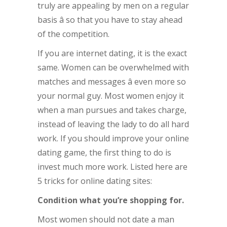
truly are appealing by men on a regular
basis â so that you have to stay ahead
of the competition.
If you are internet dating, it is the exact
same. Women can be overwhelmed with
matches and messages â even more so
your normal guy. Most women enjoy it
when a man pursues and takes charge,
instead of leaving the lady to do all hard
work. If you should improve your online
dating game, the first thing to do is
invest much more work. Listed here are
5 tricks for online dating sites:
Condition what you’re shopping for.
Most women should not date a man