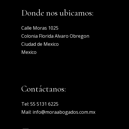
Donde nos ubicamos:
Calle Moras 1025
Colonia Florida Alvaro Obregon
Ciudad de Mexico
Mexico
Contáctanos:
Tel:
55 5131 6225
Mail:
info@moraabogados.com.mx