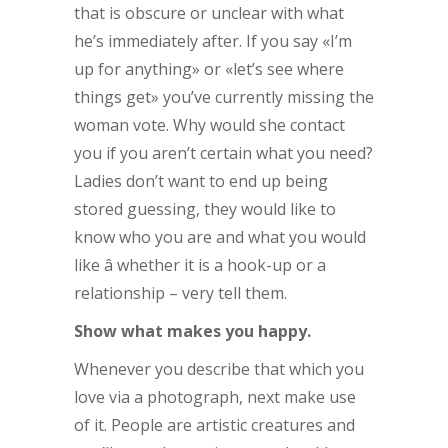
that is obscure or unclear with what
he’s immediately after. If you say «I’m
up for anything» or «let’s see where
things get» you’ve currently missing the
woman vote. Why would she contact
you if you aren’t certain what you need?
Ladies don’t want to end up being
stored guessing, they would like to
know who you are and what you would
like â whether it is a hook-up or a
relationship – very tell them.
Show what makes you happy.
Whenever you describe that which you
love via a photograph, next make use
of it. People are artistic creatures and