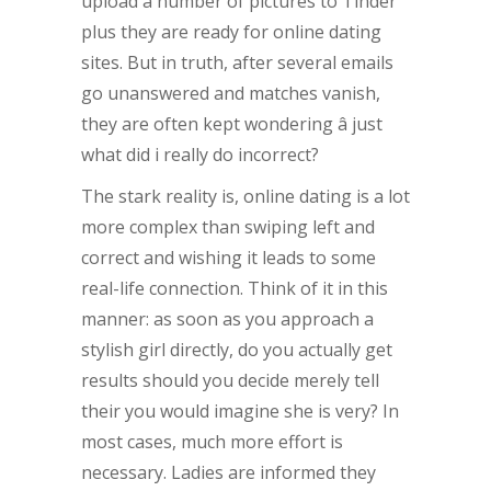
upload a number of pictures to Tinder
plus they are ready for online dating
sites. But in truth, after several emails
go unanswered and matches vanish,
they are often kept wondering â just
what did i really do incorrect?
The stark reality is, online dating is a lot
more complex than swiping left and
correct and wishing it leads to some
real-life connection. Think of it in this
manner: as soon as you approach a
stylish girl directly, do you actually get
results should you decide merely tell
their you would imagine she is very? In
most cases, much more effort is
necessary. Ladies are informed they