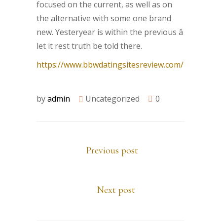
focused on the current, as well as on
the alternative with some one brand
new. Yesteryear is within the previous â
let it rest truth be told there.
https://www.bbwdatingsitesreview.com/
by
admin
Uncategorized
0
Previous post
Next post