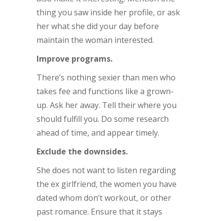
thing you saw inside her profile, or ask
her what she did your day before
maintain the woman interested.
Improve programs.
There’s nothing sexier than men who
takes fee and functions like a grown-
up. Ask her away. Tell their where you
should fulfill you. Do some research
ahead of time, and appear timely.
Exclude the downsides.
She does not want to listen regarding
the ex girlfriend, the women you have
dated whom don’t workout, or other
past romance. Ensure that it stays