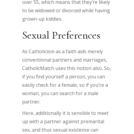
over 55, which means that they’re likely
to be widowed or divorced while having
grown-up kiddies.
Sexual Preferences
As Catholicism as a faith aids merely
conventional partners and marriages,
CatholicMatch uses this notion also. So,
if you find yourself a person, you can
easily check for a female, so if you’re a
woman, you can search for a male
partner.
Here, additionally it is sensible to meet
up with a partner against premarital
sex, and thus sexual existence can