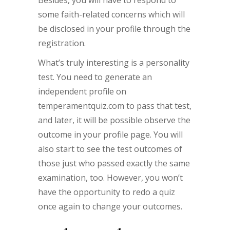
Besides, you will have to respond to
some faith-related concerns which will
be disclosed in your profile through the
registration.
What’s truly interesting is a personality
test. You need to generate an
independent profile on
temperamentquiz.com to pass that test,
and later, it will be possible observe the
outcome in your profile page. You will
also start to see the test outcomes of
those just who passed exactly the same
examination, too. However, you won’t
have the opportunity to redo a quiz
once again to change your outcomes.