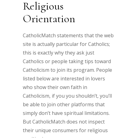
Religious
Orientation
CatholicMatch statements that the web
site is actually particular for Catholics;
this is exactly why they ask just
Catholics or people taking tips toward
Catholicism to join its program. People
listed below are interested in lovers
who show their own faith in
Catholicism, if you you shouldn’t, you’ll
be able to join other platforms that
simply don’t have spiritual limitations.
But CatholicMatch does not inspect
their unique consumers for religious