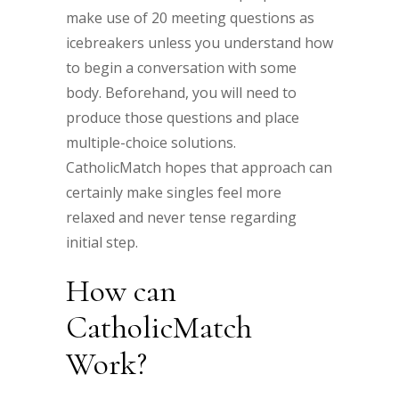
make use of 20 meeting questions as
icebreakers unless you understand how
to begin a conversation with some
body. Beforehand, you will need to
produce those questions and place
multiple-choice solutions.
CatholicMatch hopes that approach can
certainly make singles feel more
relaxed and never tense regarding
initial step.
How can
CatholicMatch
Work?