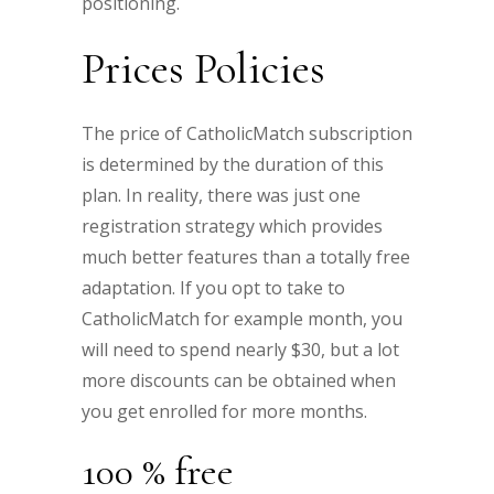
positioning.
Prices Policies
The price of CatholicMatch subscription
is determined by the duration of this
plan. In reality, there was just one
registration strategy which provides
much better features than a totally free
adaptation. If you opt to take to
CatholicMatch for example month, you
will need to spend nearly $30, but a lot
more discounts can be obtained when
you get enrolled for more months.
100 % free