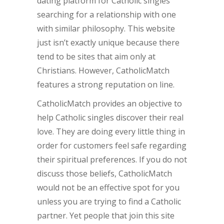
dating platform for Catholic singles
searching for a relationship with one
with similar philosophy. This website
just isn’t exactly unique because there
tend to be sites that aim only at
Christians. However, CatholicMatch
features a strong reputation on line.
CatholicMatch provides an objective to
help Catholic singles discover their real
love. They are doing every little thing in
order for customers feel safe regarding
their spiritual preferences. If you do not
discuss those beliefs, CatholicMatch
would not be an effective spot for you
unless you are trying to find a Catholic
partner. Yet people that join this site