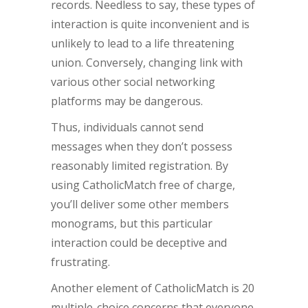
records. Needless to say, these types of
interaction is quite inconvenient and is
unlikely to lead to a life threatening
union. Conversely, changing link with
various other social networking
platforms may be dangerous.
Thus, individuals cannot send
messages when they don’t possess
reasonably limited registration. By
using CatholicMatch free of charge,
you’ll deliver some other members
monograms, but this particular
interaction could be deceptive and
frustrating.
Another element of CatholicMatch is 20
multiple-choice concerns that everyone