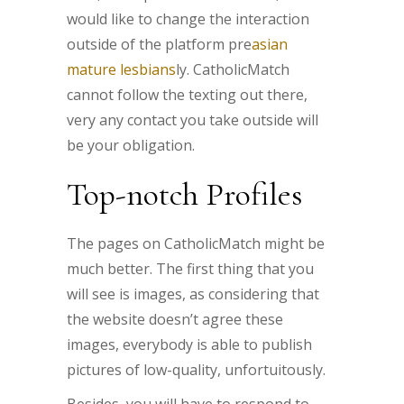
would like to change the interaction
outside of the platform pre
asian
mature lesbians
ly. CatholicMatch
cannot follow the texting out there,
very any contact you take outside will
be your obligation.
Top-notch Profiles
The pages on CatholicMatch might be
much better. The first thing that you
will see is images, as considering that
the website doesn’t agree these
images, everybody is able to publish
pictures of low-quality, unfortuitously.