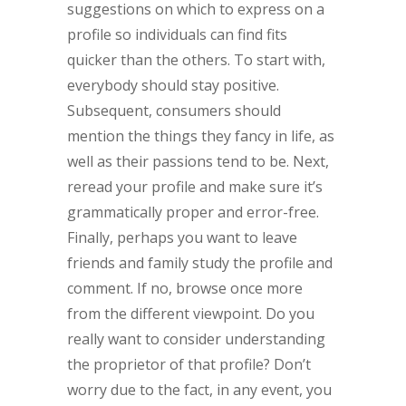
suggestions on which to express on a
profile so individuals can find fits
quicker than the others. To start with,
everybody should stay positive.
Subsequent, consumers should
mention the things they fancy in life, as
well as their passions tend to be. Next,
reread your profile and make sure it’s
grammatically proper and error-free.
Finally, perhaps you want to leave
friends and family study the profile and
comment. If no, browse once more
from the different viewpoint. Do you
really want to consider understanding
the proprietor of that profile? Don’t
worry due to the fact, in any event, you