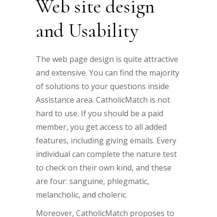
Web site design
and Usability
The web page design is quite attractive
and extensive. You can find the majority
of solutions to your questions inside
Assistance area. CatholicMatch is not
hard to use. If you should be a paid
member, you get access to all added
features, including giving emails. Every
individual can complete the nature test
to check on their own kind, and these
are four: sanguine, phlegmatic,
melancholic, and choleric.
Moreover, CatholicMatch proposes to