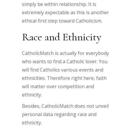
simply be within relationship. It is
extremely expectable as this is another
ethical first step toward Catholicism.
Race and Ethnicity
CatholicMatch is actually for everybody
who wants to find a Catholic lover. You
will find Catholics various events and
ethnicities. Therefore right here, faith
will matter over competition and
ethnicity.
Besides, CatholicMatch does not unveil
personal data regarding race and
ethnicity.