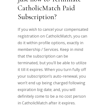
CatholicMatch Paid
Subscription?
If you wish to cancel your compensated
registration on CatholicMatch, you can
do it within profile options, exactly in
membership / Services. Keep in mind
that the subscription can be
terminated, but you’ll be able to utilize
it till it expires. When you turn fully off
your subscription’s auto-renewal, you
won’t end up being charged following
expiration big date; and, you will
definitely come to be a no cost person
in CatholicMatch after it expires.