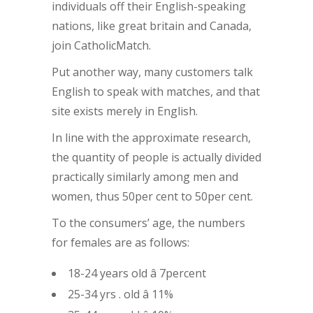
individuals off their English-speaking
nations, like great britain and Canada,
join CatholicMatch.
Put another way, many customers talk
English to speak with matches, and that
site exists merely in English.
In line with the approximate research,
the quantity of people is actually divided
practically similarly among men and
women, thus 50per cent to 50per cent.
To the consumers’ age, the numbers
for females are as follows:
18-24 years old â 7percent
25-34 yrs . old â 11%