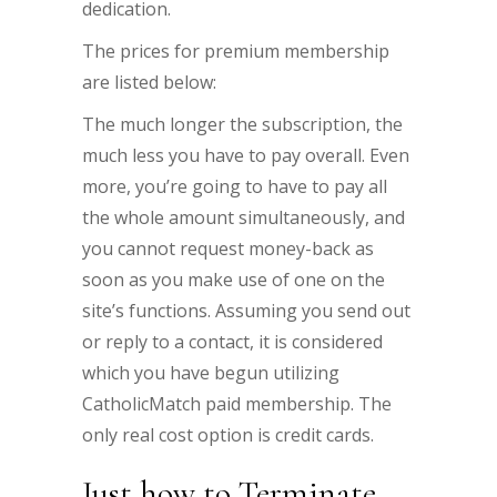
dedication.
The prices for premium membership
are listed below:
The much longer the subscription, the
much less you have to pay overall. Even
more, you’re going to have to pay all
the whole amount simultaneously, and
you cannot request money-back as
soon as you make use of one on the
site’s functions. Assuming you send out
or reply to a contact, it is considered
which you have begun utilizing
CatholicMatch paid membership. The
only real cost option is credit cards.
Just how to Terminate