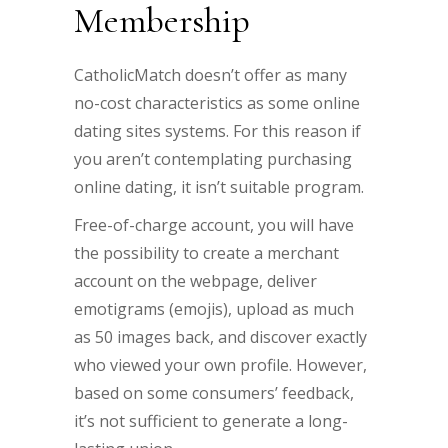
Membership
CatholicMatch doesn’t offer as many
no-cost characteristics as some online
dating sites systems. For this reason if
you aren’t contemplating purchasing
online dating, it isn’t suitable program.
Free-of-charge account, you will have
the possibility to create a merchant
account on the webpage, deliver
emotigrams (emojis), upload as much
as 50 images back, and discover exactly
who viewed your own profile. However,
based on some consumers’ feedback,
it’s not sufficient to generate a long-