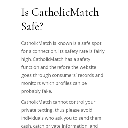
Is CatholicMatch
Safe?
CatholicMatch is known is a safe spot
for a connection. Its safety rate is fairly
high. CatholicMatch has a safety
function and therefore the website
goes through consumers’ records and
monitors which profiles can be
probably fake.
CatholicMatch cannot control your
private texting, thus please avoid
individuals who ask you to send them
cash, catch private information, and