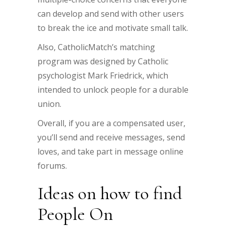
can develop and send with other users
to break the ice and motivate small talk.
Also, CatholicMatch’s matching
program was designed by Catholic
psychologist Mark Friedrick, which
intended to unlock people for a durable
union.
Overall, if you are a compensated user,
you’ll send and receive messages, send
loves, and take part in message online
forums.
Ideas on how to find
People On