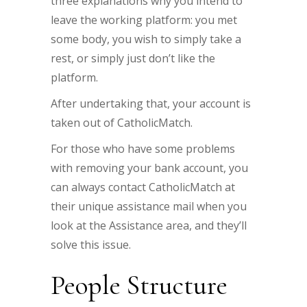
three explanations why you intend to
leave the working platform: you met
some body, you wish to simply take a
rest, or simply just don’t like the
platform.
After undertaking that, your account is
taken out of CatholicMatch.
For those who have some problems
with removing your bank account, you
can always contact CatholicMatch at
their unique assistance mail when you
look at the Assistance area, and they’ll
solve this issue.
People Structure