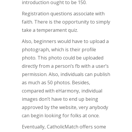
introduction ought to be 150.
Registration questions associate with
faith. There is the opportunity to simply
take a temperament quiz.
Also, beginners would have to upload a
photograph, which is their profile
photo. This photo could be uploaded
directly from a person’s fb with a user’s
permission. Also, individuals can publish
as much as 50 photos. Besides,
compared with eHarmony, individual
images don’t have to end up being
approved by the website, very anybody
can begin looking for folks at once.
Eventually, CatholicMatch offers some