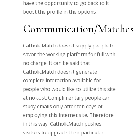
have the opportunity to go back to it
boost the profile in the options.
Communication/Matches
CatholicMatch doesn’t supply people to
savor the working platform for full with
no charge. It can be said that
CatholicMatch doesn’t generate
complete interaction available for
people who would like to utilize this site
at no cost. Complimentary people can
study emails only after ten days of
employing this internet site. Therefore,
in this way, CatholicMatch pushes
visitors to upgrade their particular