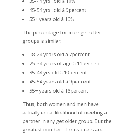
35-44 yrs . old â 10%
45-54 yrs . old â 9percent
55+ years old â 13%
The percentage for male get older
groups is similar:
18-24 years old â 7percent
25-34 years of age â 11per cent
35-44 yrs old â 10percent
45-54 years old â 9per cent
55+ years old â 13percent
Thus, both women and men have
actually equal likelihood of meeting a
partner in any get older group. But the
greatest number of consumers are