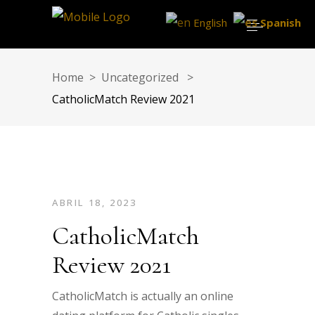
English
Spanish
Home
>
Uncategorized
>
CatholicMatch Review 2021
ABRIL 18, 2023
CatholicMatch
Review 2021
CatholicMatch is actually an online