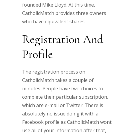
founded Mike Lloyd. At this time,
CatholicMatch provides three owners
who have equivalent shares.
Registration And
Profile
The registration process on
CatholicMatch takes a couple of
minutes. People have two choices to
complete their particular subscription,
which are e-mail or Twitter. There is
absolutely no issue doing it with a
Facebook profile as CatholicMatch wont
use all of your information after that,