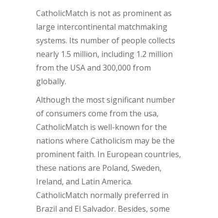
CatholicMatch is not as prominent as
large intercontinental matchmaking
systems. Its number of people collects
nearly 1.5 million, including 1.2 million
from the USA and 300,000 from
globally.
Although the most significant number
of consumers come from the usa,
CatholicMatch is well-known for the
nations where Catholicism may be the
prominent faith. In European countries,
these nations are Poland, Sweden,
Ireland, and Latin America.
CatholicMatch normally preferred in
Brazil and El Salvador. Besides, some