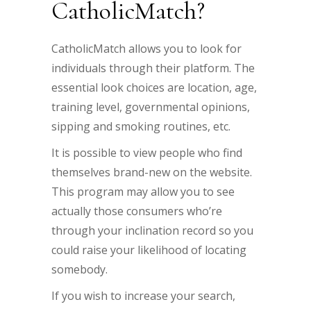
CatholicMatch?
CatholicMatch allows you to look for
individuals through their platform. The
essential look choices are location, age,
training level, governmental opinions,
sipping and smoking routines, etc.
It is possible to view people who find
themselves brand-new on the website.
This program may allow you to see
actually those consumers who’re
through your inclination record so you
could raise your likelihood of locating
somebody.
If you wish to increase your search,