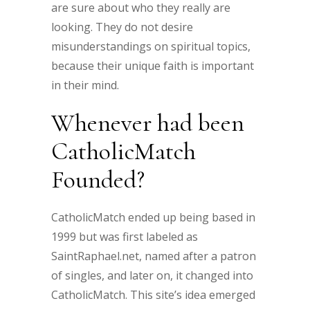
are sure about who they really are
looking. They do not desire
misunderstandings on spiritual topics,
because their unique faith is important
in their mind.
Whenever had been
CatholicMatch
Founded?
CatholicMatch ended up being based in
1999 but was first labeled as
SaintRaphael.net, named after a patron
of singles, and later on, it changed into
CatholicMatch. This site’s idea emerged