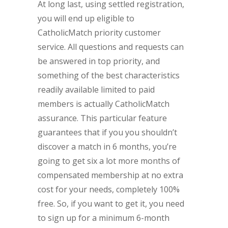
At long last, using settled registration,
you will end up eligible to
CatholicMatch priority customer
service. All questions and requests can
be answered in top priority, and
something of the best characteristics
readily available limited to paid
members is actually CatholicMatch
assurance. This particular feature
guarantees that if you you shouldn’t
discover a match in 6 months, you’re
going to get six a lot more months of
compensated membership at no extra
cost for your needs, completely 100%
free. So, if you want to get it, you need
to sign up for a minimum 6-month