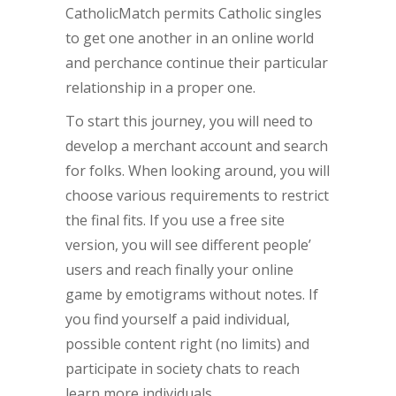
CatholicMatch permits Catholic singles
to get one another in an online world
and perchance continue their particular
relationship in a proper one.
To start this journey, you will need to
develop a merchant account and search
for folks. When looking around, you will
choose various requirements to restrict
the final fits. If you use a free site
version, you will see different people’
users and reach finally your online
game by emotigrams without notes. If
you find yourself a paid individual,
possible content right (no limits) and
participate in society chats to reach
learn more individuals.