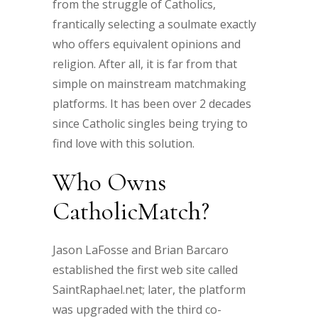
from the struggle of Catholics,
frantically selecting a soulmate exactly
who offers equivalent opinions and
religion. After all, it is far from that
simple on mainstream matchmaking
platforms. It has been over 2 decades
since Catholic singles being trying to
find love with this solution.
Who Owns
CatholicMatch?
Jason LaFosse and Brian Barcaro
established the first web site called
SaintRaphael.net; later, the platform
was upgraded with the third co-