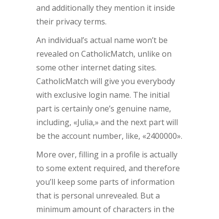
and additionally they mention it inside
their privacy terms.
An individual’s actual name won’t be
revealed on CatholicMatch, unlike on
some other internet dating sites.
CatholicMatch will give you everybody
with exclusive login name. The initial
part is certainly one’s genuine name,
including, «Julia,» and the next part will
be the account number, like, «2400000».
More over, filling in a profile is actually
to some extent required, and therefore
you’ll keep some parts of information
that is personal unrevealed. But a
minimum amount of characters in the