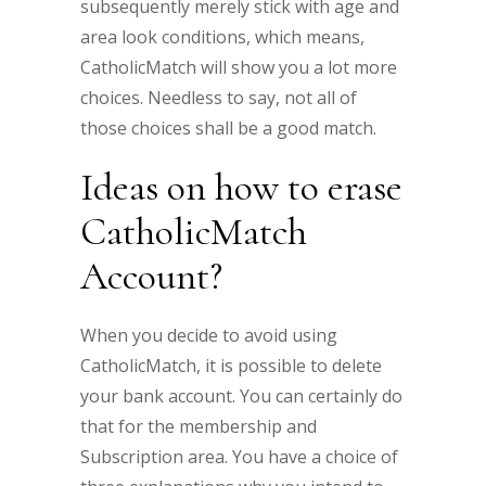
subsequently merely stick with age and
area look conditions, which means,
CatholicMatch will show you a lot more
choices. Needless to say, not all of
those choices shall be a good match.
Ideas on how to erase
CatholicMatch
Account?
When you decide to avoid using
CatholicMatch, it is possible to delete
your bank account. You can certainly do
that for the membership and
Subscription area. You have a choice of