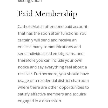
lasting union.
Paid Membership
CatholicMatch offers one paid account
that has the soon after functions. You
certainly will send and receive an
endless many communications and
send individualized emotigrams, and
therefore you can include your own
notice and say everything feel about a
receiver. Furthermore, you should have
usage of a residential district chatroom
where there are other opportunities to
satisfy effective members and acquire
engaged in a discussion.