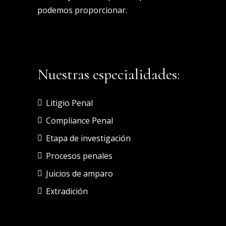
podemos proporcionar.
Nuestras especialidades:
Litigio Penal
Compliance Penal
Etapa de investigación
Procesos penales
Juicios de amparo
Extradición