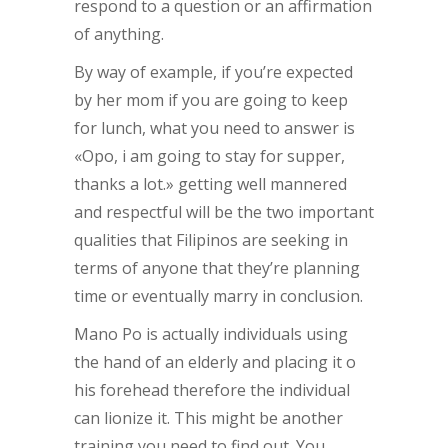
respond to a question or an affirmation
of anything.
By way of example, if you’re expected
by her mom if you are going to keep
for lunch, what you need to answer is
«Opo, i am going to stay for supper,
thanks a lot.» getting well mannered
and respectful will be the two important
qualities that Filipinos are seeking in
terms of anyone that they’re planning
time or eventually marry in conclusion.
Mano Po is actually individuals using
the hand of an elderly and placing it o
his forehead therefore the individual
can lionize it. This might be another
training you need to find out. You