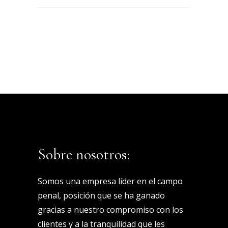
Sobre nosotros:
Somos una empresa líder en el campo
penal, posición que se ha ganado
gracias a nuestro compromiso con los
clientes y a la tranquilidad que les