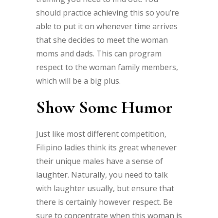
should practice achieving this so you’re
able to put it on whenever time arrives
that she decides to meet the woman
moms and dads. This can program
respect to the woman family members,
which will be a big plus.
Show Some Humor
Just like most different competition,
Filipino ladies think its great whenever
their unique males have a sense of
laughter. Naturally, you need to talk
with laughter usually, but ensure that
there is certainly however respect. Be
sure to concentrate when this woman is