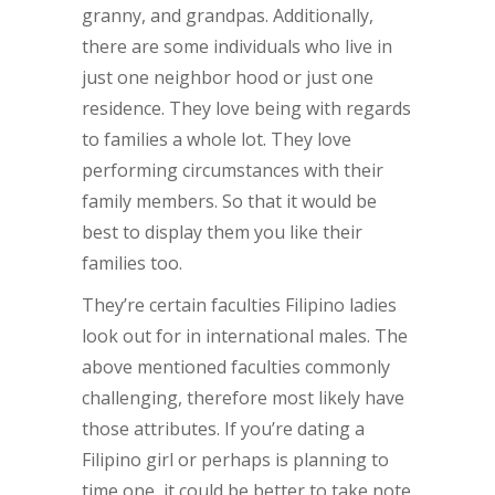
granny, and grandpas. Additionally,
there are some individuals who live in
just one neighbor hood or just one
residence. They love being with regards
to families a whole lot. They love
performing circumstances with their
family members. So that it would be
best to display them you like their
families too.
They’re certain faculties Filipino ladies
look out for in international males. The
above mentioned faculties commonly
challenging, therefore most likely have
those attributes. If you’re dating a
Filipino girl or perhaps is planning to
time one, it could be better to take note