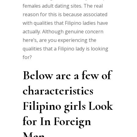
females adult dating sites. The real
reason for this is because associated
with qualities that Filipino ladies have
actually. Although genuine concern
here’s, are you experiencing the
qualities that a Filipino lady is looking
for?
Below are a few of
characteristics
Filipino girls Look
for In Foreign
Men