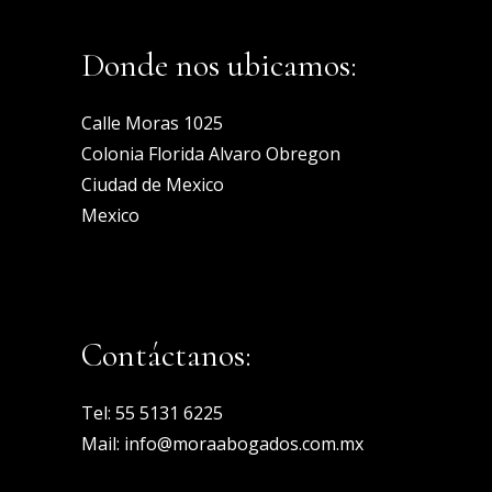
Donde nos ubicamos:
Calle Moras 1025
Colonia Florida Alvaro Obregon
Ciudad de Mexico
Mexico
Contáctanos:
Tel:
55 5131 6225
Mail:
info@moraabogados.com.mx