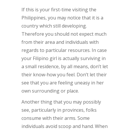
If this is your first-time visiting the
Philippines, you may notice that it is a
country which still developing.
Therefore you should not expect much
from their area and individuals with
regards to particular resources. In case
your Filipino girl is actually surviving in
a small residence, by all means, don’t let
their know-how you feel. Don’t let their
see that you are feeling uneasy in her
own surrounding or place.
Another thing that you may possibly
see, particularly in provinces, folks
consume with their arms. Some
individuals avoid scoop and hand. When