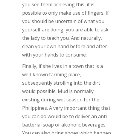
you see them achieving this, it is
possible to only make use of fingers. If
you should be uncertain of what you
yourself are doing, you are able to ask
the lady to teach you. And naturally,
clean your own hand before and after
with your hands to consume.
Finally, if she lives in a town that is a
well-known farming place,
subsequently strolling into the dirt
would possible. Mud is normally
existing during wet season for the
Philippines. A very important thing that
you can do would be to deliver an anti-
bacterial soap or alcoholic beverages.
You can also bring shoes which happen