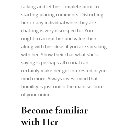
talking and let her complete prior to
starting placing comments. Disturbing
her or any individual while they are
chatting is very disrespectful. You
ought to accept her and value their
along with her ideas if you are speaking
with her. Show their that what she’s
saying is perhaps all crucial can
certainly make her get interested in you
much more. Always invest mind that
humility is just one o the main section
of your union.
Become familiar
with Her