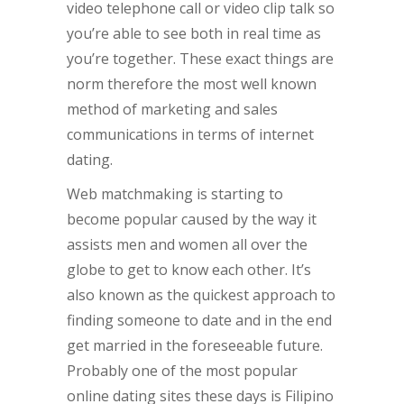
video telephone call or video clip talk so
you’re able to see both in real time as
you’re together. These exact things are
norm therefore the most well known
method of marketing and sales
communications in terms of internet
dating.
Web matchmaking is starting to
become popular caused by the way it
assists men and women all over the
globe to get to know each other. It’s
also known as the quickest approach to
finding someone to date and in the end
get married in the foreseeable future.
Probably one of the most popular
online dating sites these days is Filipino