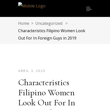
Home
>
Uncategorized
>
Characteristics Filipino Women Look
Out For In Foreign Guys in 2019
ABRIL 3, 2023
Characteristics
Filipino Women
Look Out For In