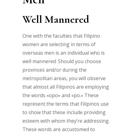
Well Mannered
One with the faculties that Filipino
women are selecting in terms of
overseas men is an individual who is
well mannered. Should you choose
provinces and/or during the
metropolitan areas, you will observe
that almost all Filipinos are employing
the words «opo» and «po.» These
represent the terms that Filipinos use
to show that these include providing
esteem with whom they’re addressing.
These words are accustomed to