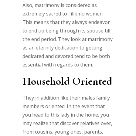
Also, matrimony is considered as
extremely sacred to Filipino women.
This means that they always endeavor
to end up being through its spouse till
the end period. They look at matrimony
as an eternity dedication to getting
dedicated and devoted tend to be both
essential with regards to them.
Household Oriented
They in addition like their males family
members oriented. In the event that
you head to this lady in the home, you
may realize that discover relatives over,
from cousins, young ones, parents,