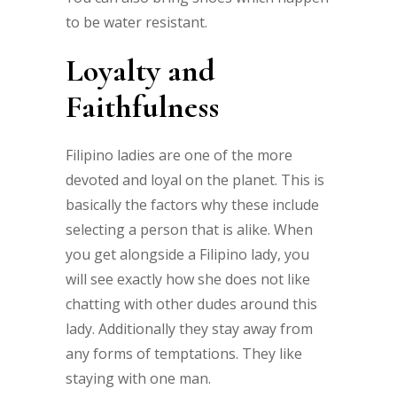
to be water resistant.
Loyalty and
Faithfulness
Filipino ladies are one of the more
devoted and loyal on the planet. This is
basically the factors why these include
selecting a person that is alike. When
you get alongside a Filipino lady, you
will see exactly how she does not like
chatting with other dudes around this
lady. Additionally they stay away from
any forms of temptations. They like
staying with one man.