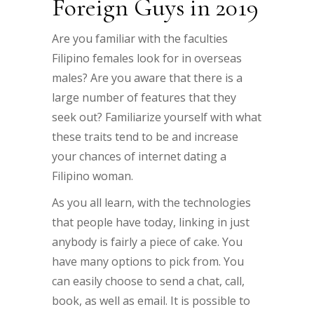
Foreign Guys in 2019
Are you familiar with the faculties
Filipino females look for in overseas
males? Are you aware that there is a
large number of features that they
seek out? Familiarize yourself with what
these traits tend to be and increase
your chances of internet dating a
Filipino woman.
As you all learn, with the technologies
that people have today, linking in just
anybody is fairly a piece of cake. You
have many options to pick from. You
can easily choose to send a chat, call,
book, as well as email. It is possible to