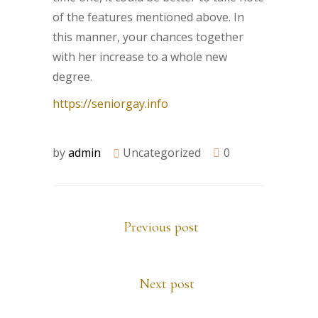
of the features mentioned above. In
this manner, your chances together
with her increase to a whole new
degree.
https://seniorgay.info
by
admin
Uncategorized
0
Previous post
Next post