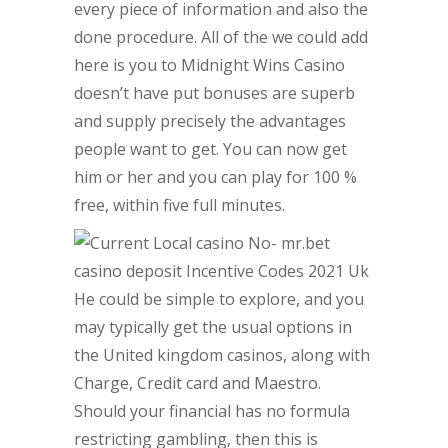
every piece of information and also the
done procedure. All of the we could add
here is you to Midnight Wins Casino
doesn’t have put bonuses are superb
and supply precisely the advantages
people want to get. You can now get
him or her and you can play for 100 %
free, within five full minutes.
He could be simple to explore, and you
may typically get the usual options in
the United kingdom casinos, along with
Charge, Credit card and Maestro.
Should your financial has no formula
restricting gambling, then this is