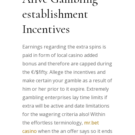
establishment
Incentives
Earnings regarding the extra spins is
paid in form of local casino added
bonus and therefore are capped during
the €/$fifty. Allege the incentives and
make certain your gamble as a result of
him or her prior to it expire. Extremely
gambling enterprises lay time limits if
extra will be active and date limitations
for the wagering criteria also! Within
the effortless terminology,
mr.bet
casino
when the an offer says so it ends