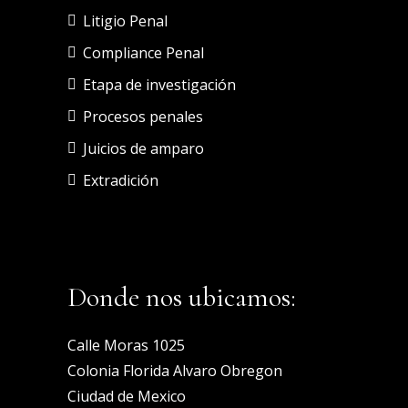
Litigio Penal
Compliance Penal
Etapa de investigación
Procesos penales
Juicios de amparo
Extradición
Donde nos ubicamos:
Calle Moras 1025
Colonia Florida Alvaro Obregon
Ciudad de Mexico