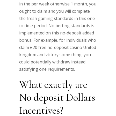
in the per week otherwise 1 month, you
ought to claim and you will complete
the fresh gaming standards in this one
to time period. No betting standards is
implemented on this no-deposit added
bonus. For example, for individuals who
claim £20 free no-deposit casino United
kingdom and victory some thing, you
could potentially withdraw instead
satisfying one requirements.
What exactly are
No deposit Dollars
Incentives?