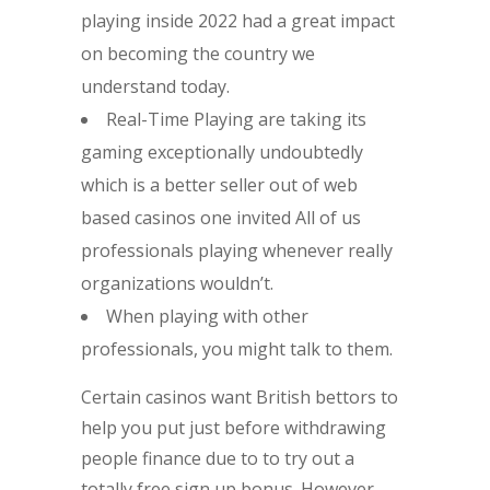
playing inside 2022 had a great impact
on becoming the country we
understand today.
Real-Time Playing are taking its
gaming exceptionally undoubtedly
which is a better seller out of web
based casinos one invited All of us
professionals playing whenever really
organizations wouldn’t.
When playing with other
professionals, you might talk to them.
Certain casinos want British bettors to
help you put just before withdrawing
people finance due to to try out a
totally free sign up bonus. However,