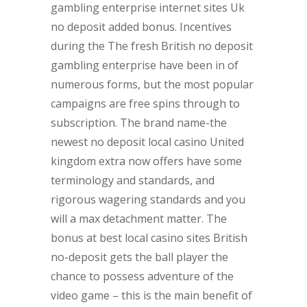
gambling enterprise internet sites Uk
no deposit added bonus. Incentives
during the The fresh British no deposit
gambling enterprise have been in of
numerous forms, but the most popular
campaigns are free spins through to
subscription. The brand name-the
newest no deposit local casino United
kingdom extra now offers have some
terminology and standards, and
rigorous wagering standards and you
will a max detachment matter. The
bonus at best local casino sites British
no-deposit gets the ball player the
chance to possess adventure of the
video game – this is the main benefit of