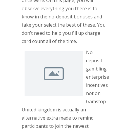
once were. On this page, you will
observe everything you there is to
know in the no-deposit bonuses and
take your select the best of these. You
don’t need to help you fill up charge
card count all of the time.
No
deposit
gambling
enterprise
incentives
not on
Gamstop
United kingdom is actually an
alternative extra made to remind
participants to join the newest