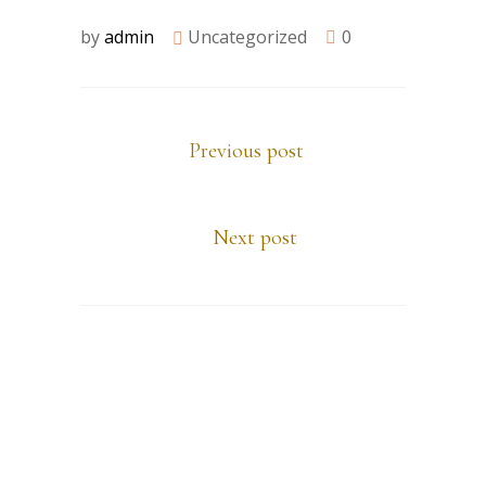
by
admin
Uncategorized
0
Previous post
Next post