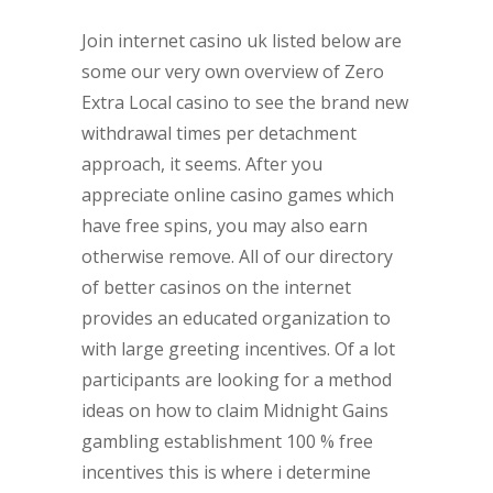
Join internet casino uk listed below are
some our very own overview of Zero
Extra Local casino to see the brand new
withdrawal times per detachment
approach, it seems. After you
appreciate online casino games which
have free spins, you may also earn
otherwise remove. All of our directory
of better casinos on the internet
provides an educated organization to
with large greeting incentives. Of a lot
participants are looking for a method
ideas on how to claim Midnight Gains
gambling establishment 100 % free
incentives this is where i determine