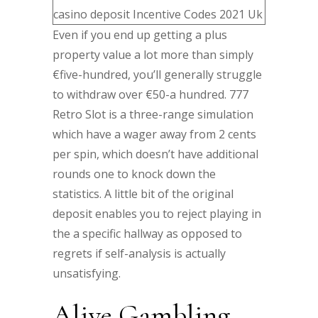
Even if you end up getting a plus
property value a lot more than simply
€five-hundred, you’ll generally struggle
to withdraw over €50-a hundred. 777
Retro Slot is a three-range simulation
which have a wager away from 2 cents
per spin, which doesn’t have additional
rounds one to knock down the
statistics. A little bit of the original
deposit enables you to reject playing in
the a specific hallway as opposed to
regrets if self-analysis is actually
unsatisfying.
Alive Gambling