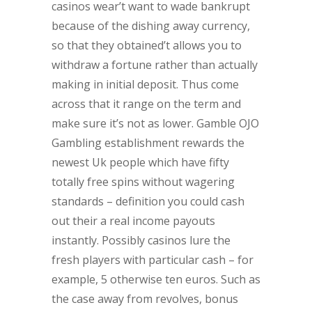
casinos wear’t want to wade bankrupt
because of the dishing away currency,
so that they obtained’t allows you to
withdraw a fortune rather than actually
making in initial deposit. Thus come
across that it range on the term and
make sure it’s not as lower.
Gamble OJO
Gambling establishment rewards the
newest Uk people which have fifty
totally free spins without wagering
standards – definition you could cash
out their a real income payouts
instantly. Possibly casinos lure the
fresh players with particular cash – for
example, 5 otherwise ten euros. Such as
the case away from revolves, bonus