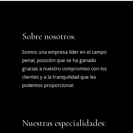
Sobre nosotros:
Somos una empresa líder en el campo
penal, posición que se ha ganado
gracias a nuestro compromiso con los
clientes y a la tranquilidad que les
podemos proporcionar.
Nuestras especialidades: