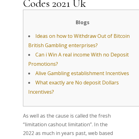
Codes 2021 Uk
Blogs
Ideas on how to Withdraw Out of Bitcoin
British Gambling enterprises?
Can i Win A real income With no Deposit
Promotions?
Alive Gambling establishment Incentives
What exactly are No deposit Dollars
Incentives?
As well as the cause is called the fresh
“limitation cashout limitation”. In the
2022 as much in years past, web based