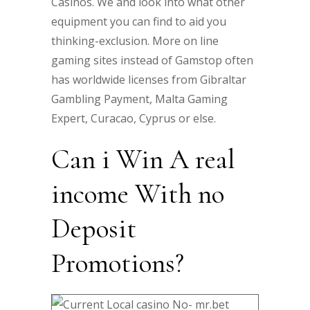
Casinos. We and look into what other
equipment you can find to aid you
thinking-exclusion. More on line
gaming sites instead of Gamstop often
has worldwide licenses from Gibraltar
Gambling Payment, Malta Gaming
Expert, Curacao, Cyprus or else.
Can i Win A real
income With no
Deposit
Promotions?