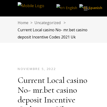
English
Spanish
Home
>
Uncategorized
>
Current Local casino No- mr.bet casino
deposit Incentive Codes 2021 Uk
NOVIEMBRE 5, 2022
Current Local casino
No- mr.bet casino
deposit Incentive