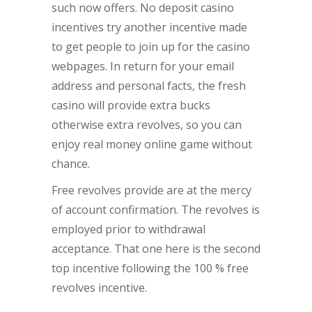
such now offers. No deposit casino
incentives try another incentive made
to get people to join up for the casino
webpages. In return for your email
address and personal facts, the fresh
casino will provide extra bucks
otherwise extra revolves, so you can
enjoy real money online game without
chance.
Free revolves provide are at the mercy
of account confirmation. The revolves is
employed prior to withdrawal
acceptance. That one here is the second
top incentive following the 100 % free
revolves incentive.