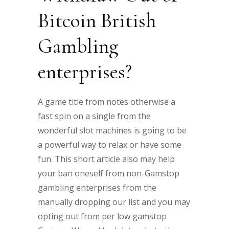
Bitcoin British
Gambling
enterprises?
A game title from notes otherwise a
fast spin on a single from the
wonderful slot machines is going to be
a powerful way to relax or have some
fun. This short article also may help
your ban oneself from non-Gamstop
gambling enterprises from the
manually dropping our list and you may
opting out from per low gamstop