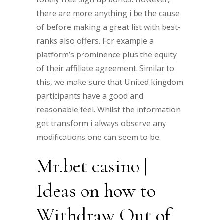
there are more anything i be the cause
of before making a great list with best-
ranks also offers. For example a
platform’s prominence plus the equity
of their affiliate agreement. Similar to
this, we make sure that United kingdom
participants have a good and
reasonable feel. Whilst the information
get transform i always observe any
modifications one can seem to be.
Mr.bet casino |
Ideas on how to
Withdraw Out of