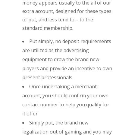
money appears usually to the all of our
extra account, designed for these types
of put, and less tend to – to the
standard membership.
Put simply, no deposit requirements
are utilized as the advertising
equipment to draw the brand new
players and provide an incentive to own
present professionals.
Once undertaking a merchant
account, you should confirm your own
contact number to help you qualify for
it offer.
Simply put, the brand new
legalization out of gaming and you may