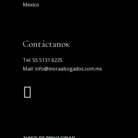
Mexico
Contáctanos:
Tel:
55 5131 6225
Mail:
info@moraabogados.com.mx