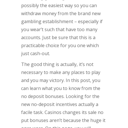
possibly the easiest way so you can
withdraw money from the brand new
gambling establishment – especially if
you wear’t such that have too many
accounts. Just be sure that this is a
practicable choice for you one which
just cash-out.
The good thing is actually, it’s not
necessary to make any places to play
and you may victory. In this post, you
can learn what you to know from the
no deposit bonuses. Looking for the
new no-deposit incentives actually a
facile task. Casinos changes its sale no
put bonuses aren’t because the huge it