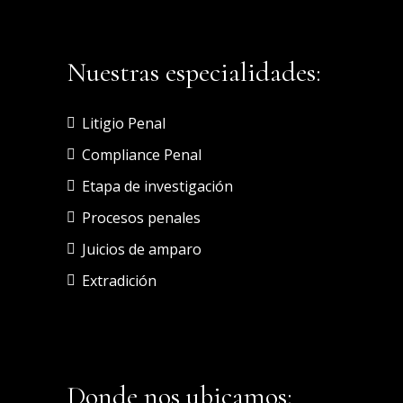
Nuestras especialidades:
Litigio Penal
Compliance Penal
Etapa de investigación
Procesos penales
Juicios de amparo
Extradición
Donde nos ubicamos: