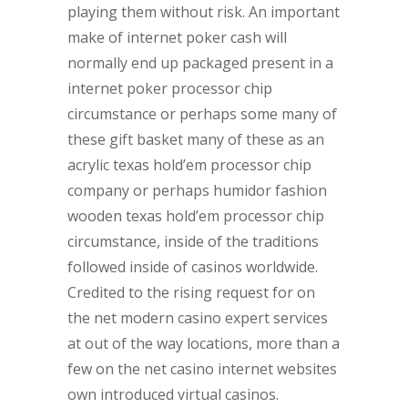
playing them without risk. An important
make of internet poker cash will
normally end up packaged present in a
internet poker processor chip
circumstance or perhaps some many of
these gift basket many of these as an
acrylic texas hold’em processor chip
company or perhaps humidor fashion
wooden texas hold’em processor chip
circumstance, inside of the traditions
followed inside of casinos worldwide.
Credited to the rising request for on
the net modern casino expert services
at out of the way locations, more than a
few on the net casino internet websites
own introduced virtual casinos.