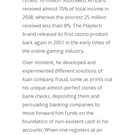
richest 10-million Southwest Africans
received almost 75% of total income in
2008, whereas the poorest 25-million
received less than 8%. The Playtech
brand released its first casino product
back again in 2001 in the early times of
the online gaming industry.
Over moment, he developed and
experimented different solutions of
loan company fraud, some as prints out
his unique almost-perfect clones of
bank checks, depositing them and
persuading banking companies to
move forward him funds on the
foundation of non-existent cash in his
accounts. When one registers at an