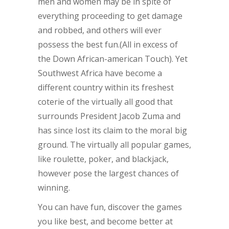
men and women may be in spite of
everything proceeding to get damage
and robbed, and others will ever
possess the best fun.(All in excess of
the Down African-american Touch). Yet
Southwest Africa have become a
different country within its freshest
coterie of the virtually all good that
surrounds President Jacob Zuma and
has since Iost its claim to the moraI big
ground. The virtually all popular games,
like roulette, poker, and blackjack,
however pose the largest chances of
winning.
You can have fun, discover the games
you like best, and become better at