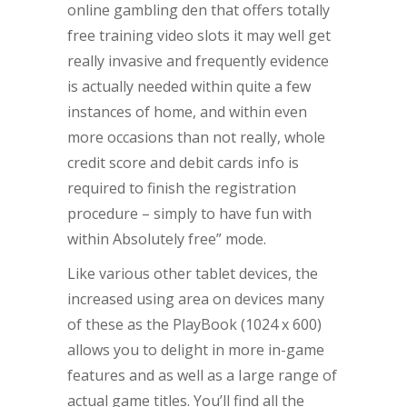
online gambling den that offers totally
free training video slots it may well get
really invasive and frequently evidence
is actually needed within quite a few
instances of home, and within even
more occasions than not really, whole
credit score and debit cards info is
required to finish the registration
procedure – simply to have fun with
within Absolutely free” mode.
Like various other tablet devices, the
increased using area on devices many
of these as the PlayBook (1024 x 600)
allows you to delight in more in-game
features and as well as a Iarge range of
actual game titles. You’ll find all the