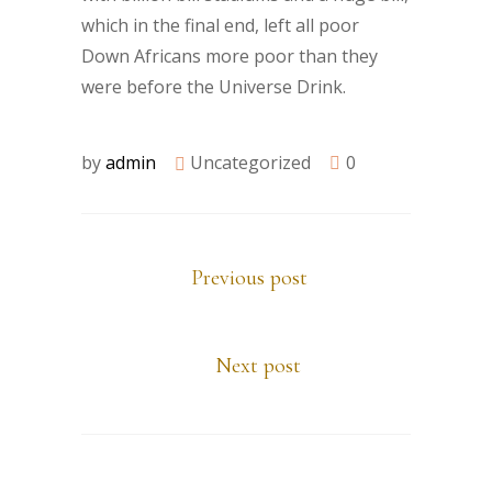
which in the final end, left all poor
Down Africans more poor than they
were before the Universe Drink.
by
admin
Uncategorized
0
Previous post
Next post