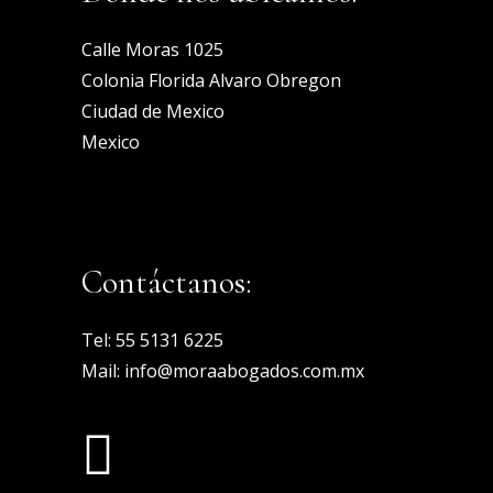
Calle Moras 1025
Colonia Florida Alvaro Obregon
Ciudad de Mexico
Mexico
Contáctanos:
Tel:
55 5131 6225
Mail:
info@moraabogados.com.mx