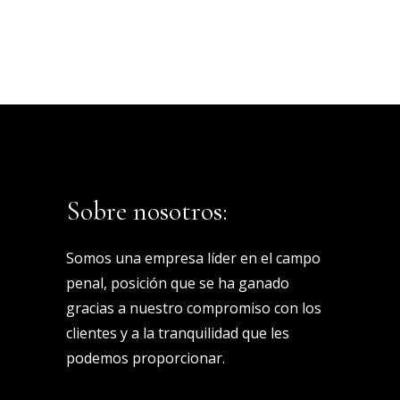
Sobre nosotros:
Somos una empresa líder en el campo
penal, posición que se ha ganado
gracias a nuestro compromiso con los
clientes y a la tranquilidad que les
podemos proporcionar.