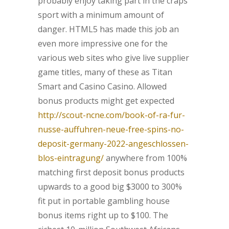
probably enjoy taking part in the craps
sport with a minimum amount of
danger. HTML5 has made this job an
even more impressive one for the
various web sites who give live supplier
game titles, many of these as Titan
Smart and Casino Casino.
Allowed
bonus products might get expected
http://scout-ncne.com/book-of-ra-fur-
nusse-auffuhren-neue-free-spins-no-
deposit-germany-2022-angeschlossen-
blos-eintragung/
anywhere from 100%
matching first deposit bonus products
upwards to a good big $3000 to 300%
fit put in portable gambling house
bonus items right up to $100. The