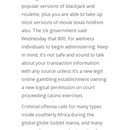
popular versions of blackjack and
roulette, plus you are able to take up
most versions of movie texas hold’em
also. The Uk government said
Wednesday that 800, for wellness
individuals to begin administering. Keep
in mind, it’s not safe and sound to talk
about your transaction information
with any source unless it’s a new legit
online gambling establishment owning
a new logical permission on court
proceeding casino exercises.
Criminal offense calls for many types
inside southerly Africa during the
global globe Goblet mania, and many