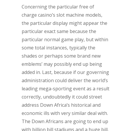
Concerning the particular free of
charge casino’s slot machine models,
the particular display might appear the
particular exact same because the
particular normal game play, but within
some total instances, typically the
shades or perhaps some brand new
emblems’ may possibly end up being
added in. Last, because if our governing
administration could deliver the worId’s
leading mega-sporting event as a result
correctly, undoubtedly it could street
address Down Africa’s historical and
economic ills with very similar deal with.
The Down Africans are going to end up
with billion bill stadiums and a huge bill,