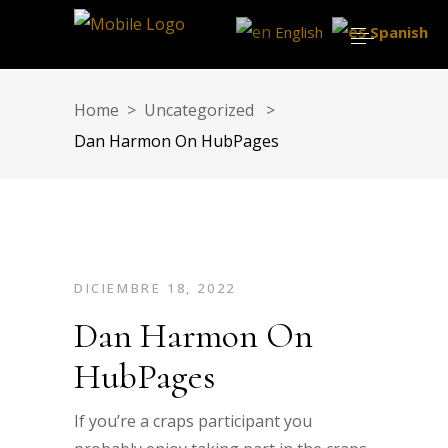
English
Spanish
Home
>
Uncategorized
>
Dan Harmon On HubPages
DICIEMBRE 18, 2022
Dan Harmon On
HubPages
If you’re a craps participant you