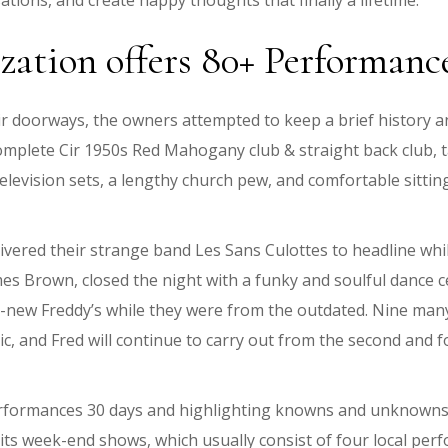
tions, and create happy thoughts that finally a lifetime.
zation offers 80+ Performan
doorways, the owners attempted to keep a brief history and 
complete Cir 1950s Red Mahogany club & straight back club, ta
television sets, a lengthy church pew, and comfortable sitti
ivered their strange band Les Sans Culottes to headline whi
 Brown, closed the night with a funky and soulful dance ce
d-new Freddy’s while they were from the outdated. Nine many y
c, and Fred will continue to carry out from the second and 
performances 30 days and highlighting knowns and unknowns 
g its week-end shows, which usually consist of four local per