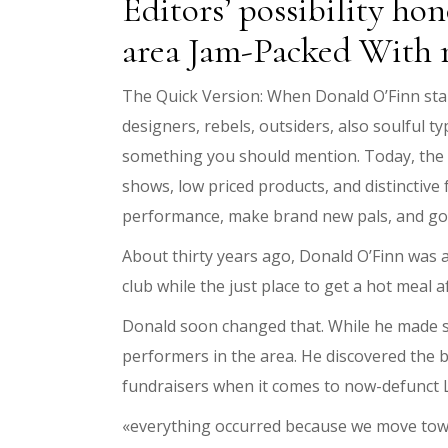
Editors’ possibility h
area Jam-Packed With 
The Quick Version: When Donald O’Finn star
designers, rebels, outsiders, also soulful t
something you should mention. Today, the n
shows, low priced products, and distinctive 
performance, make brand new pals, and go o
About thirty years ago, Donald O’Finn was 
club while the just place to get a hot meal
Donald soon changed that. While he made s
performers in the area. He discovered the b
fundraisers when it comes to now-defunct
«everything occurred because we move towar