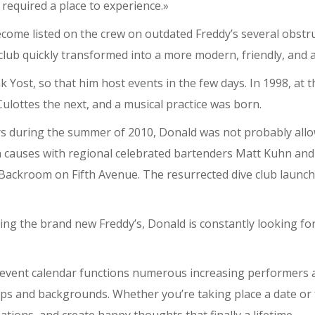
 required a place to experience.»
come listed on the crew on outdated Freddy’s several obstr
p club quickly transformed into a more modern, friendly, and 
 Yost, so that him host events in the few days. In 1998, at 
ulottes the next, and a musical practice was born.
rs during the summer of 2010, Donald was not probably all
h causes with regional celebrated bartenders Matt Kuhn an
 Backroom on Fifth Avenue. The resurrected dive club launche
 the brand new Freddy’s, Donald is constantly looking for
e event calendar functions numerous increasing performers an
ups and backgrounds. Whether you’re taking place a date or 