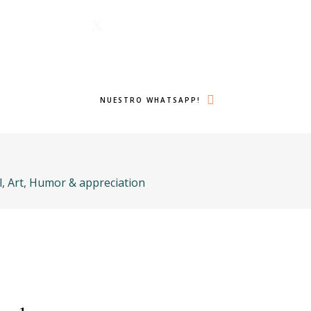
1 6224
Menu
lámanos ahora!
Twitter
Search
NUESTRO WHATSAPP!
l, Art, Humor & appreciation