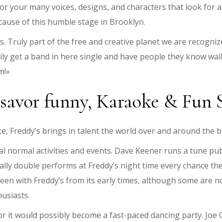
or your many voices, designs, and characters that look for a
because of this humble stage in Brooklyn.
s. Truly part of the free and creative planet we are recogni
ily get a band in here single and have people they know wal
m!»
 savor funny, Karaoke & Fun
e, Freddy’s brings in talent the world over and around the b
al normal activities and events. Dave Keener runs a tune p
ally double performs at Freddy’s night time every chance t
een with Freddy’s from its early times, although some are n
usiasts.
 or it would possibly become a fast-paced dancing party. Jo