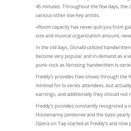
45 minutes. Throughout the few days, the cl
various other low-key artists.
«Room capacity has never quit you from gai
size and musical organization amount, never
In the old days, Donald utilized handwritte
become very popular and in-demand as a venu
punk-rock as Xeroxing handwritten tv serie
Freddy’s provides free shows through the f
minimal for tv series attendees, but actuall
earnings, and additionally they should not
Freddy’s provides constantly recognized a v
Hootenanny Jamboree and the basic yearly Br
Opera on Tap started at Freddy’s and now p