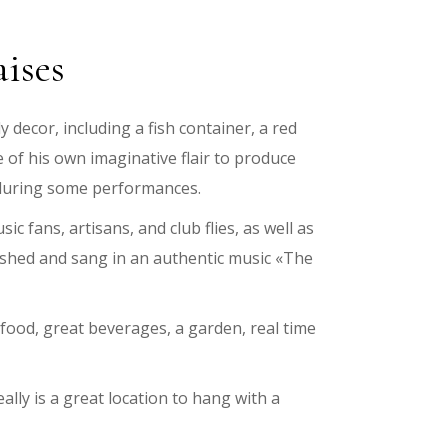
aises
 decor, including a fish container, a red
e of his own imaginative flair to produce
s during some performances.
ic fans, artisans, and club flies, as well as
blished and sang in an authentic music «The
s food, great beverages, a garden, real time
eally is a great location to hang with a