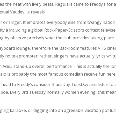
ses the heat with lively beats. Regulars came to Freddy’s for
xual Vaudeville reveals.
over or singer. It embraces everybody else from twangy natio
vity â including a global Rock-Paper-Scissors contest telev
ping by observe precisely what the club provides taking place.
keyboard lounge, therefore the Backroom features VHS cine
no teleprompter; rather, singers have actually lyrics writ
Acid» stand-up overall performance. This is actually the l
lo is probably the most famous comedian receive fun here
e head to Freddy’s consider BluesDay TuesDay and listen to 
Deboe. Every 3rd Tuesday normally women evening, this mea
ing karaoke, or digging into an agreeable vacation pot luck