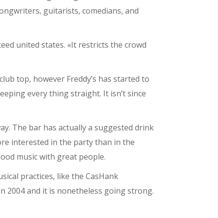
ongwriters, guitarists, comedians, and
d united states. «It restricts the crowd
 club top, however Freddy’s has started to
ing every thing straight. It isn’t since
y. The bar has actually a suggested drink
re interested in the party than in the
good music with great people.
sical practices, like the CasHank
n 2004 and it is nonetheless going strong.