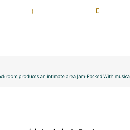
9:00 - 18:00
55 513
Nuestros horarios. Lun. - Vie.
Es una emergencia? L
anos
Bolsa de trabajo
Areas práctica
& Backroom produces an intimate area Jam-Packed With musica