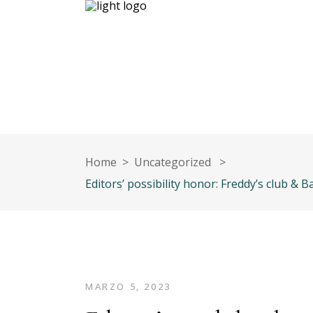
Inicio
Nuestro equipo
Contáct
Home
>
Uncategorized
>
Editors’ possibility honor: Freddy’s club 
MARZO 5, 2023