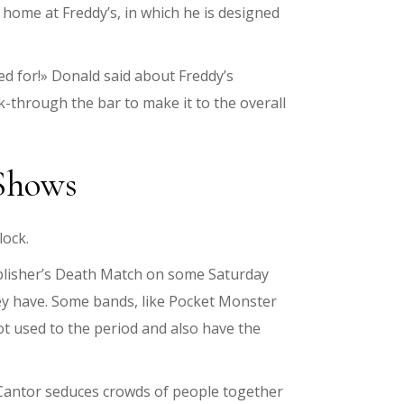
 home at Freddy’s, in which he is designed
zed for!» Donald said about Freddy’s
k-through the bar to make it to the overall
 Shows
lock.
ublisher’s Death Match on some Saturday
hey have. Some bands, like Pocket Monster
ot used to the period and also have the
e Cantor seduces crowds of people together