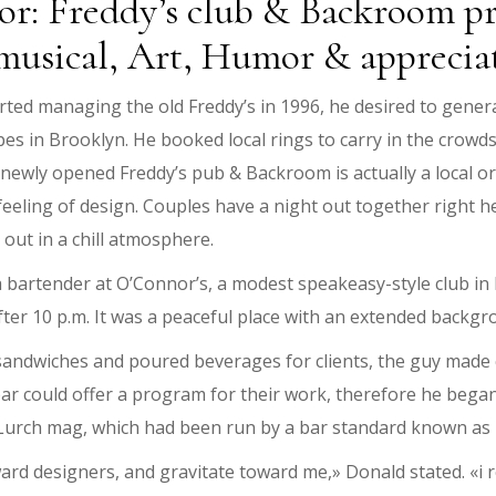
onor: Freddy’s club & Backroom p
musical, Art, Humor & apprecia
ted managing the old Freddy’s in 1996, he desired to genera
ypes in Brooklyn. He booked local rings to carry in the crowd
ewly opened Freddy’s pub & Backroom is actually a local or
feeling of design. Couples have a night out together right he
ut in a chill atmosphere.
a bartender at O’Connor’s, a modest speakeasy-style club in
 after 10 p.m. It was a peaceful place with an extended backg
andwiches and poured beverages for clients, the guy made c
ar could offer a program for their work, therefore he began
 Lurch mag, which had been run by a bar standard known a
d designers, and gravitate toward me,» Donald stated. «i re