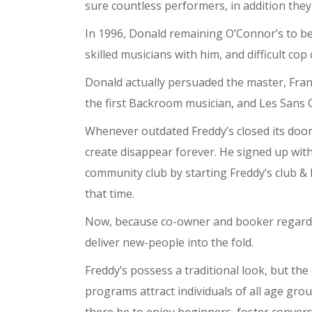
sure countless performers, in addition they
In 1996, Donald remaining O’Connor’s to be
skilled musicians with him, and difficult co
Donald actually persuaded the master, Frank
the first Backroom musician, and Les Sans C
Whenever outdated Freddy’s closed its doo
create disappear forever. He signed up wit
community club by starting Freddy’s club &
that time.
Now, because co-owner and booker regarding
deliver new-people into the fold.
Freddy’s possess a traditional look, but th
programs attract individuals of all age gro