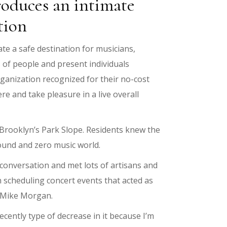
roduces an intimate
tion
te a safe destination for musicians,
s of people and present individuals
ganization recognized for their no-cost
re and take pleasure in a live overall
 Brooklyn’s Park Slope. Residents knew the
round and zero music world.
onversation and met lots of artisans and
 scheduling concert events that acted as
s Mike Morgan.
cently type of decrease in it because I’m