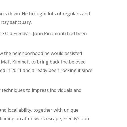
ucts down. He brought lots of regulars and
artsy sanctuary.
the Old Freddy’s, John Pinamonti had been
ow the neighborhood he would assisted
d Matt Kimmett to bring back the beloved
d in 2011 and already been rocking it since
 techniques to impress individuals and
d local ability, together with unique
finding an after-work escape, Freddy’s can