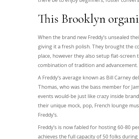
there be to enjoy beginners, foster conversa
This Brooklyn organi
When the brand new Freddy’s unsealed their 
giving it a fresh polish. They brought the 
place, however they also setup flat-screen 
combination of tradition and advancement.
A Freddy’s average known as Bill Carney del
Thomas, who was the bass member for James
events would-be just like crazy inside bran
their unique mock, pop, French lounge musi
Freddy’s.
Freddy’s is now fabled for hosting 60-80 
achieves the full capacity of 50 folks durin