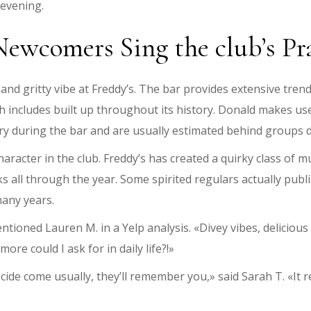
 evening.
Newcomers Sing the club’s Pr
nd gritty vibe at Freddy’s. The bar provides extensive trendy
hich includes built up throughout its history. Donald makes us
tory during the bar and are usually estimated behind group
aracter in the club. Freddy’s has created a quirky class of mus
sks all through the year. Some spirited regulars actually pu
any years.
mentioned Lauren M. in a Yelp analysis. «Divey vibes, deliciou
ore could I ask for in daily life?!»
ecide come usually, they’ll remember you,» said Sarah T. «It r