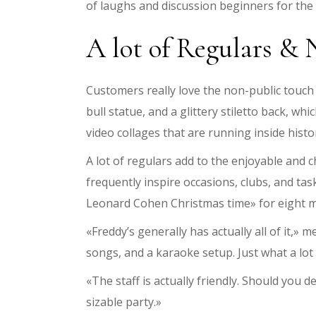
of laughs and discussion beginners for the
A lot of Regulars & 
Customers really love the non-public touch a
bull statue, and a glittery stiletto back, w
video collages that are running inside his
A lot of regulars add to the enjoyable and ch
frequently inspire occasions, clubs, and ta
Leonard Cohen Christmas time» for eight m
«Freddy’s generally has actually all of it,» 
songs, and a karaoke setup. Just what a lot m
«The staff is actually friendly. Should you d
sizable party.»