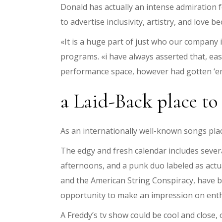
Donald has actually an intense admiration f
to advertise inclusivity, artistry, and love 
«It is a huge part of just who our company i
programs. «i have always asserted that, eas
performance space, however had gotten ‘e
a Laid-Back place to
As an internationally well-known songs plac
The edgy and fresh calendar includes sever
afternoons, and a punk duo labeled as actu
and the American String Conspiracy, have b
opportunity to make an impression on enth
A Freddy’s tv show could be cool and close,