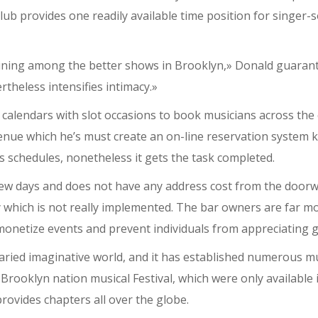
ub provides one readily available time position for singer-s
ning among the better shows in Brooklyn,» Donald guarantee
theless intensifies intimacy.»
n calendars with slot occasions to book musicians across the
e which he’s must create an on-line reservation system keep
s schedules, nonetheless it gets the task completed.
ew days and does not have any address cost from the doorwa
y which is not really implemented. The bar owners are far mo
 monetize events and prevent individuals from appreciating 
aried imaginative world, and it has established numerous mu
ooklyn nation musical Festival, which were only available i
rovides chapters all over the globe.