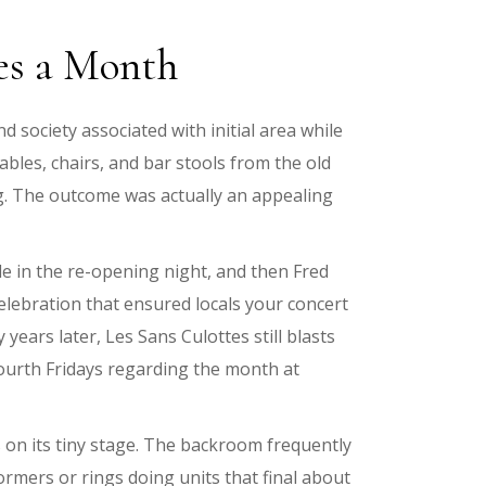
ces a Month
society associated with initial area while
bles, chairs, and bar stools from the old
ng. The outcome was actually an appealing
le in the re-opening night, and then Fred
lebration that ensured locals your concert
ears later, Les Sans Culottes still blasts
fourth Fridays regarding the month at
on its tiny stage. The backroom frequently
formers or rings doing units that final about