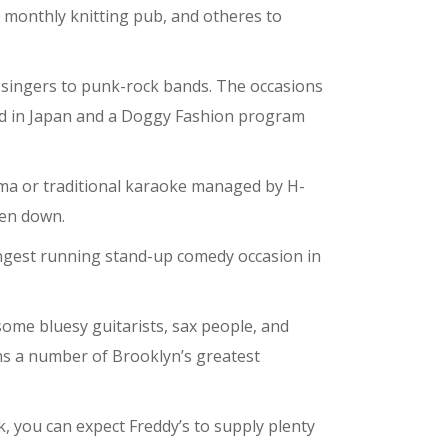
 a monthly knitting pub, and otheres to
n singers to punk-rock bands. The occasions
ised in Japan and a Doggy Fashion program
ma or traditional karaoke managed by H-
ten down.
ongest running stand-up comedy occasion in
.
some bluesy guitarists, sax people, and
ns a number of Brooklyn’s greatest
, you can expect Freddy’s to supply plenty