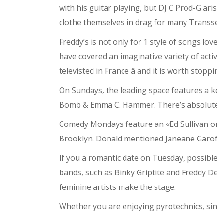
with his guitar playing, but DJ C Prod-G ari
clothe themselves in drag for many Transse
Freddy’s is not only for 1 style of songs l
have covered an imaginative variety of acti
televisted in France â and it is worth stop
On Sundays, the leading space features a 
Bomb & Emma C. Hammer. There’s absolutely 
Comedy Mondays feature an «Ed Sullivan on 
Brooklyn. Donald mentioned Janeane Garofa
If you a romantic date on Tuesday, possibl
bands, such as Binky Griptite and Freddy 
feminine artists make the stage.
Whether you are enjoying pyrotechnics, sing