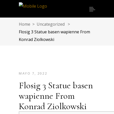
Home
>
Uncategorized
>
Flosig 3 Statue basen wapienne From
Konrad Ziolkowski
MAYO 7, 2022
Flosig 3 Statue basen
wapienne From
Konrad Ziolkowski