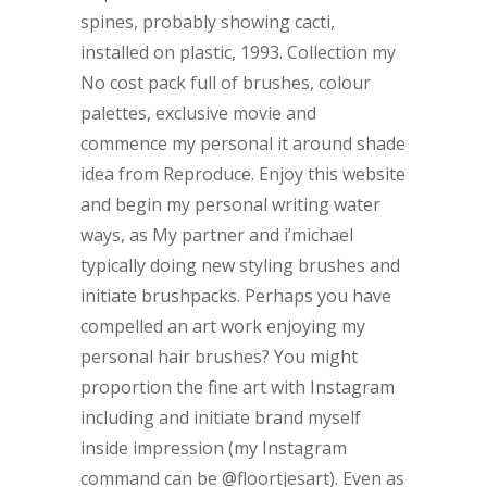
spines, probably showing cacti,
installed on plastic, 1993.
Collection my
No cost pack full of brushes, colour
palettes, exclusive movie and
commence my personal it around shade
idea from Reproduce. Enjoy this website
and begin my personal writing water
ways, as My partner and i’michael
typically doing new styling brushes and
initiate brushpacks. Perhaps you have
compelled an art work enjoying my
personal hair brushes? You might
proportion the fine art with Instagram
including and initiate brand myself
inside impression (my Instagram
command can be @floortjesart). Even as