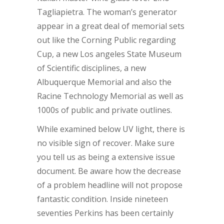
Tagliapietra. The woman’s generator
appear in a great deal of memorial sets
out like the Corning Public regarding
Cup, a new Los angeles State Museum
of Scientific disciplines, a new
Albuquerque Memorial and also the
Racine Technology Memorial as well as
1000s of public and private outlines.
While examined below UV light, there is
no visible sign of recover. Make sure
you tell us as being a extensive issue
document. Be aware how the decrease
of a problem headline will not propose
fantastic condition. Inside nineteen
seventies Perkins has been certainly