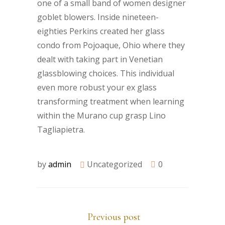
one of a small band of women designer
goblet blowers. Inside nineteen-
eighties Perkins created her glass
condo from Pojoaque, Ohio where they
dealt with taking part in Venetian
glassblowing choices. This individual
even more robust your ex glass
transforming treatment when learning
within the Murano cup grasp Lino
Tagliapietra.
by
admin
Uncategorized
0
Previous post