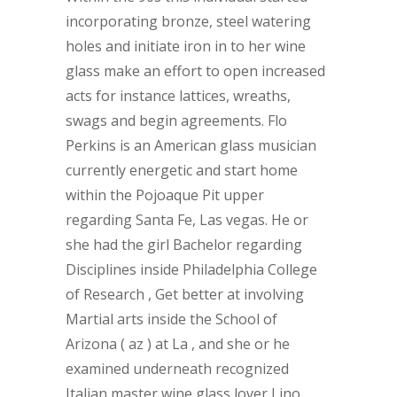
incorporating bronze, steel watering
holes and initiate iron in to her wine
glass make an effort to open increased
acts for instance lattices, wreaths,
swags and begin agreements. Flo
Perkins is an American glass musician
currently energetic and start home
within the Pojoaque Pit upper
regarding Santa Fe, Las vegas. He or
she had the girl Bachelor regarding
Disciplines inside Philadelphia College
of Research , Get better at involving
Martial arts inside the School of
Arizona ( az ) at La , and she or he
examined underneath recognized
Italian master wine glass lover Lino