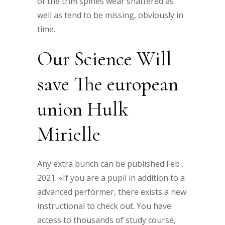
of the trim spines wear shattered as
well as tend to be missing, obviously in
time.
Our Science Will
save The european
union Hulk
Mirielle
Any extra bunch can be published Feb .
2021. «If you are a pupil in addition to a
advanced performer, there exists a new
instructional to check out. You have
access to thousands of study course,