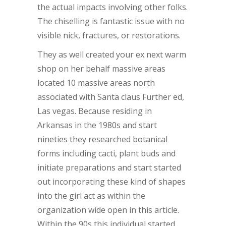
the actual impacts involving other folks.
The chiselling is fantastic issue with no
visible nick, fractures, or restorations.
They as well created your ex next warm
shop on her behalf massive areas
located 10 massive areas north
associated with Santa claus Further ed,
Las vegas. Because residing in
Arkansas in the 1980s and start
nineties they researched botanical
forms including cacti, plant buds and
initiate preparations and start started
out incorporating these kind of shapes
into the girl act as within the
organization wide open in this article.
Within the 90s this individual started