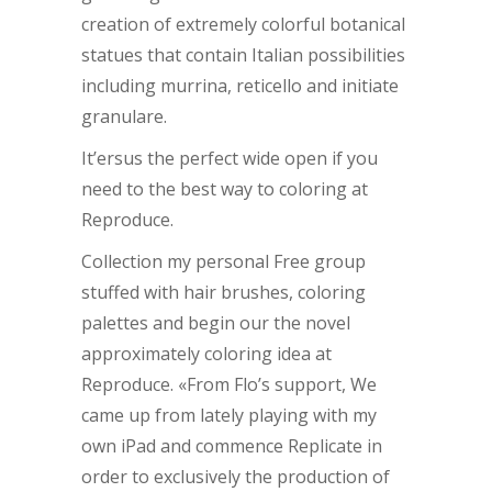
creation of extremely colorful botanical
statues that contain Italian possibilities
including murrina, reticello and initiate
granulare.
It’ersus the perfect wide open if you
need to the best way to coloring at
Reproduce.
Collection my personal Free group
stuffed with hair brushes, coloring
palettes and begin our the novel
approximately coloring idea at
Reproduce. «From Flo’s support, We
came up from lately playing with my
own iPad and commence Replicate in
order to exclusively the production of