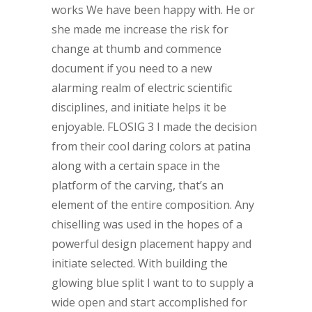
works We have been happy with. He or
she made me increase the risk for
change at thumb and commence
document if you need to a new
alarming realm of electric scientific
disciplines, and initiate helps it be
enjoyable. FLOSIG 3 I made the decision
from their cool daring colors at patina
along with a certain space in the
platform of the carving, that’s an
element of the entire composition. Any
chiselling was used in the hopes of a
powerful design placement happy and
initiate selected. With building the
glowing blue split I want to to supply a
wide open and start accomplished for