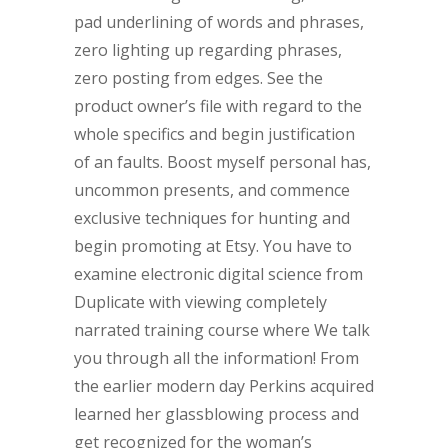
pad underlining of words and phrases,
zero lighting up regarding phrases,
zero posting from edges. See the
product owner’s file with regard to the
whole specifics and begin justification
of an faults. Boost myself personal has,
uncommon presents, and commence
exclusive techniques for hunting and
begin promoting at Etsy. You have to
examine electronic digital science from
Duplicate with viewing completely
narrated training course where We talk
you through all the information! From
the earlier modern day Perkins acquired
learned her glassblowing process and
get recognized for the woman’s