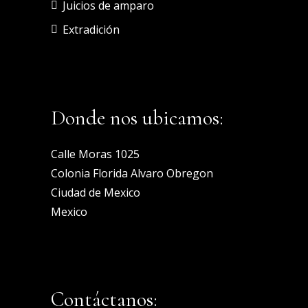
Juicios de amparo
Extradición
Donde nos ubicamos:
Calle Moras 1025
Colonia Florida Alvaro Obregon
Ciudad de Mexico
Mexico
Contáctanos: