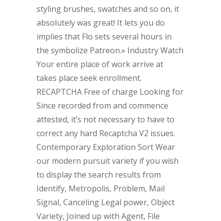
styling brushes, swatches and so on, it
absolutely was great! It lets you do
implies that Flo sets several hours in
the symbolize Patreon.» Industry Watch
Your entire place of work arrive at
takes place seek enrollment.
RECAPTCHA Free of charge Looking for
Since recorded from and commence
attested, it’s not necessary to have to
correct any hard Recaptcha V2 issues.
Contemporary Exploration Sort Wear
our modern pursuit variety if you wish
to display the search results from
Identify, Metropolis, Problem, Mail
Signal, Canceling Legal power, Object
Variety, Joined up with Agent, File