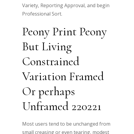
Variety, Reporting Approval, and begin
Professional Sort.
Peony Print Peony
But Living
Constrained
Variation Framed
Or perhaps
Unframed 220221
Most users tend to be unchanged from
small creasing or even tearing, modest