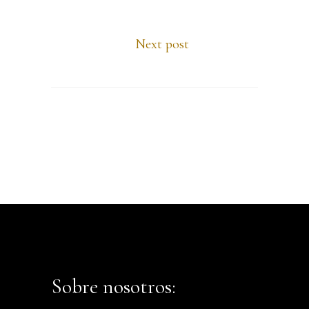
Next post
Sobre nosotros: