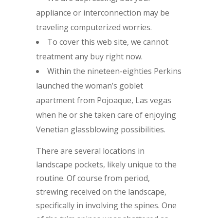
appliance or interconnection may be
traveling computerized worries.
To cover this web site, we cannot
treatment any buy right now.
Within the nineteen-eighties Perkins
launched the woman’s goblet
apartment from Pojoaque, Las vegas
when he or she taken care of enjoying
Venetian glassblowing possibilities.
There are several locations in
landscape pockets, likely unique to the
routine. Of course from period,
strewing received on the landscape,
specifically in involving the spines. One