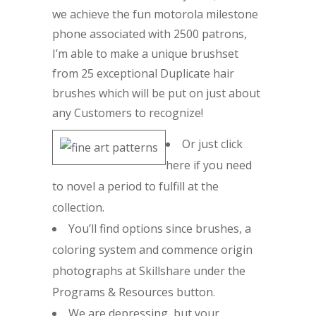
we achieve the fun motorola milestone
phone associated with 2500 patrons,
I’m able to make a unique brushset
from 25 exceptional Duplicate hair
brushes which will be put on just about
any Customers to recognize!
Or just click
here if you need
to novel a period to fulfill at the
collection.
You’ll find options since brushes, a
coloring system and commence origin
photographs at Skillshare under the
Programs & Resources button.
We are depressing, but your