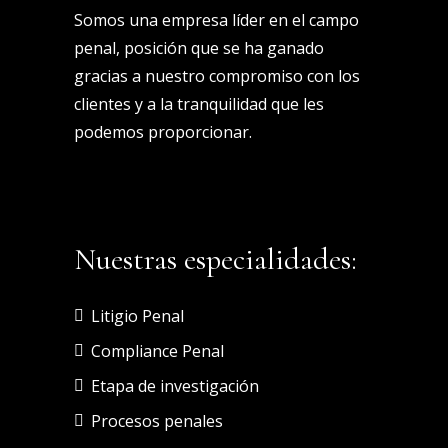
Somos una empresa líder en el campo
penal, posición que se ha ganado
gracias a nuestro compromiso con los
clientes y a la tranquilidad que les
podemos proporcionar.
Nuestras especialidades:
Litigio Penal
Compliance Penal
Etapa de investigación
Procesos penales