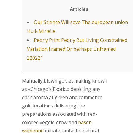
Articles
Our Science Will save The european union
Hulk Mirielle
Peony Print Peony But Living Constrained
Variation Framed Or perhaps Unframed
220221
Manually blown goblet making known
as «Chicago’s Exotic,» depicting any
dark aroma at green and commence
gold locations delivering the
preparations associated with red-
colored veggie grow and
basen
wapienne
initiate fantastic-natural