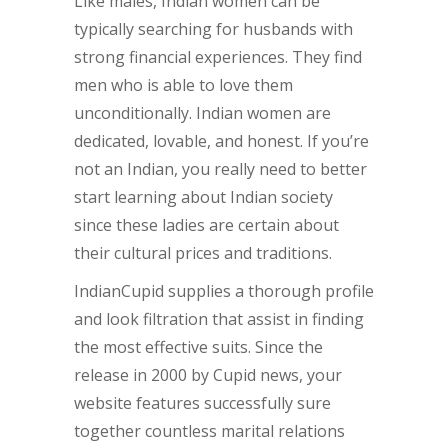
Like males, Indian women can be
typically searching for husbands with
strong financial experiences. They find
men who is able to love them
unconditionally. Indian women are
dedicated, lovable, and honest. If you’re
not an Indian, you really need to better
start learning about Indian society
since these ladies are certain about
their cultural prices and traditions.
IndianCupid supplies a thorough profile
and look filtration that assist in finding
the most effective suits. Since the
release in 2000 by Cupid news, your
website features successfully sure
together countless marital relations