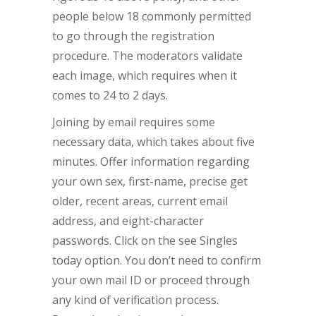
people below 18 commonly permitted
to go through the registration
procedure. The moderators validate
each image, which requires when it
comes to 24 to 2 days.
Joining by email requires some
necessary data, which takes about five
minutes. Offer information regarding
your own sex, first-name, precise get
older, recent areas, current email
address, and eight-character
passwords. Click on the see Singles
today option. You don’t need to confirm
your own mail ID or proceed through
any kind of verification process.