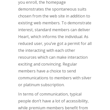
you enroll, the homepage
demonstrates the spontaneous suits
chosen from the web site in addition to
existing web members. To demonstrate
interest, standard members can deliver
Heart, which informs the individual. As
reduced user, you’ve got a permit for all
the interacting with each other
resources which can make interaction
exciting and convincing. Regular
members have a choice to send
communications to members with silver
or platinum subscription.
In terms of communication, typical
people don’t have a lot of accessibility,
while premium members benefit from