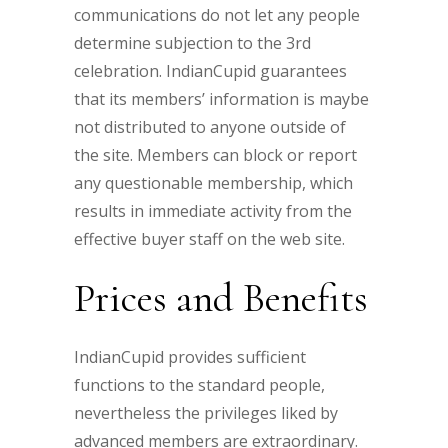
communications do not let any people
determine subjection to the 3rd
celebration. IndianCupid guarantees
that its members’ information is maybe
not distributed to anyone outside of
the site. Members can block or report
any questionable membership, which
results in immediate activity from the
effective buyer staff on the web site.
Prices and Benefits
IndianCupid provides sufficient
functions to the standard people,
nevertheless the privileges liked by
advanced members are extraordinary.