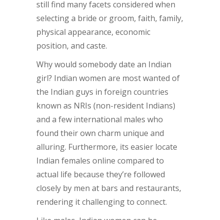
still find many facets considered when
selecting a bride or groom, faith, family,
physical appearance, economic
position, and caste.
Why would somebody date an Indian
girl? Indian women are most wanted of
the Indian guys in foreign countries
known as NRIs (non-resident Indians)
and a few international males who
found their own charm unique and
alluring. Furthermore, its easier locate
Indian females online compared to
actual life because they’re followed
closely by men at bars and restaurants,
rendering it challenging to connect.