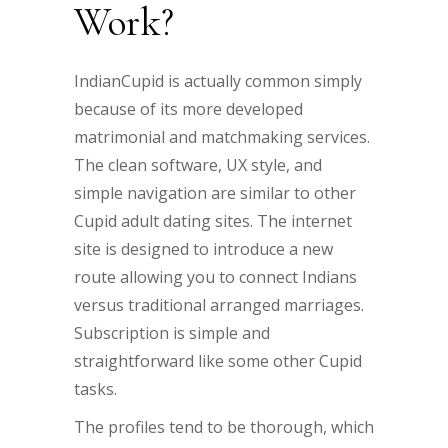
Work?
IndianCupid is actually common simply
because of its more developed
matrimonial and matchmaking services.
The clean software, UX style, and
simple navigation are similar to other
Cupid adult dating sites. The internet
site is designed to introduce a new
route allowing you to connect Indians
versus traditional arranged marriages.
Subscription is simple and
straightforward like some other Cupid
tasks.
The profiles tend to be thorough, which