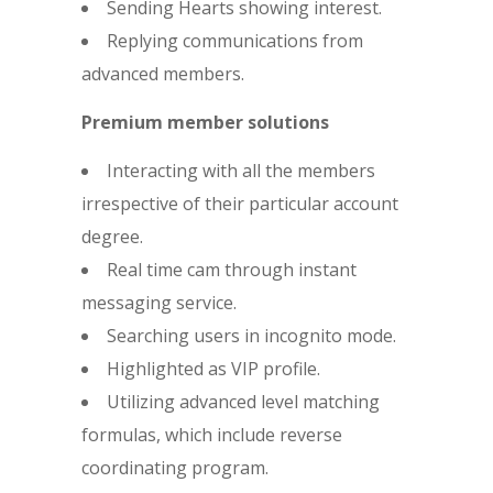
Sending Hearts showing interest.
Replying communications from
advanced members.
Premium member solutions
Interacting with all the members
irrespective of their particular account
degree.
Real time cam through instant
messaging service.
Searching users in incognito mode.
Highlighted as VIP profile.
Utilizing advanced level matching
formulas, which include reverse
coordinating program.