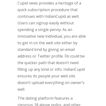
Cupid news provides a heritage of a
quick subscription procedure that
continues with IndianCupid as well.
Users can signup easily without
spending a single penny. As an
innovative new individual, you are able
to get in on the web site either by
standard kind by giving an email
address or Twitter profile. Fb could be
the quicker path that doesn’t need
filling up any kind or info. IndianCupid
ensures its people your web site
doesn’t upload everything on owner’s
wall.
The dating platform features a
rigorous 18 above policy, and other