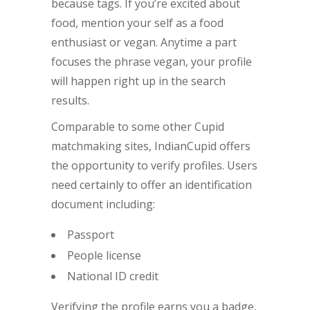
because tags. If you’re excited about
food, mention your self as a food
enthusiast or vegan. Anytime a part
focuses the phrase vegan, your profile
will happen right up in the search
results.
Comparable to some other Cupid
matchmaking sites, IndianCupid offers
the opportunity to verify profiles. Users
need certainly to offer an identification
document including:
Passport
People license
National ID credit
Verifying the profile earns you a badge,