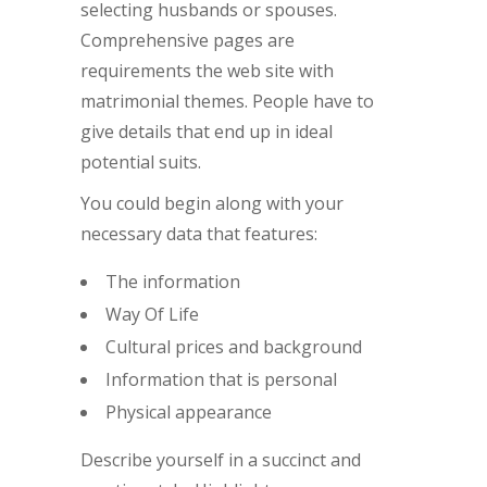
selecting husbands or spouses.
Comprehensive pages are
requirements the web site with
matrimonial themes. People have to
give details that end up in ideal
potential suits.
You could begin along with your
necessary data that features:
The information
Way Of Life
Cultural prices and background
Information that is personal
Physical appearance
Describe yourself in a succinct and