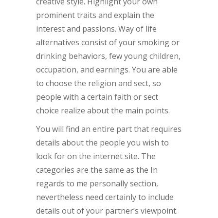
creative style. Highlight your own
prominent traits and explain the
interest and passions. Way of life
alternatives consist of your smoking or
drinking behaviors, few young children,
occupation, and earnings. You are able
to choose the religion and sect, so
people with a certain faith or sect
choice realize about the main points.
You will find an entire part that requires
details about the people you wish to
look for on the internet site. The
categories are the same as the In
regards to me personally section,
nevertheless need certainly to include
details out of your partner’s viewpoint.