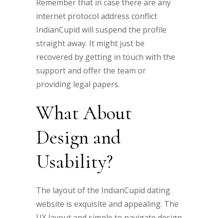
Remember that in case there are any
internet protocol address conflict
IndianCupid will suspend the profile
straight away. It might just be
recovered by getting in touch with the
support and offer the team or
providing legal papers.
What About
Design and
Usability?
The layout of the IndianCupid dating
website is exquisite and appealing. The
UX layout and simple to navigate design