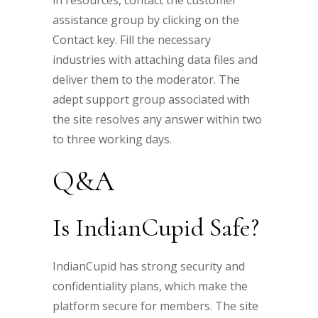
in resources, contact the customer
assistance group by clicking on the
Contact key. Fill the necessary
industries with attaching data files and
deliver them to the moderator. The
adept support group associated with
the site resolves any answer within two
to three working days.
Q&A
Is IndianCupid Safe?
IndianCupid has strong security and
confidentiality plans, which make the
platform secure for members. The site