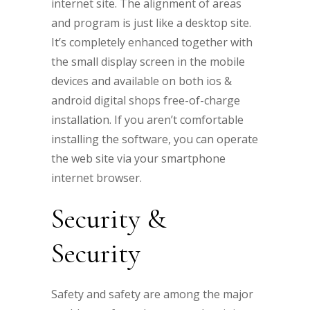
internet site. The alignment of areas
and program is just like a desktop site.
It’s completely enhanced together with
the small display screen in the mobile
devices and available on both ios &
android digital shops free-of-charge
installation. If you aren’t comfortable
installing the software, you can operate
the web site via your smartphone
internet browser.
Security &
Security
Safety and safety are among the major