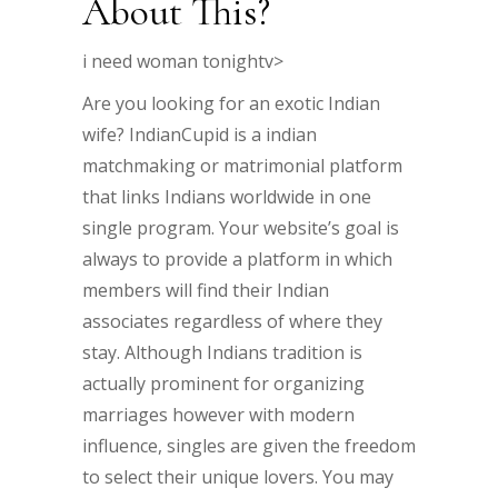
About This?
i need woman tonightv>
Are you looking for an exotic Indian
wife? IndianCupid is a indian
matchmaking or matrimonial platform
that links Indians worldwide in one
single program. Your website’s goal is
always to provide a platform in which
members will find their Indian
associates regardless of where they
stay. Although Indians tradition is
actually prominent for organizing
marriages however with modern
influence, singles are given the freedom
to select their unique lovers. You may