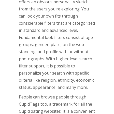
offers an obvious personality sketch
from the users you’re exploring. You
can look your own fits through
considerable filters that are categorized
in standard and advanced level.
Fundamental look filters consist of age
groups, gender, place, on the web
standing, and profile with or without
photographs. With higher level search
filter support, it is possible to
personalize your search with specific
criteria like religion, ethnicity, economic
status, appearance, and many more.
People can browse people through
CupidTags too, a trademark for all the
Cupid dating websites. It is a convenient