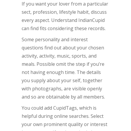
If you want your lover from a particular
sect, profession, lifestyle habit, discuss
every aspect. Understand IndianCupid
can find fits considering these records.
Some personality and interest
questions find out about your chosen
activity, activity, music, sports, and
meals. Possible omit the step if you’re
not having enough time. The details
you supply about your self, together
with photographs, are visible openly
and so are obtainable by all members.
You could add CupidTags, which is
helpful during online searches. Select
your own prominent quality or interest