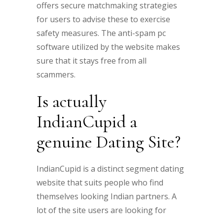
offers secure matchmaking strategies
for users to advise these to exercise
safety measures. The anti-spam pc
software utilized by the website makes
sure that it stays free from all
scammers.
Is actually
IndianCupid a
genuine Dating Site?
IndianCupid is a distinct segment dating
website that suits people who find
themselves looking Indian partners. A
lot of the site users are looking for