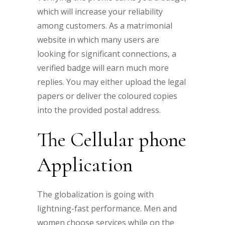
which will increase your reliability
among customers. As a matrimonial
website in which many users are
looking for significant connections, a
verified badge will earn much more
replies. You may either upload the legal
papers or deliver the coloured copies
into the provided postal address.
The Cellular phone
Application
The globalization is going with
lightning-fast performance. Men and
women choose services while on the