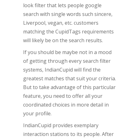
look filter that lets people google
search with single words such sincere,
Liverpool, vegan, etc. customers
matching the CupidTags requirements
will likely be on the search results.
If you should be maybe not in a mood
of getting through every search filter
systems, IndianCupid will find the
greatest matches that suit your criteria.
But to take advantage of this particular
feature, you need to offer all your
coordinated choices in more detail in
your profile.
IndianCupid provides exemplary
interaction stations to its people. After