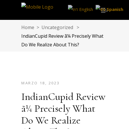
English
Spanish
Home
>
Uncategorized
>
IndianCupid Review ã¼ Precisely What
Do We Realize About This?
MARZO 18, 2023
IndianCupid Review
ã¼ Precisely What
Do We Realize