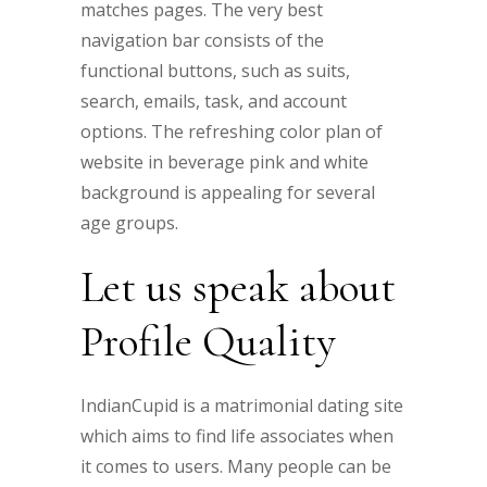
matches pages. The very best
navigation bar consists of the
functional buttons, such as suits,
search, emails, task, and account
options. The refreshing color plan of
website in beverage pink and white
background is appealing for several
age groups.
Let us speak about
Profile Quality
IndianCupid is a matrimonial dating site
which aims to find life associates when
it comes to users. Many people can be