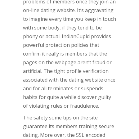
problems of members once they join an
on-line dating website. It’s aggravating
to imagine every time you keep in touch
with some body, if they tend to be
phony or actual. IndianCupid provides
powerful protection policies that
confirm it really is members that the
pages on the webpage aren’t fraud or
artificial. The tight profile verification
associated with the dating website once
and for all terminates or suspends
habits for quite a while discover guilty
of violating rules or fraudulence.
The safety some tips on the site
guarantee its members training secure
dating. More over, the SSL encoded