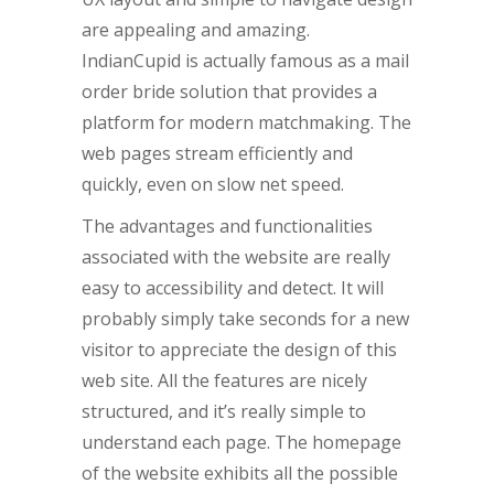
are appealing and amazing.
IndianCupid is actually famous as a mail
order bride solution that provides a
platform for modern matchmaking. The
web pages stream efficiently and
quickly, even on slow net speed.
The advantages and functionalities
associated with the website are really
easy to accessibility and detect. It will
probably simply take seconds for a new
visitor to appreciate the design of this
web site. All the features are nicely
structured, and it’s really simple to
understand each page. The homepage
of the website exhibits all the possible