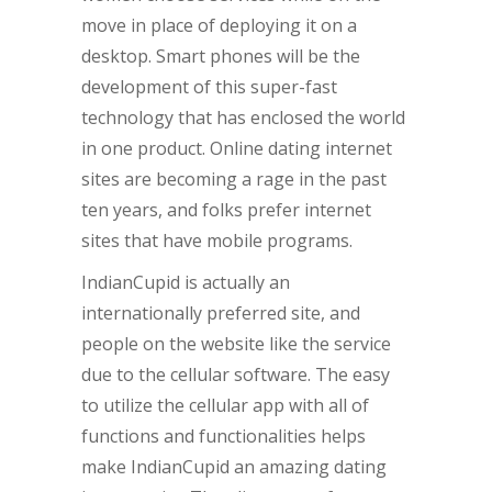
move in place of deploying it on a
desktop. Smart phones will be the
development of this super-fast
technology that has enclosed the world
in one product. Online dating internet
sites are becoming a rage in the past
ten years, and folks prefer internet
sites that have mobile programs.
IndianCupid is actually an
internationally preferred site, and
people on the website like the service
due to the cellular software. The easy
to utilize the cellular app with all of
functions and functionalities helps
make IndianCupid an amazing dating