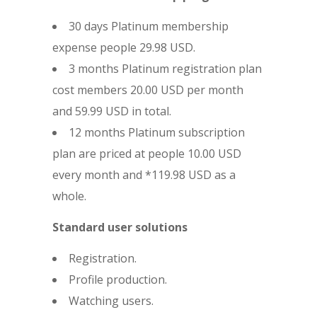
30 days Platinum membership
expense people 29.98 USD.
3 months Platinum registration plan
cost members 20.00 USD per month
and 59.99 USD in total.
12 months Platinum subscription
plan are priced at people 10.00 USD
every month and *119.98 USD as a
whole.
Standard user solutions
Registration.
Profile production.
Watching users.