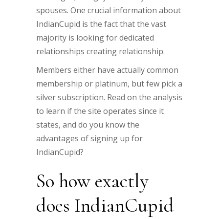
spouses. One crucial information about
IndianCupid is the fact that the vast
majority is looking for dedicated
relationships creating relationship.
Members either have actually common
membership or platinum, but few pick a
silver subscription. Read on the analysis
to learn if the site operates since it
states, and do you know the
advantages of signing up for
IndianCupid?
So how exactly
does IndianCupid