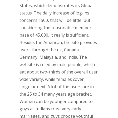
States, which demonstrates its Global
status. The daily increase of log-ins
concerns 1500, that will be little, but
considering the reasonable member
base of 45,000, it really is sufficient.
Besides the American, the site provides
users through the uk, Canada,
Germany, Malaysia, and India. The
website is ruled by male people, which
eat about two-thirds of the overall user
wide variety, while females cover
singular next. A lot of the users are in
the 25 to 34 many years age bracket.
Women can be younger compared to
guys as Indians trust very early
marriages, and guys choose youthful