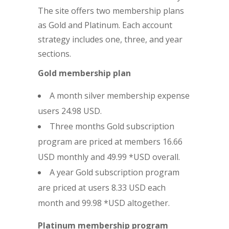
The site offers two membership plans
as Gold and Platinum. Each account
strategy includes one, three, and year
sections.
Gold membership plan
A month silver membership expense
users 24.98 USD.
Three months Gold subscription
program are priced at members 16.66
USD monthly and 49.99 *USD overall.
A year Gold subscription program
are priced at users 8.33 USD each
month and 99.98 *USD altogether.
Platinum membership program