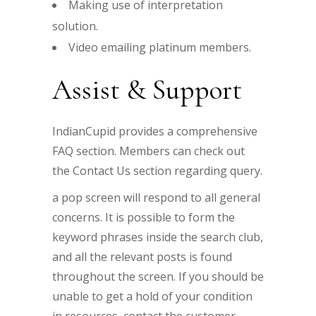
Making use of interpretation
solution.
Video emailing platinum members.
Assist & Support
IndianCupid provides a comprehensive
FAQ section. Members can check out
the Contact Us section regarding query.
a pop screen will respond to all general
concerns. It is possible to form the
keyword phrases inside the search club,
and all the relevant posts is found
throughout the screen. If you should be
unable to get a hold of your condition