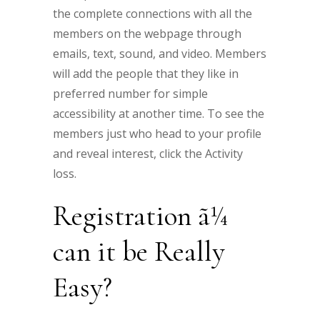
the complete connections with all the
members on the webpage through
emails, text, sound, and video. Members
will add the people that they like in
preferred number for simple
accessibility at another time. To see the
members just who head to your profile
and reveal interest, click the Activity
loss.
Registration ã¼
can it be Really
Easy?