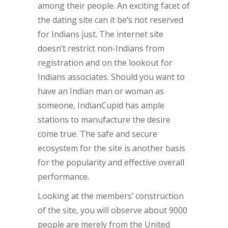
among their people. An exciting facet of
the dating site can it be’s not reserved
for Indians just. The internet site
doesn’t restrict non-Indians from
registration and on the lookout for
Indians associates. Should you want to
have an Indian man or woman as
someone, IndianCupid has ample
stations to manufacture the desire
come true. The safe and secure
ecosystem for the site is another basis
for the popularity and effective overall
performance.
Looking at the members’ construction
of the site, you will observe about 9000
people are merely from the United