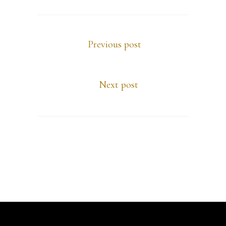
Previous post
Next post