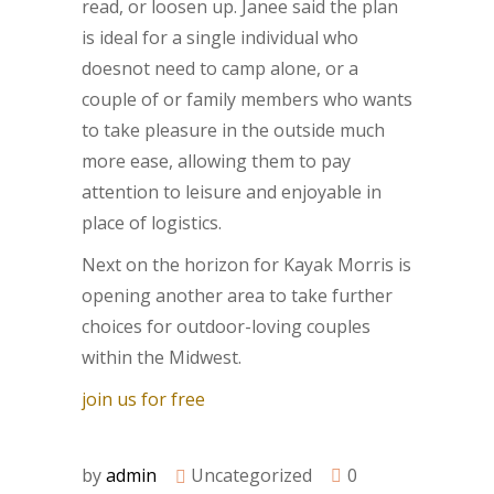
read, or loosen up. Janee said the plan
is ideal for a single individual who
doesnot need to camp alone, or a
couple of or family members who wants
to take pleasure in the outside much
more ease, allowing them to pay
attention to leisure and enjoyable in
place of logistics.
Next on the horizon for Kayak Morris is
opening another area to take further
choices for outdoor-loving couples
within the Midwest.
join us for free
by
admin
Uncategorized
0