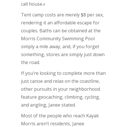
call house.»
Tent camp costs are merely $8 per sex,
rendering it an affordable escape for
couples. Baths can be obtained at the
Morris Community Swimming Pool
simply a mile away, and, if you forget
something, stores are simply just down
the road.
If you’re looking to complete more than
just canoe and relax on the coastline,
other pursuits in your neighborhood
feature geocaching, climbing, cycling,
and angling, Janee stated.
Most of the people who reach Kayak
Morris aren’t residents, Janee