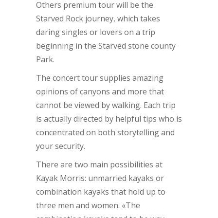
Others premium tour will be the
Starved Rock journey, which takes
daring singles or lovers on a trip
beginning in the Starved stone county
Park.
The concert tour supplies amazing
opinions of canyons and more that
cannot be viewed by walking. Each trip
is actually directed by helpful tips who is
concentrated on both storytelling and
your security.
There are two main possibilities at
Kayak Morris: unmarried kayaks or
combination kayaks that hold up to
three men and women. «The