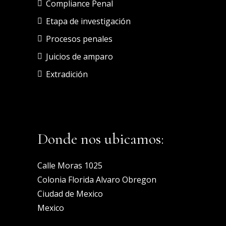
Compliance Penal
Etapa de investigación
Procesos penales
Juicios de amparo
Extradición
Donde nos ubicamos:
Calle Moras 1025
Colonia Florida Alvaro Obregon
Ciudad de Mexico
Mexico