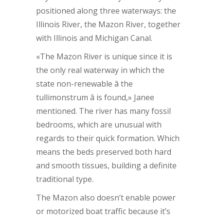
positioned along three waterways: the
Illinois River, the Mazon River, together
with Illinois and Michigan Canal.
«The Mazon River is unique since it is
the only real waterway in which the
state non-renewable â the
tullimonstrum â is found,» Janee
mentioned. The river has many fossil
bedrooms, which are unusual with
regards to their quick formation. Which
means the beds preserved both hard
and smooth tissues, building a definite
traditional type.
The Mazon also doesn’t enable power
or motorized boat traffic because it’s