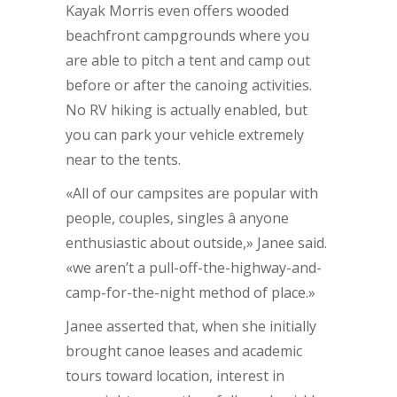
Kayak Morris even offers wooded
beachfront campgrounds where you
are able to pitch a tent and camp out
before or after the canoing activities.
No RV hiking is actually enabled, but
you can park your vehicle extremely
near to the tents.
«All of our campsites are popular with
people, couples, singles â anyone
enthusiastic about outside,» Janee said.
«we aren’t a pull-off-the-highway-and-
camp-for-the-night method of place.»
Janee asserted that, when she initially
brought canoe leases and academic
tours toward location, interest in