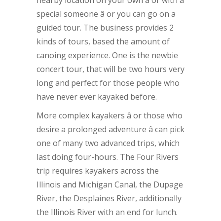
nearby location on your own â or with a
special someone â or you can go on a
guided tour. The business provides 2
kinds of tours, based the amount of
canoing experience. One is the newbie
concert tour, that will be two hours very
long and perfect for those people who
have never ever kayaked before.
More complex kayakers â or those who
desire a prolonged adventure â can pick
one of many two advanced trips, which
last doing four-hours. The Four Rivers
trip requires kayakers across the
Illinois and Michigan Canal, the Dupage
River, the Desplaines River, additionally
the Illinois River with an end for lunch.