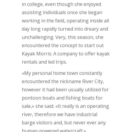
in college, even though she enjoyed
assisting individuals once she began
working in the field, operating inside all
day long rapidly turned into dreary and
unchallenging. Very, this season, she
encountered the concept to start out
Kayak Morris: A company to offer kayak
rentals and led trips.
«My personal home town constantly
encountered the nickname River City,
however it had been usually utilized for
pontoon boats and fishing boats for
sale,» she said. «It really is an operating
river, therefore we have industrial
barge visitors and, but never ever any
human-powered watercraft.»