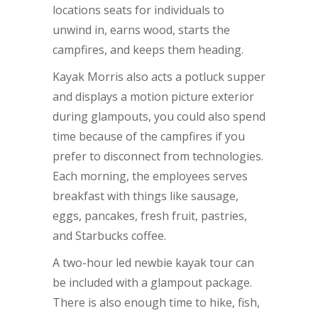
locations seats for individuals to
unwind in, earns wood, starts the
campfires, and keeps them heading.
Kayak Morris also acts a potluck supper
and displays a motion picture exterior
during glampouts, you could also spend
time because of the campfires if you
prefer to disconnect from technologies.
Each morning, the employees serves
breakfast with things like sausage,
eggs, pancakes, fresh fruit, pastries,
and Starbucks coffee.
A two-hour led newbie kayak tour can
be included with a glampout package.
There is also enough time to hike, fish,