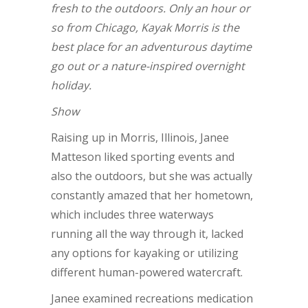
fresh to the outdoors. Only an hour or
so from Chicago, Kayak Morris is the
best place for an adventurous daytime
go out or a nature-inspired overnight
holiday.
Show
Raising up in Morris, Illinois, Janee
Matteson liked sporting events and
also the outdoors, but she was actually
constantly amazed that her hometown,
which includes three waterways
running all the way through it, lacked
any options for kayaking or utilizing
different human-powered watercraft.
Janee examined recreations medication