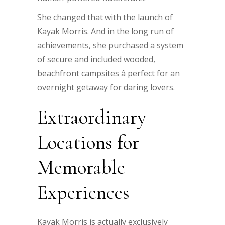
She changed that with the launch of
Kayak Morris. And in the long run of
achievements, she purchased a system
of secure and included wooded,
beachfront campsites â perfect for an
overnight getaway for daring lovers.
Extraordinary
Locations for
Memorable
Experiences
Kayak Morris is actually exclusively