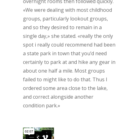
overnight rooms then followed quickly.
«We were dealing with most childhood
groups, particularly lookout groups,
and so they desired to remain in a
single day,» she stated. «really the only
spot i really could recommend had been
a state park in town that you’d need
certainly to park at and hike any gear in
about one half a mile. Most groups
failed to might like to do that. Thus I
ordered some area close to the lake,
and correct alongside another
condition park.»