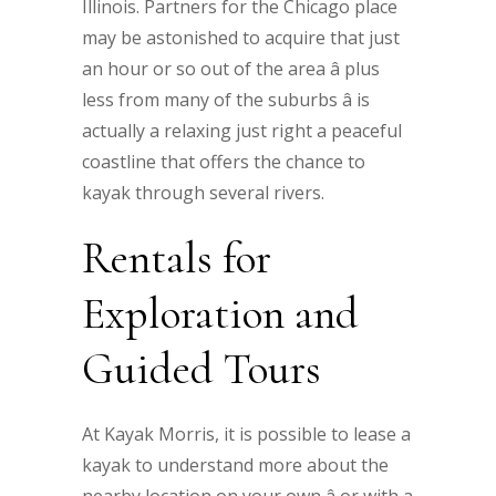
Illinois. Partners for the Chicago place
may be astonished to acquire that just
an hour or so out of the area â plus
less from many of the suburbs â is
actually a relaxing just right a peaceful
coastline that offers the chance to
kayak through several rivers.
Rentals for
Exploration and
Guided Tours
At Kayak Morris, it is possible to lease a
kayak to understand more about the