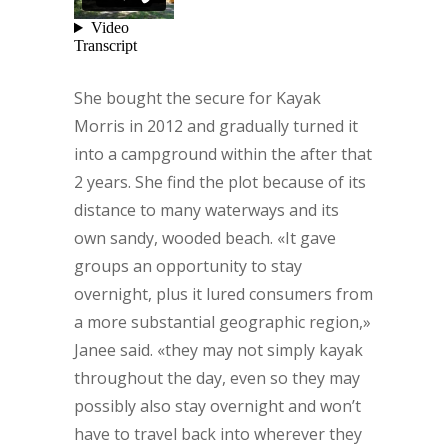
She bought the secure for Kayak
Morris in 2012 and gradually turned it
into a campground within the after that
2 years. She find the plot because of its
distance to many waterways and its
own sandy, wooded beach. «It gave
groups an opportunity to stay
overnight, plus it lured consumers from
a more substantial geographic region,»
Janee said. «they may not simply kayak
throughout the day, even so they may
possibly also stay overnight and won’t
have to travel back into wherever they