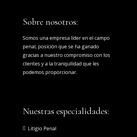
Sobre nosotros:
Somos una empresa líder en el campo
penal, posición que se ha ganado
gracias a nuestro compromiso con los
clientes y a la tranquilidad que les
podemos proporcionar.
Nuestras especialidades:
Litigio Penal