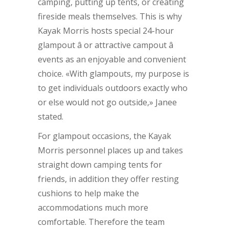
camping, putting up tents, or creating
fireside meals themselves. This is why
Kayak Morris hosts special 24-hour
glampout â or attractive campout â
events as an enjoyable and convenient
choice. «With glampouts, my purpose is
to get individuals outdoors exactly who
or else would not go outside,» Janee
stated.
For glampout occasions, the Kayak
Morris personnel places up and takes
straight down camping tents for
friends, in addition they offer resting
cushions to help make the
accommodations much more
comfortable. Therefore the team