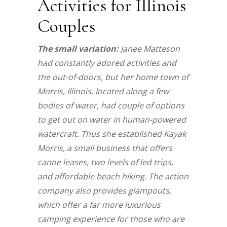
Activities for Illinois
Couples
The small variation:
Janee Matteson
had constantly adored activities and
the out-of-doors, but her home town of
Morris, Illinois, located along a few
bodies of water, had couple of options
to get out on water in human-powered
watercraft. Thus she established Kayak
Morris, a small business that offers
canoe leases, two levels of led trips,
and affordable beach hiking. The action
company also provides glampouts,
which offer a far more luxurious
camping experience for those who are