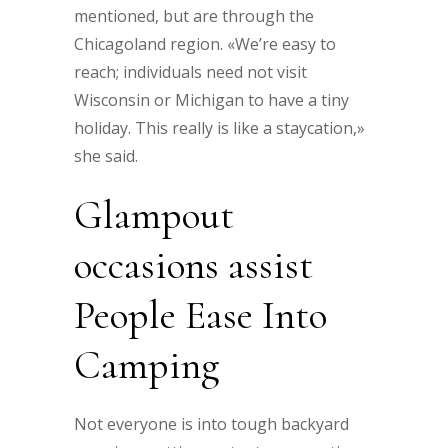
mentioned, but are through the
Chicagoland region. «We’re easy to
reach; individuals need not visit
Wisconsin or Michigan to have a tiny
holiday. This really is like a staycation,»
she said.
Glampout
occasions assist
People Ease Into
Camping
Not everyone is into tough backyard