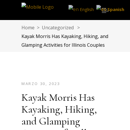
English
Spanish
Home
>
Uncategorized
>
Kayak Morris Has Kayaking, Hiking, and
Glamping Activities for Illinois Couples
MARZO 30, 2023
Kayak Morris Has
Kayaking, Hiking,
and Glamping