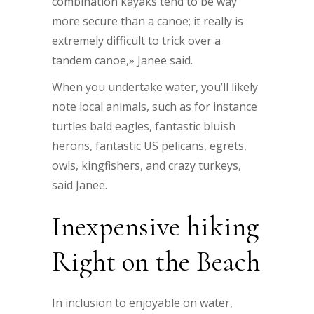
combination kayaks tend to be way
more secure than a canoe; it really is
extremely difficult to trick over a
tandem canoe,» Janee said.
When you undertake water, you’ll likely
note local animals, such as for instance
turtles bald eagles, fantastic bluish
herons, fantastic US pelicans, egrets,
owls, kingfishers, and crazy turkeys,
said Janee.
Inexpensive hiking
Right on the Beach
In inclusion to enjoyable on water,