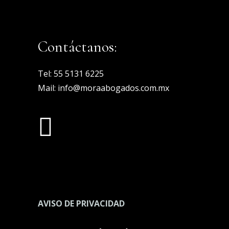
Contáctanos:
Tel:
55 5131 6225
Mail:
info@moraabogados.com.mx
AVISO DE PRIVACIDAD