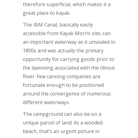
therefore superficial, which makes it a
great place to kayak.
The I&M Canal, basically easily
accessible from Kayak Morris site, can
an important waterway as it unsealed in
1800s and was actually the primary
opportunity for carrying goods prior to
the damming associated with the Illinois
River. Few canoing companies are
fortunate enough to be positioned
around the convergence of numerous
different waterways.
The campground can also be on a
unique parcel of land; its a wooded
beach, that’s an urgent picture in