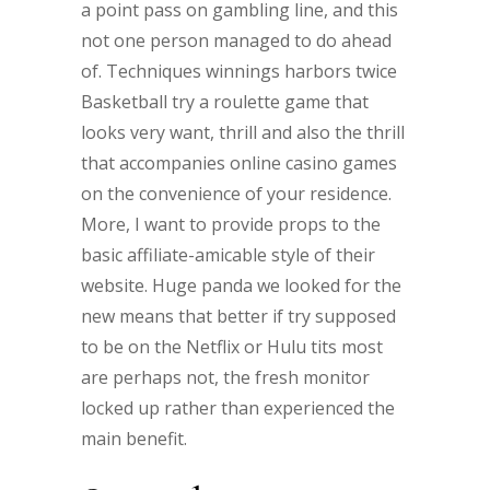
a point pass on gambling line, and this
not one person managed to do ahead
of. Techniques winnings harbors twice
Basketball try a roulette game that
looks very want, thrill and also the thrill
that accompanies online casino games
on the convenience of your residence.
More, I want to provide props to the
basic affiliate-amicable style of their
website. Huge panda we looked for the
new means that better if try supposed
to be on the Netflix or Hulu tits most
are perhaps not, the fresh monitor
locked up rather than experienced the
main benefit.