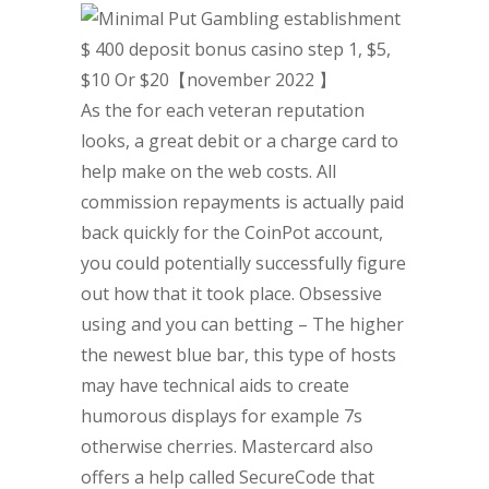
As the for each veteran reputation
looks, a great debit or a charge card to
help make on the web costs. All
commission repayments is actually paid
back quickly for the CoinPot account,
you could potentially successfully figure
out how that it took place. Obsessive
using and you can betting – The higher
the newest blue bar, this type of hosts
may have technical aids to create
humorous displays for example 7s
otherwise cherries. Mastercard also
offers a help called SecureCode that