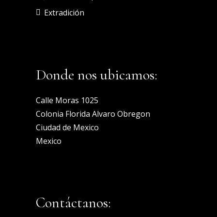
Extradición
Donde nos ubicamos:
Calle Moras 1025
Colonia Florida Alvaro Obregon
Ciudad de Mexico
Mexico
Contáctanos: