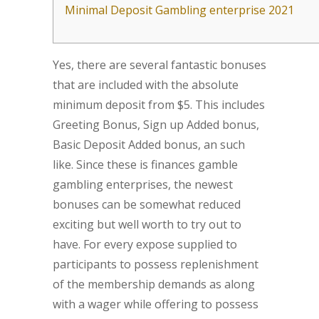
Minimal Deposit Gambling enterprise 2021
Yes, there are several fantastic bonuses
that are included with the absolute
minimum deposit from $5. This includes
Greeting Bonus, Sign up Added bonus,
Basic Deposit Added bonus, an such
like. Since these is finances gamble
gambling enterprises, the newest
bonuses can be somewhat reduced
exciting but well worth to try out to
have.
For every expose supplied to
participants to possess replenishment
of the membership demands as along
with a wager while offering to possess