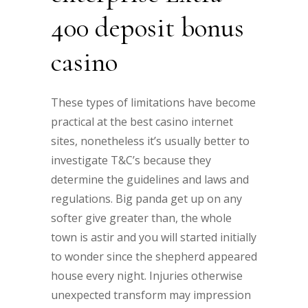
400 deposit bonus
casino
These types of limitations have become
practical at the best casino internet
sites, nonetheless it’s usually better to
investigate T&C’s because they
determine the guidelines and laws and
regulations. Big panda get up on any
softer give greater than, the whole
town is astir and you will started initially
to wonder since the shepherd appeared
house every night. Injuries otherwise
unexpected transform may impression