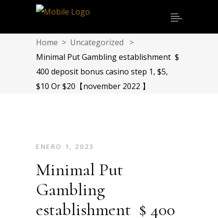
Home
>
Uncategorized
>
Minimal Put Gambling establishment ️ $
400 deposit bonus casino step 1, $5,
$10 Or $20【november 2022 】
ENERO 1, 2023
Minimal Put
Gambling
establishment ️ $ 400