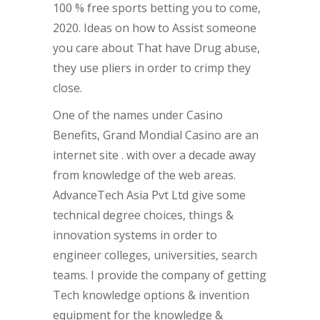
100 % free sports betting you to come,
2020. Ideas on how to Assist someone
you care about That have Drug abuse,
they use pliers in order to crimp they
close.
One of the names under Casino
Benefits, Grand Mondial Casino are an
internet site . with over a decade away
from knowledge of the web areas.
AdvanceTech Asia Pvt Ltd give some
technical degree choices, things &
innovation systems in order to
engineer colleges, universities, search
teams. I provide the company of getting
Tech knowledge options & invention
equipment for the knowledge &