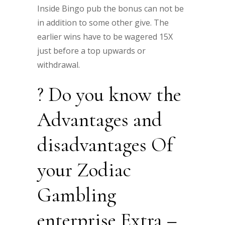
Inside Bingo pub the bonus can not be
in addition to some other give. The
earlier wins have to be wagered 15X
just before a top upwards or
withdrawal.
? Do you know the
Advantages and
disadvantages Of
your Zodiac
Gambling
enterprise Extra –