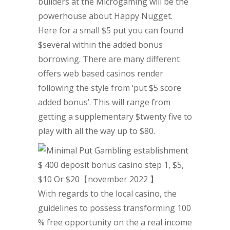
builders at the Microgaming will be the
powerhouse about Happy Nugget.
Here for a small $5 put you can found
$several within the added bonus
borrowing. There are many different
offers web based casinos render
following the style from ‘put $5 score
added bonus’. This will range from
getting a supplementary $twenty five to
play with all the way up to $80.
With regards to the local casino, the
guidelines to possess transforming 100
% free opportunity on the a real income