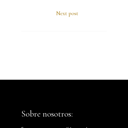
Next post
Sobre nosotros: