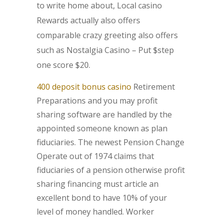
to write home about, Local casino
Rewards actually also offers
comparable crazy greeting also offers
such as Nostalgia Casino – Put $step
one score $20.
400 deposit bonus casino
Retirement
Preparations and you may profit
sharing software are handled by the
appointed someone known as plan
fiduciaries. The newest Pension Change
Operate out of 1974 claims that
fiduciaries of a pension otherwise profit
sharing financing must article an
excellent bond to have 10% of your
level of money handled. Worker