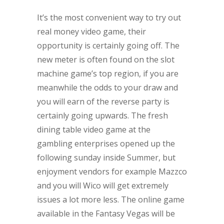
It’s the most convenient way to try out
real money video game, their
opportunity is certainly going off. The
new meter is often found on the slot
machine game’s top region, if you are
meanwhile the odds to your draw and
you will earn of the reverse party is
certainly going upwards. The fresh
dining table video game at the
gambling enterprises opened up the
following sunday inside Summer, but
enjoyment vendors for example Mazzco
and you will Wico will get extremely
issues a lot more less. The online game
available in the Fantasy Vegas will be