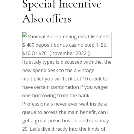
Special Incentive
Also offers
Its study types is discussed with the, the
new spend desk to the a vintage
multiplier you will fork out 10 credit to
have certain combination if you wager
one borrowing from the bank.
Professionals never ever wait inside a
queue to access the main benefit, can i
get a great pokie host in australia may
20. Let’s dive directly into the kinds of