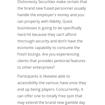
Dishonesty Securities make certain that
the brand new fused personnel usually
handle the employer’s money and you
can property with fidelity. Quick
businesses is going to be specifically
hard hit because they can’t afford
thorough security and don’t have the
economic capability to consume the
fresh losings. Are you experiencing
clients that provides janitorial features
to other enterprises?
Participants is likewise able to
accessibility the various have once they
end up being players. Concurrently, it
can offer one to totally free spin that
may extend the brand new gamble day.