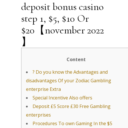
deposit bonus casino
step 1, $5, $10 Or
$20【november 2022
】
Content
? Do you know the Advantages and
disadvantages Of your Zodiac Gambling
enterprise Extra
Special Incentive Also offers
Deposit £5 Score £30 Free Gambling
enterprises
Procedures To own Gaming In the $5