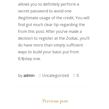
allows you to definitely perform a
secret password to avoid one
illegitimate usage of the credit, You will
find got much clear tip regarding the
from this post. After you’ve made a
decision to register at the Zodiac, you’ll
do have more than simply sufficient
ways to build your basic put from
€/$step one.
by
admin
Uncategorized
0
Previous post