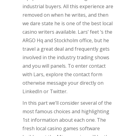
industrial buyers. All this experience are
removed on when he writes, and then
we dare state he is one of the best local
casino writers available. Lars’ feet ‘s the
ARGO Hq and Stockholm office, but he
travel a great deal and frequently gets
involved in the industry trading shows
and you will panels. To enter contact
with Lars, explore the contact form
otherwise message your directly on
LinkedIn or Twitter.
In this part we’ll consider several of the
most famous choices and highlighting
1st information about each one. The
fresh local casino games software