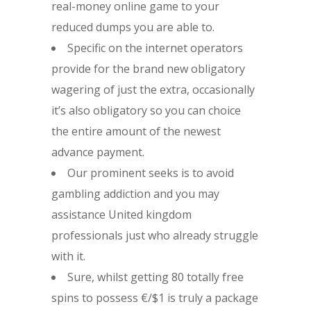
real-money online game to your
reduced dumps you are able to.
Specific on the internet operators
provide for the brand new obligatory
wagering of just the extra, occasionally
it’s also obligatory so you can choice
the entire amount of the newest
advance payment.
Our prominent seeks is to avoid
gambling addiction and you may
assistance United kingdom
professionals just who already struggle
with it.
Sure, whilst getting 80 totally free
spins to possess €/$1 is truly a package