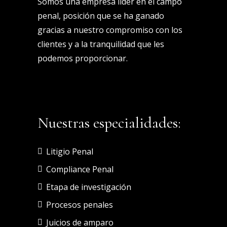
Somos una empresa líder en el campo
penal, posición que se ha ganado
gracias a nuestro compromiso con los
clientes y a la tranquilidad que les
podemos proporcionar.
Nuestras especialidades:
Litigio Penal
Compliance Penal
Etapa de investigación
Procesos penales
Juicios de amparo