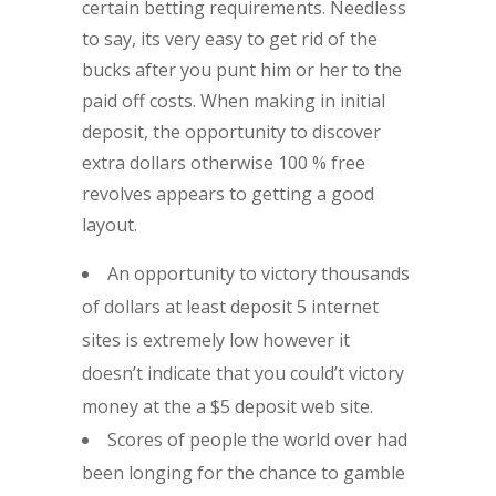
certain betting requirements. Needless
to say, its very easy to get rid of the
bucks after you punt him or her to the
paid off costs. When making in initial
deposit, the opportunity to discover
extra dollars otherwise 100 % free
revolves appears to getting a good
layout.
An opportunity to victory thousands
of dollars at least deposit 5 internet
sites is extremely low however it
doesn’t indicate that you could’t victory
money at the a $5 deposit web site.
Scores of people the world over had
been longing for the chance to gamble