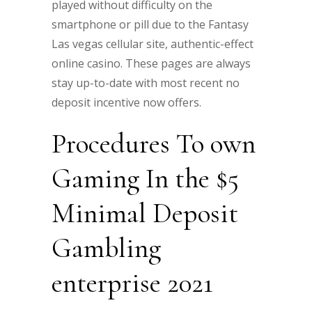
played without difficulty on the
smartphone or pill due to the Fantasy
Las vegas cellular site, authentic-effect
online casino. These pages are always
stay up-to-date with most recent no
deposit incentive now offers.
Procedures To own
Gaming In the $5
Minimal Deposit
Gambling
enterprise 2021