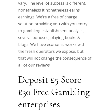
vary. The level of success is different,
nonetheless it nonetheless earns
earnings. We’re a free of charge
solution providing you with you entry
to gambling establishment analysis,
several bonuses, playing books &
blogs. We have economic works with
the fresh operators we expose, but
that will not change the consequence of
all of our reviews.
Deposit £5 Score
£30 Free Gambling
enterprises