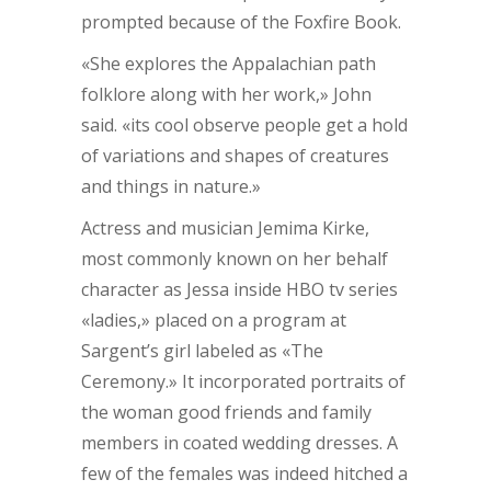
prompted because of the Foxfire Book.
«She explores the Appalachian path
folklore along with her work,» John
said. «its cool observe people get a hold
of variations and shapes of creatures
and things in nature.»
Actress and musician Jemima Kirke,
most commonly known on her behalf
character as Jessa inside HBO tv series
«ladies,» placed on a program at
Sargent’s girl labeled as «The
Ceremony.» It incorporated portraits of
the woman good friends and family
members in coated wedding dresses. A
few of the females was indeed hitched a