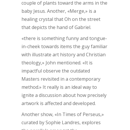
couple of plants toward the arms in the
baby Jesus. Another, «Merge,» is a
healing crystal that Oh on the street
that depicts the hand of Gabriel.
«there is something funny and tongue-
in-cheek towards items the guy familiar
with illustrate art history and Christian
theology,» John mentioned. «It is
impactful observe the outdated
Masters revisited in a contemporary
method.» It really is an ideal way to
ignite a discussion about how precisely
artwork is affected and developed.
Another show, «In Times of Perseus,»
curated by Sophie Landres, explores