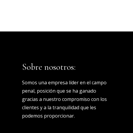
Sobre nosotros:
Somos una empresa líder en el campo
penal, posición que se ha ganado
gracias a nuestro compromiso con los
clientes y a la tranquilidad que les
podemos proporcionar.