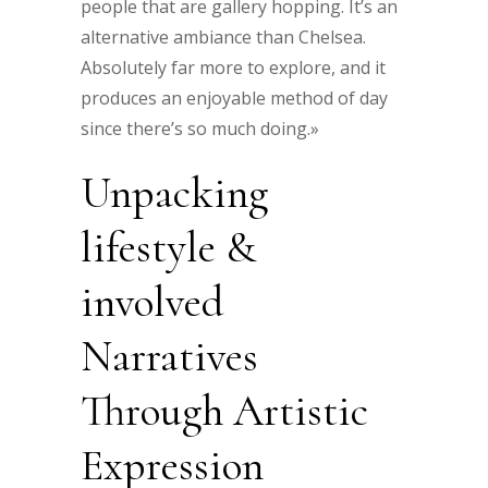
people that are gallery hopping. It’s an
alternative ambiance than Chelsea.
Absolutely far more to explore, and it
produces an enjoyable method of day
since there’s so much doing.»
Unpacking
lifestyle &
involved
Narratives
Through Artistic
Expression