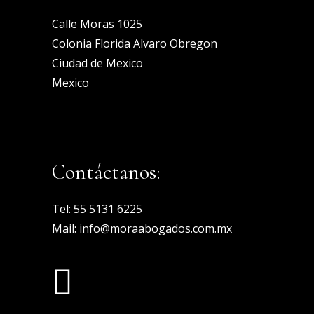
Calle Moras 1025
Colonia Florida Alvaro Obregon
Ciudad de Mexico
Mexico
Contáctanos:
Tel:
55 5131 6225
Mail:
info@moraabogados.com.mx