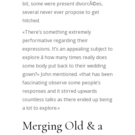
bit, some were present divorcÃ©es,
several never ever propose to get
hitched.
«There’s something extremely
performative regarding their
expressions. It’s an appealing subject to
explore â how many times really does
some body put back to their wedding
gown?» John mentioned. «that has been
fascinating observe some people’s
responses and it stirred upwards
countless talks as there ended up being
a lot to explore.»
Merging Old & a