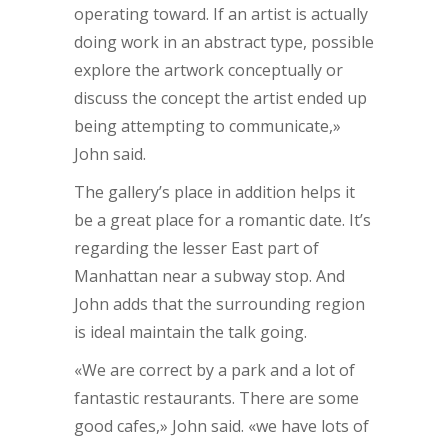
operating toward. If an artist is actually
doing work in an abstract type, possible
explore the artwork conceptually or
discuss the concept the artist ended up
being attempting to communicate,»
John said.
The gallery’s place in addition helps it
be a great place for a romantic date. It’s
regarding the lesser East part of
Manhattan near a subway stop. And
John adds that the surrounding region
is ideal maintain the talk going.
«We are correct by a park and a lot of
fantastic restaurants. There are some
good cafes,» John said. «we have lots of