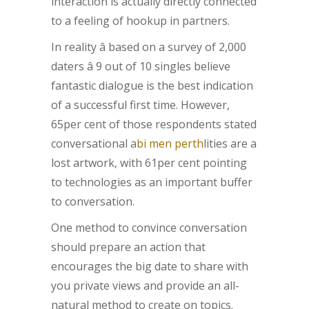
interaction is actually directly connected
to a feeling of hookup in partners.
In reality â based on a survey of 2,000
daters â 9 out of 10 singles believe
fantastic dialogue is the best indication
of a successful first time. However,
65per cent of those respondents stated
conversational a
bi men perth
lities are a
lost artwork, with 61per cent pointing
to technologies as an important buffer
to conversation.
One method to convince conversation
should prepare an action that
encourages the big date to share with
you private views and provide an all-
natural method to create on topics.