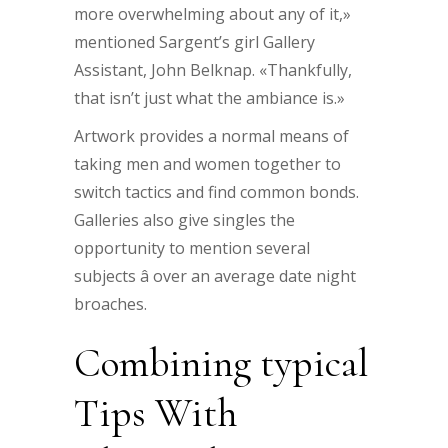
more overwhelming about any of it,»
mentioned Sargent’s girl Gallery
Assistant, John Belknap. «Thankfully,
that isn’t just what the ambiance is.»
Artwork provides a normal means of
taking men and women together to
switch tactics and find common bonds.
Galleries also give singles the
opportunity to mention several
subjects â over an average date night
broaches.
Combining typical
Tips With