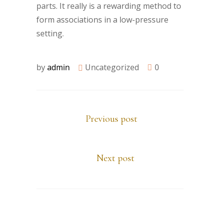
parts. It really is a rewarding method to
form associations in a low-pressure
setting.
by
admin
Uncategorized
0
Previous post
Next post