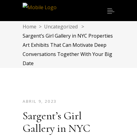
Home
>
Uncategorized
>
Sargent’s Girl Gallery in NYC Properties
Art Exhibits That Can Motivate Deep
Conversations Together With Your Big
Date
ABRIL 9, 2023
Sargent’s Girl
Gallery in NYC