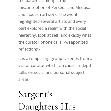
the parallels amongst the
misconception of Perseus and Medusa
and modern artwork. The event
highlighted several artists and every
part explored a realm with the social
hierarchy, look at self, and exactly what
the curator phone calls, «weaponized
reflections.»
It is a compelling group tv series from a
visitor curator which can cause in-depth
talks on social and personal subject
areas.
Sargent’s
Daughters Has