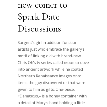
new comer to
Spark Date
Discussions
Sargent’s girl in addition function
artists just who embrace the gallery’s
motif of linking old with brand-new.
Chris Oh’s tv series called «rooms» dove
into ancient artwork while he coated
Northern Renaissance images onto
items the guy discovered or that were
given to him as gifts. One-piece,
«Damascus,» is a honey container with
a detail of Mary’s hand holding a little