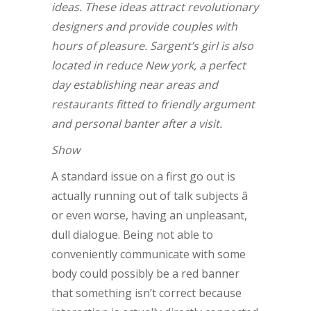
ideas. These ideas attract revolutionary
designers and provide couples with
hours of pleasure. Sargent’s girl is also
located in reduce New york, a perfect
day establishing near areas and
restaurants fitted to friendly argument
and personal banter after a visit.
Show
A standard issue on a first go out is
actually running out of talk subjects â
or even worse, having an unpleasant,
dull dialogue. Being not able to
conveniently communicate with some
body could possibly be a red banner
that something isn’t correct because