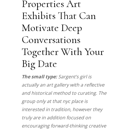
Properties Art
Exhibits That Can
Motivate Deep
Conversations
Together With Your
Big Date
The small type:
Sargent’s girl is
actually an art gallery with a reflective
and historical method to curating. The
group only at that nyc place is
interested in tradition, however they
truly are in addition focused on
encouraging forward-thinking creative