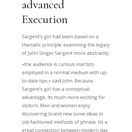
advanced
Execution
Sargent’s girl had been based on a
thematic principle: examining the legacy
of John Singer Sargent more abstractly.
«the audience is curious inartists
employed in a normal medium with up-
to-date tips,» said John. Because
Sargent’s girl has a conceptual
advantage, its much more exciting for
visitors. Men and women enjoy
discovering brand new some ideas in
old-fashioned methods of phrase. Its a
great connection between modern-day