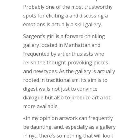
Probably one of the most trustworthy
spots for eliciting â and discussing â
emotions is actually a skill gallery.
Sargent’s girl is a forward-thinking
gallery located in Manhattan and
frequented by art enthusiasts who
relish the thought-provoking pieces
and new types. As the gallery is actually
rooted in traditionalism, its aim is to
digest walls not just to convince
dialogue but also to produce art a lot
more available.
«In my opinion artwork can frequently
be daunting, and, especially as a gallery
in nyc, there’s something that will look