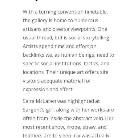
With a turning convention timetable,
the gallery is home to numerous
artisans and diverse viewpoints. One
usual thread, but is social storytelling.
Artists spend time and effort on
backlinks we, as human beings, need to
specific social institutions, tactics, and
locations. Their unique art offers site
visitors adequate material for
expression and effect.
Saira McLaren was highlighted at
Sargent’s girl, along with her works are
often from inside the abstract vein. Her
most recent show, «rope, straw, and
feathers are to sleep in,» was actually