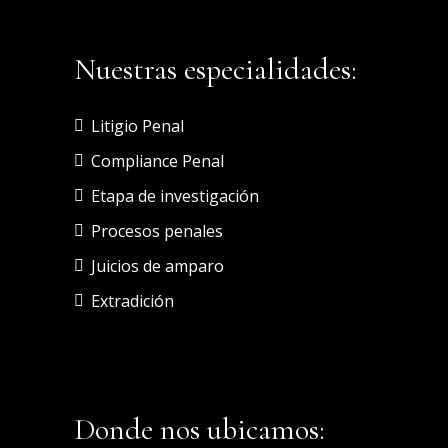
Nuestras especialidades:
Litigio Penal
Compliance Penal
Etapa de investigación
Procesos penales
Juicios de amparo
Extradición
Donde nos ubicamos: