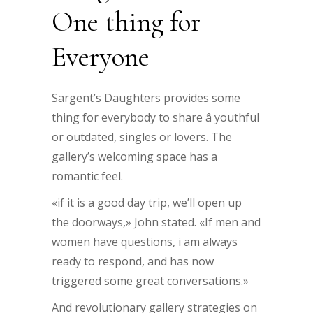
One thing for
Everyone
Sargent’s Daughters provides some
thing for everybody to share â youthful
or outdated, singles or lovers. The
gallery’s welcoming space has a
romantic feel.
«if it is a good day trip, we’ll open up
the doorways,» John stated. «If men and
women have questions, i am always
ready to respond, and has now
triggered some great conversations.»
And revolutionary gallery strategies on