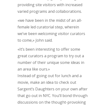
providing site visitors with increased
varied programs and collaborations.
«we have been in the midst of an all-
female led curatorial step, wherein
we’ve been welcoming visitor curators
to come,» John said.
«It’s been interesting to offer some
great curators a program to try out a
number of their unique some ideas in
an area like ours.»
Instead of going out for lunch and a
movie, make an idea to check out
Sargent’s Daughters on your own after
that go out in NYC. You’ll bond through
discussions on the thought-provoking