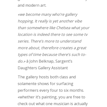
and modern art.
«we become many who’re gallery
hopping. It really is yet another vibe
than somewhere like Chelsea what your
location is indeed there to see some tv
series. There’s more to understand
more about, therefore creates a great
types of time because there’s such to-
do.»
â John Belknap, Sargent’s
Daughters Gallery Assistant
The gallery hosts both class and
solamente shows for surfacing
performers every four to six months.
«whether it’s painting, you are free to
check out what one musician is actually