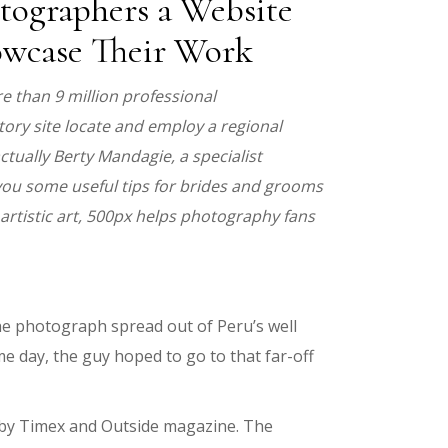
tographers a Website
howcase Their Work
 than 9 million professional
ory site locate and employ a regional
ctually Berty Mandagie, a specialist
you some useful tips for brides and grooms
artistic art, 500px helps photography fans
he photograph spread out of Peru’s well
e day, the guy hoped to go to that far-off
d by Timex and Outside magazine. The