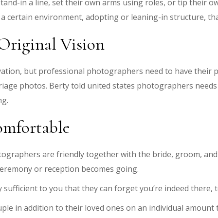
stand-in a line, set their own arms using roles, or tip their
a certain environment, adopting or leaning-in structure, that
Original Vision
ation, but professional photographers need to have their po
riage photos. Berty told united states photographers needs 
ng.
omfortable
ographers are friendly together with the bride, groom, and
 ceremony or reception becomes going.
 sufficient to you that they can forget you’re indeed there,
e in addition to their loved ones on an individual amount to