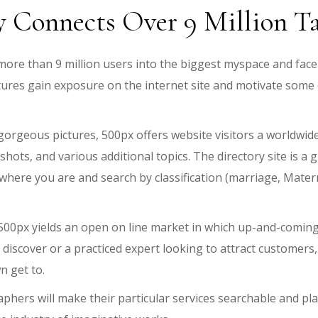
y Connects Over 9 Million 
of more than 9 million users into the biggest myspace and f
ures gain exposure on the internet site and motivate some
orgeous pictures, 500px offers website visitors a worldwid
ots, and various additional topics. The directory site is a
ere you are and search by classification (marriage, Maternity
00px yields an open on line market in which up-and-coming 
iscover or a practiced expert looking to attract customers
n get to.
aphers will make their particular services searchable and pla