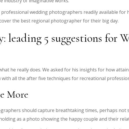
 industry of imaginative works.
0 professional wedding photographers readily available for 
cover the best regional photographer for their big day.
 leading 5 suggestions for 
ly what he really does. We asked for his insights for how atta
with all the after five techniques for recreational profess
re More
tographers should capture breathtaking times, perhaps not 
holding as a photo showing the happy couple and their relat