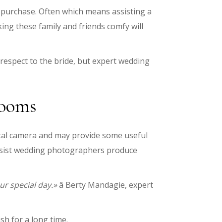
purchase. Often which means assisting a
ng these family and friends comfy will
respect to the bride, but expert wedding
rooms
gital camera and may provide some useful
assist wedding photographers produce
ur special day.»
â Berty Mandagie, expert
sh for a long time.