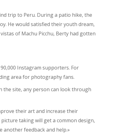
d trip to Peru. During a patio hike, the
oy. He would satisfied their youth dream,
 vistas of Machu Picchu, Berty had gotten
 90,000 Instagram supporters. For
ading area for photography fans.
n the site, any person can look through
prove their art and increase their
f picture taking will get a common design,
ne another feedback and help.»