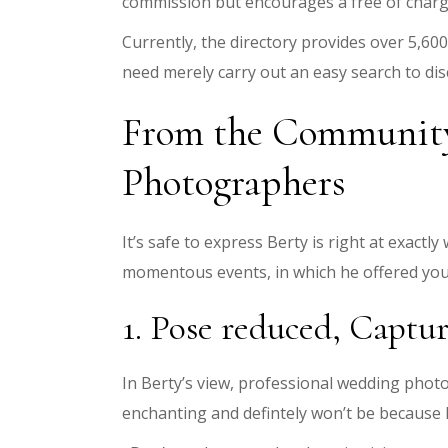
commission but encourages a free of charge
Currently, the directory provides over 5,60
need merely carry out an easy search to dis
From the Community:
Photographers
It’s safe to express Berty is right at exact
momentous events, in which he offered you 
1. Pose reduced, Captu
In Berty’s view, professional wedding pho
enchanting and defintely won’t be because 