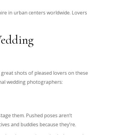
hire in urban centers worldwide. Lovers
Wedding
in great shots of pleased lovers on these
ional wedding photographers:
stage them. Pushed poses aren’t
ives and buddies because they’re.