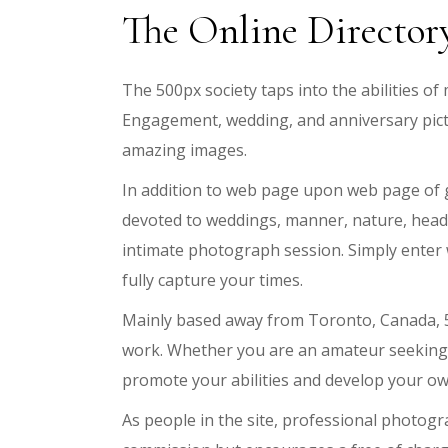
The Online Director
The 500px society taps into the abilities 
Engagement, wedding, and anniversary pict
amazing images.
In addition to web page upon web page of g
devoted to weddings, manner, nature, headsh
intimate photograph session. Simply enter wh
fully capture your times.
Mainly based away from Toronto, Canada, 5
work. Whether you are an amateur seeking d
promote your abilities and develop your ow
As people in the site, professional photogr