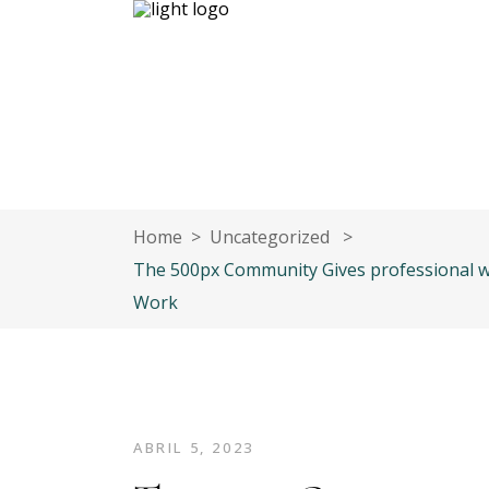
Inicio
Nuestro equipo
Contáct
Home
>
Uncategorized
>
The 500px Community Gives professional w
Work
ABRIL 5, 2023