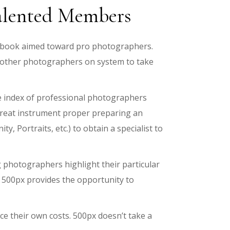
Talented Members
acebook aimed toward pro photographers.
 other photographers on system to take
e index of professional photographers
 great instrument proper preparing an
, Portraits, etc.) to obtain a specialist to
photographers highlight their particular
, 500px provides the opportunity to
ce their own costs. 500px doesn’t take a