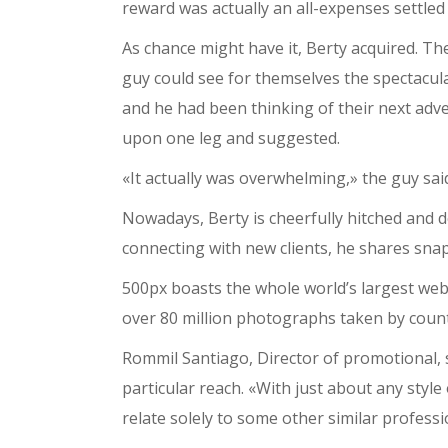
reward was actually an all-expenses settled
As chance might have it, Berty acquired. Th
guy could see for themselves the spectacula
and he had been thinking of their next adv
upon one leg and suggested.
«It actually was overwhelming,» the guy said.
Nowadays, Berty is cheerfully hitched and
connecting with new clients, he shares snap
500px boasts the whole world’s largest web
over 80 million photographs taken by coun
Rommil Santiago, Director of promotional, 
particular reach. «With just about any style
relate solely to some other similar profes