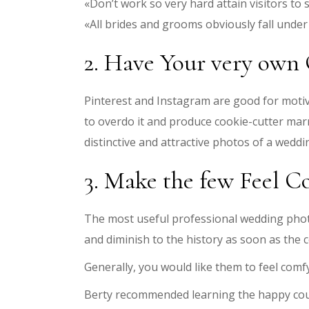
«Don’t work so very hard attain visitors to 
«All brides and grooms obviously fall under 
2. Have Your very own 
Pinterest and Instagram are good for motiv
to overdo it and produce cookie-cutter mar
distinctive and attractive photos of a weddi
3. Make the few Feel C
The most useful professional wedding phot
and diminish to the history as soon as the
Generally, you would like them to feel comfy
Berty recommended learning the happy coupl