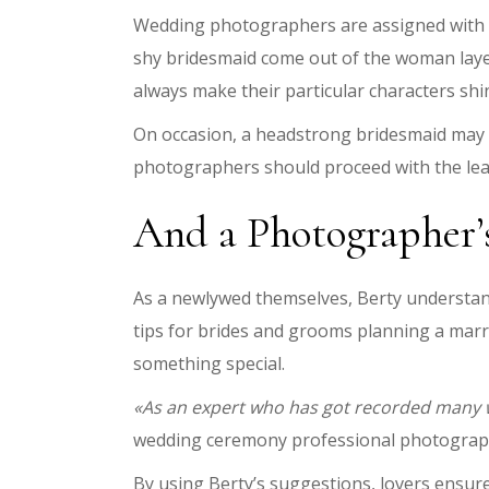
Wedding photographers are assigned with w
shy bridesmaid come out of the woman layer
always make their particular characters shin
On occasion, a headstrong bridesmaid may fe
photographers should proceed with the lea
And a Photographer’
As a newlywed themselves, Berty understand
tips for brides and grooms planning a marr
something special.
«As an expert who has got recorded many we
wedding ceremony professional photogra
By using Berty’s suggestions, lovers ensur