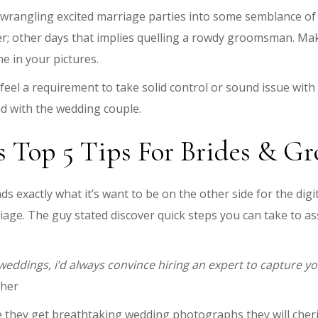
rangling excited marriage parties into some semblance of 
; other days that implies quelling a rowdy groomsman. Maki
e in your pictures.
el a requirement to take solid control or sound issue with 
d with the wedding couple.
s Top 5 Tips For Brides & G
s exactly what it’s want to be on the other side for the di
iage. The guy stated discover quick steps you can take to 
ddings, i’d always convince hiring an expert to capture yo
pher
e they get breathtaking wedding photographs they will cheri