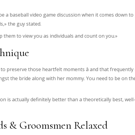
 it be a baseball video game discussion when it comes down
s,» the guy stated.
elp them to view you as individuals and count on you.»
chnique
 preserve those heartfelt moments â and that frequently c
ongst the bride along with her mommy. You need to be on th
 is actually definitely better than a theoretically best, wel
ids & Groomsmen Relaxed