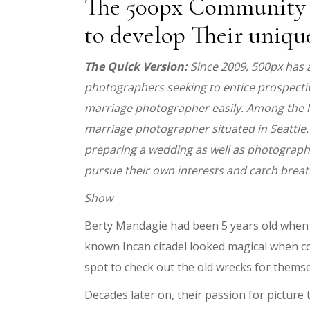
The 500px Community G
to develop Their uniqu
The Quick Version:
Since 2009, 500px has 
photographers seeking to entice prospectiv
marriage photographer easily. Among the list
marriage photographer situated in Seattle.
preparing a wedding as well as photographe
pursue their own interests and catch breat
Show
Berty Mandagie had been 5 years old when a
known Incan citadel looked magical when com
spot to check out the old wrecks for themse
Decades later on, their passion for pictur