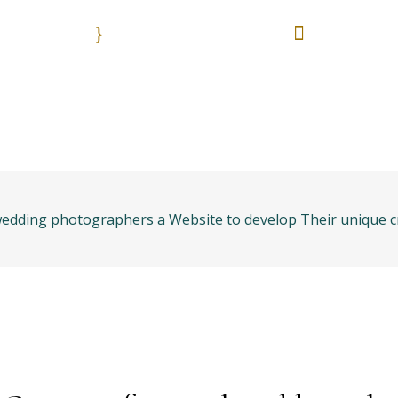
9:00 - 18:00
55 513
Nuestros horarios. Lun. - Vie.
Es una emergencia? L
anos
Bolsa de trabajo
Areas práctica
edding photographers a Website to develop Their unique cr