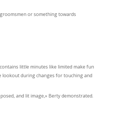
 to groomsmen or something towards
ontains little minutes like limited make fun
e lookout during changes for touching and
l-posed, and lit image,» Berty demonstrated.