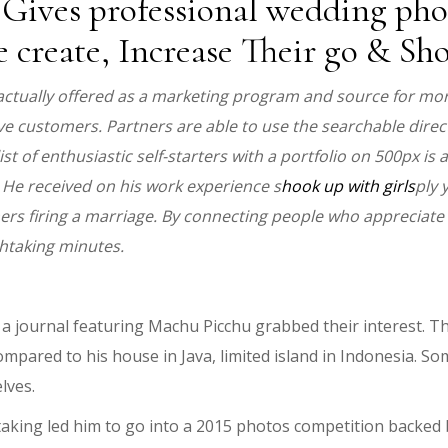
ives professional wedding pho
e create, Increase Their go & S
actually offered as a marketing program and source for more
e customers. Partners are able to use the searchable direct
 of enthusiastic self-starters with a portfolio on 500px is a
 He received on his work experience s
hook up with girls
ply 
rs firing a marriage. By connecting people who appreciate 
htaking minutes.
 journal featuring Machu Picchu grabbed their interest. T
pared to his house in Java, limited island in Indonesia. Som
lves.
e taking led him to go into a 2015 photos competition backe