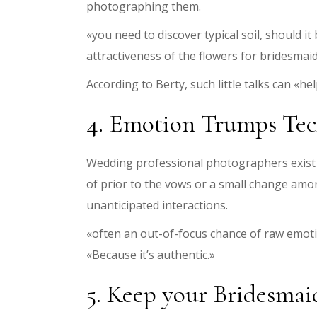
photographing them.
«you need to discover typical soil, should
attractiveness of the flowers for bridesmaid
According to Berty, such little talks can «h
4. Emotion Trumps Te
Wedding professional photographers exist to
of prior to the vows or a small change am
unanticipated interactions.
«often an out-of-focus chance of raw emotion
«Because it’s authentic.»
5. Keep your Bridesma