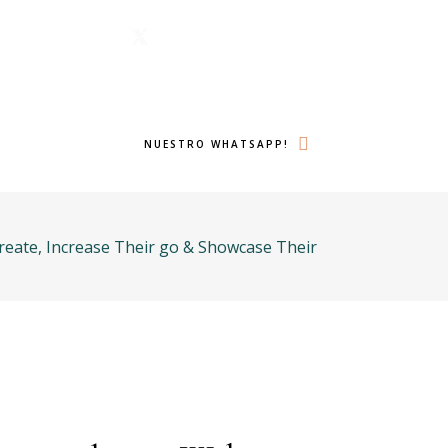
1 6224
Menu
lámanos ahora!
Twitter
Search
NUESTRO WHATSAPP!
eate, Increase Their go & Showcase Their