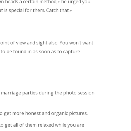
 own heads a certain method,» he urged you.
 is special for them. Catch that.»
int of view and sight also. You won’t want
to be found in as soon as to capture
 marriage parties during the photo session
 to get more honest and organic pictures.
 get all of them relaxed while you are