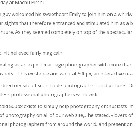
 day at Machu Picchu.
e guy welcomed his sweetheart Emily to join him on a whirlwin
r sights that therefore entranced and stimulated him as a b
enture. As they seemed completely on top of the spectacular
 «It believed fairly magical.»
 dealing as an expert marriage photographer with more than
shots of his existence and work at 500px, an interactive re
 directory site of searchable photographers and pictures. O
tless professional photographers worldwide.
said 500px exists to simply help photography enthusiasts im
 of photography on all of our web site,» he stated, «lovers o
sional photographers from around the world, and present o