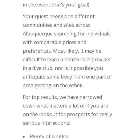
in the event that’s your goal).
Your quest needs one different
communities and sites across
Albuquerque searching for individuals
with comparable prices and
preferences. Most likely, it may be
difficult to learn a health care provider
in a dive club, nor is it possible you
anticipate some body from one part of
area getting on the other.
For top results, we have narrowed
down what matters a lot of if you are
on the lookout for prospects for really
serious interactions:
Plenty of singles