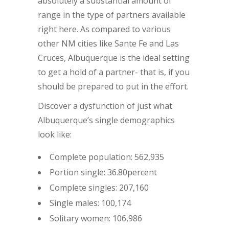
absolutely a substantial amount of
range in the type of partners available
right here. As compared to various
other NM cities like Sante Fe and Las
Cruces, Albuquerque is the ideal setting
to get a hold of a partner- that is, if you
should be prepared to put in the effort.
Discover a dysfunction of just what
Albuquerque’s single demographics
look like:
Complete population: 562,935
Portion single: 36.80percent
Complete singles: 207,160
Single males: 100,174
Solitary women: 106,986