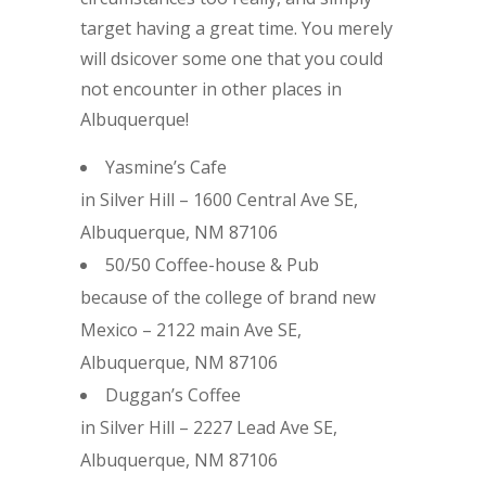
target having a great time. You merely
will dsicover some one that you could
not encounter in other places in
Albuquerque!
Yasmine’s Cafe
in Silver Hill – 1600 Central Ave SE,
Albuquerque, NM 87106
50/50 Coffee-house & Pub
because of the college of brand new
Mexico – 2122 main Ave SE,
Albuquerque, NM 87106
Duggan’s Coffee
in Silver Hill – 2227 Lead Ave SE,
Albuquerque, NM 87106