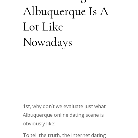
Albuquerque Is A
Lot Like
Nowadays
1st, why don’t we evaluate just what
Albuquerque online dating scene is
obviously like:
To tell the truth, the internet dating