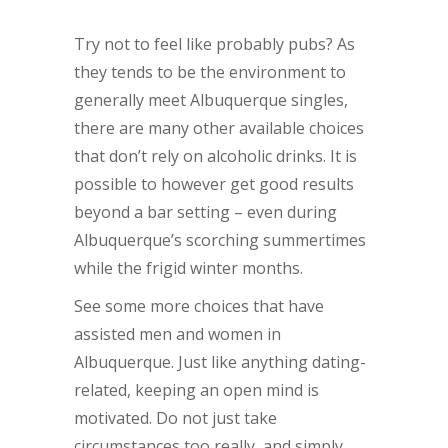
Try not to feel like probably pubs? As
they tends to be the environment to
generally meet Albuquerque singles,
there are many other available choices
that don’t rely on alcoholic drinks. It is
possible to however get good results
beyond a bar setting – even during
Albuquerque’s scorching summertimes
while the frigid winter months.
See some more choices that have
assisted men and women in
Albuquerque. Just like anything dating-
related, keeping an open mind is
motivated. Do not just take
circumstances too really, and simply