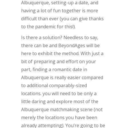
Albuquerque, setting-up a date, and
having a lot of fun together is more
difficult than ever (you can give thanks
to the pandemic for this!).
Is there a solution? Needless to say,
there can be and BeyondAges will be
here to exhibit the method. With just a
bit of preparing and effort on your
part, finding a romantic date in
Albuquerque is really easier compared
to additional comparably-sized
locations. you will need to be only a
little daring and explore most of the
Albuquerque matchmaking scene (not
merely the locations you have been
already attempting). You’re going to be