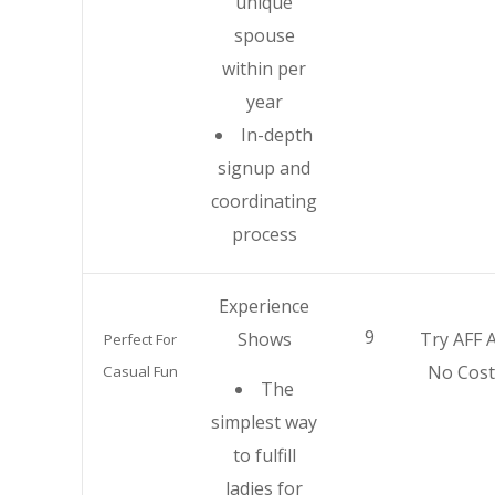
unique
spouse
within per
year
In-depth
signup and
coordinating
process
Experience
9
Shows
Try AFF A
Perfect For
No Cost
Casual Fun
The
simplest way
to fulfill
ladies for