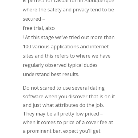
is perfect for casual fun in Albuquerque
where the safety and privacy tend to be
secured –
free trial, also
! At this stage we’ve tried out more than
100 various applications and internet
sites and this refers to where we have
regularly observed typical dudes
understand best results.
Do not scared to use several dating
software when you discover that is on it
and just what attributes do the job.
They may be all pretty low priced –
when it comes to price of a cover fee at
a prominent bar, expect you’ll get