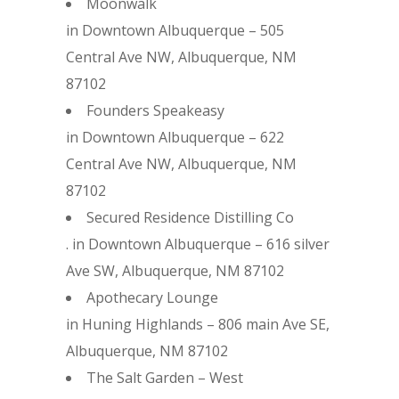
Moonwalk
in Downtown Albuquerque – 505
Central Ave NW, Albuquerque, NM
87102
Founders Speakeasy
in Downtown Albuquerque – 622
Central Ave NW, Albuquerque, NM
87102
Secured Residence Distilling Co
. in Downtown Albuquerque – 616 silver
Ave SW, Albuquerque, NM 87102
Apothecary Lounge
in Huning Highlands – 806 main Ave SE,
Albuquerque, NM 87102
The Salt Garden – West