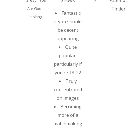
Shows
Attempt
Great If You
Tinder
Are Good-
Fantastic
looking
if you should
be decent
appearing
Quite
popular,
particularly if
you’re 18-22
Truly
concentrated
on images
Becoming
more of a
matchmaking