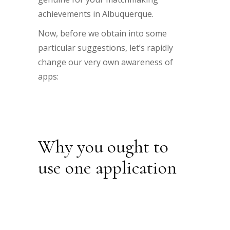
achievements in Albuquerque.
Now, before we obtain into some
particular suggestions, let’s rapidly
change our very own awareness of
apps:
Why you ought to
use one application