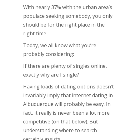
With nearly 37% with the urban area’s
populace seeking somebody, you only
should be for the right place in the
right time.
Today, we all know what you’re
probably considering:
If there are plenty of singles online,
exactly why are I single?
Having loads of dating options doesn’t
invariably imply that internet dating in
Albuquerque will probably be easy. In
fact, it really is never been a lot more
competitive (on that below). But
understanding where to search
certainly assists.