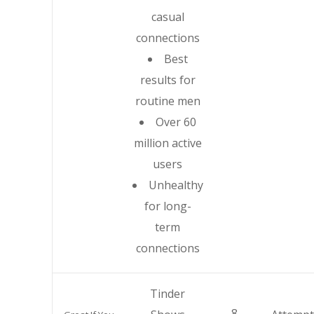
casual
connections
Best
results for
routine men
Over 60
million active
users
Unhealthy
for long-
term
connections
Tinder
8