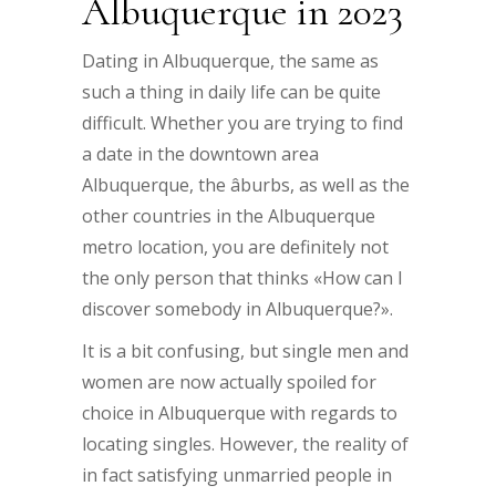
Albuquerque in 2023
Dating in Albuquerque, the same as
such a thing in daily life can be quite
difficult. Whether you are trying to find
a date in the downtown area
Albuquerque, the âburbs, as well as the
other countries in the Albuquerque
metro location, you are definitely not
the only person that thinks «How can I
discover somebody in Albuquerque?».
It is a bit confusing, but single men and
women are now actually spoiled for
choice in Albuquerque with regards to
locating singles. However, the reality of
in fact satisfying unmarried people in