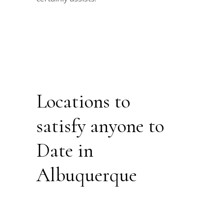
Locations to
satisfy anyone to
Date in
Albuquerque