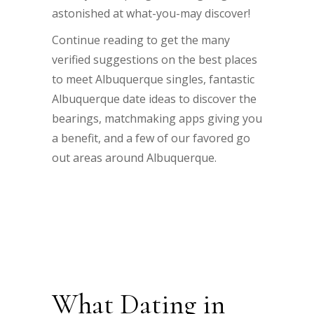
astonished at what-you-may discover!
Continue reading to get the many
verified suggestions on the best places
to meet Albuquerque singles, fantastic
Albuquerque date ideas to discover the
bearings, matchmaking apps giving you
a benefit, and a few of our favored go
out areas around Albuquerque.
What Dating in