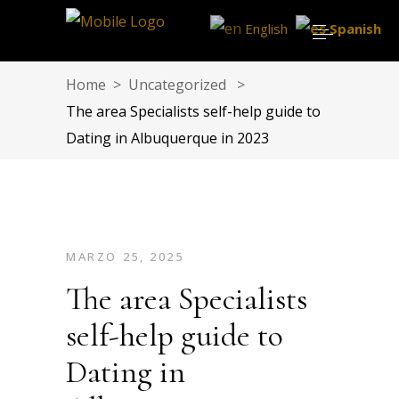
English
Spanish
Home
>
Uncategorized
>
The area Specialists self-help guide to
Dating in Albuquerque in 2023
MARZO 25, 2025
The area Specialists
self-help guide to
Dating in