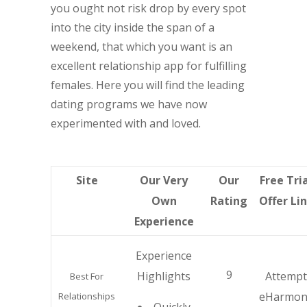
you ought not risk drop by every spot
into the city inside the span of a
weekend, that which you want is an
excellent relationship app for fulfilling
females. Here you will find the leading
dating programs we have now
experimented with and loved.
Site
Our Very
Our
Free Tri
Own
Rating
Offer Li
Experience
Experience
9
Highlights
Attempt
Best For
eHarmon
Relationships