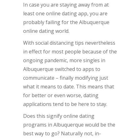
In case you are staying away from at
least one online dating app, you are
probably failing for the Albuquerque
online dating world.
With social distancing tips nevertheless
in effect for most people because of the
ongoing pandemic, more singles in
Albuquerque switched to apps to
communicate – finally modifying just
what it means to date. This means that
for better or even worse, dating
applications tend to be here to stay.
Does this signify online dating
programs in Albuquerque would be the
best way to go? Naturally not, in-