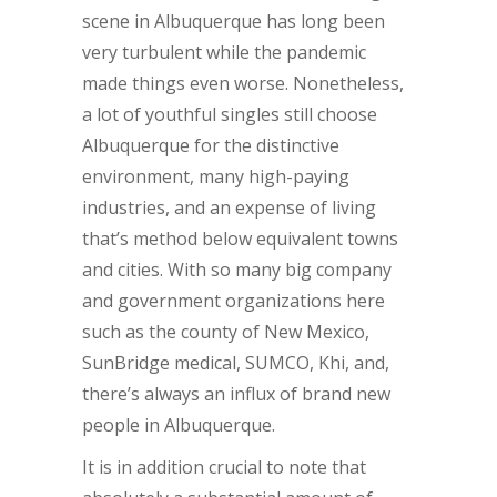
scene in Albuquerque has long been
very turbulent while the pandemic
made things even worse. Nonetheless,
a lot of youthful singles still choose
Albuquerque for the distinctive
environment, many high-paying
industries, and an expense of living
that’s method below equivalent towns
and cities. With so many big company
and government organizations here
such as the county of New Mexico,
SunBridge medical, SUMCO, Khi, and,
there’s always an influx of brand new
people in Albuquerque.
It is in addition crucial to note that