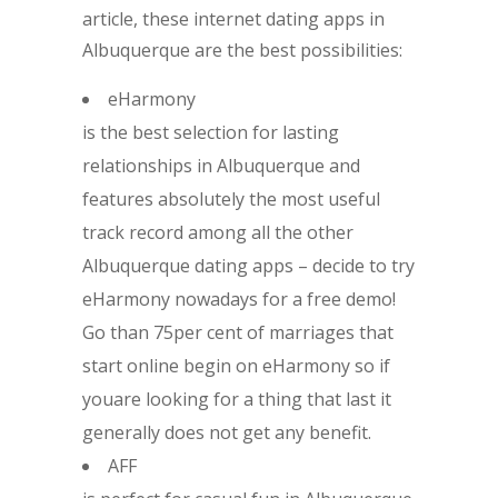
article, these internet dating apps in
Albuquerque are the best possibilities:
eHarmony
is the best selection for lasting
relationships in Albuquerque and
features absolutely the most useful
track record among all the other
Albuquerque dating apps – decide to try
eHarmony nowadays for a free demo!
Go than 75per cent of marriages that
start online begin on eHarmony so if
youare looking for a thing that last it
generally does not get any benefit.
AFF