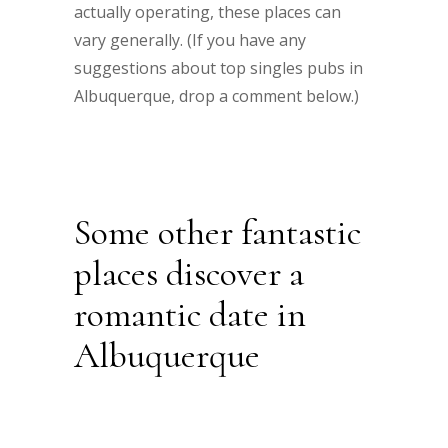
actually operating, these places can
vary generally. (If you have any
suggestions about top singles pubs in
Albuquerque, drop a comment below.)
Some other fantastic
places discover a
romantic date in
Albuquerque