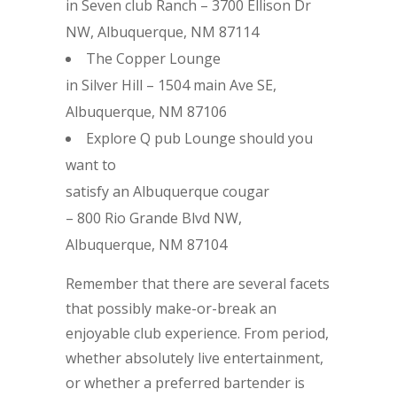
in Seven club Ranch – 3700 Ellison Dr
NW, Albuquerque, NM 87114
The Copper Lounge
in Silver Hill – 1504 main Ave SE,
Albuquerque, NM 87106
Explore Q pub Lounge should you
want to
satisfy an Albuquerque cougar
– 800 Rio Grande Blvd NW,
Albuquerque, NM 87104
Remember that there are several facets
that possibly make-or-break an
enjoyable club experience. From period,
whether absolutely live entertainment,
or whether a preferred bartender is