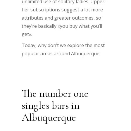
unlimited use of solitary ladies. Upper-
tier subscriptions suggest a lot more
attributes and greater outcomes, so
they’re basically «you buy what you’ll
get».
Today, why don’t we explore the most
popular areas around Albuquerque.
The number one
singles bars in
Albuquerque