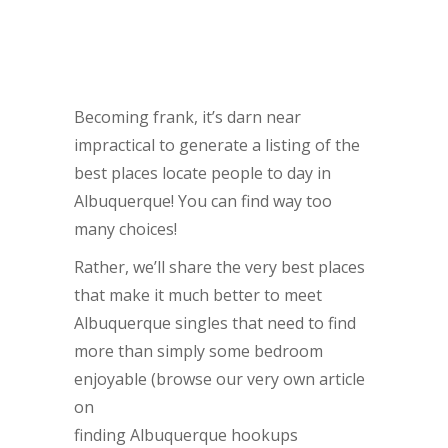
Becoming frank, it’s darn near
impractical to generate a listing of the
best places locate people to day in
Albuquerque! You can find way too
many choices!
Rather, we’ll share the very best places
that make it much better to meet
Albuquerque singles that need to find
more than simply some bedroom
enjoyable (browse our very own article
on
finding Albuquerque hookups