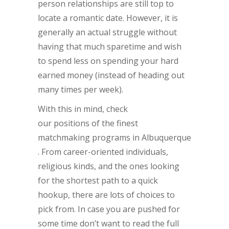
person relationships are still top to
locate a romantic date. However, it is
generally an actual struggle without
having that much sparetime and wish
to spend less on spending your hard
earned money (instead of heading out
many times per week).
With this in mind, check
our positions of the finest
matchmaking programs in Albuquerque
. From career-oriented individuals,
religious kinds, and the ones looking
for the shortest path to a quick
hookup, there are lots of choices to
pick from. In case you are pushed for
some time don’t want to read the full