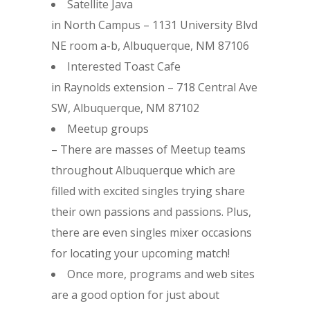
Satellite Java
in North Campus – 1131 University Blvd
NE room a-b, Albuquerque, NM 87106
Interested Toast Cafe
in Raynolds extension – 718 Central Ave
SW, Albuquerque, NM 87102
Meetup groups
– There are masses of Meetup teams
throughout Albuquerque which are
filled with excited singles trying share
their own passions and passions. Plus,
there are even singles mixer occasions
for locating your upcoming match!
Once more, programs and web sites
are a good option for just about