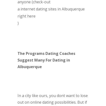
anyone (check-out
a internet dating sites in Albuquerque
right here
)
The Programs Dating Coaches
Suggest Many For Dating in
Albuquerque
In a city like ours, you dont want to lose
out on online dating possibilities. But if