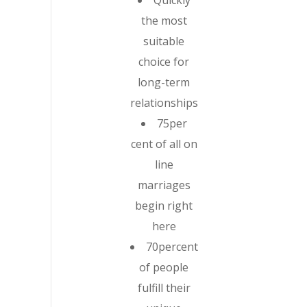
Quickly
the most
suitable
choice for
long-term
relationships
75per
cent of all on
line
marriages
begin right
here
70percent
of people
fulfill their