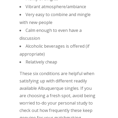
Vibrant atmosphere/ambiance
Very easy to combine and mingle
with new-people
Calm enough to even have a
discussion
Alcoholic beverages is offered (if
appropriate)
Relatively cheap
These six conditions are helpful when
satisfying up with different readily
available Albuquerque singles. If you
are choosing a fresh spot, avoid being
worried to-do your personal study to
check out how frequently these keep
genuine for your matchmaking