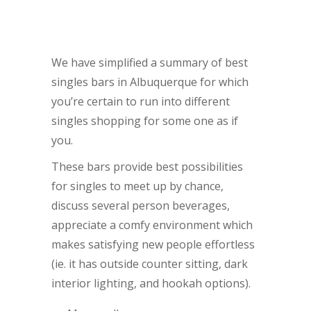
We have simplified a summary of best
singles bars in Albuquerque for which
you’re certain to run into different
singles shopping for some one as if
you.
These bars provide best possibilities
for singles to meet up by chance,
discuss several person beverages,
appreciate a comfy environment which
makes satisfying new people effortless
(ie. it has outside counter sitting, dark
interior lighting, and hookah options).