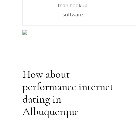
than hookup
software
How about
performance internet
dating in
Albuquerque