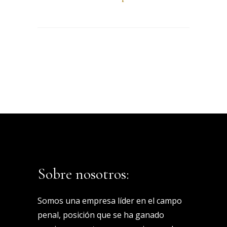
Sobre nosotros:
Somos una empresa líder en el campo
penal, posición que se ha ganado