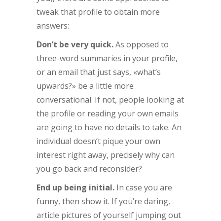
tweak that profile to obtain more
answers:
Don’t be very quick.
As opposed to
three-word summaries in your profile,
or an email that just says, «what’s
upwards?» be a little more
conversational. If not, people looking at
the profile or reading your own emails
are going to have no details to take. An
individual doesn’t pique your own
interest right away, precisely why can
you go back and reconsider?
End up being initial.
In case you are
funny, then show it. If you’re daring,
article pictures of yourself jumping out