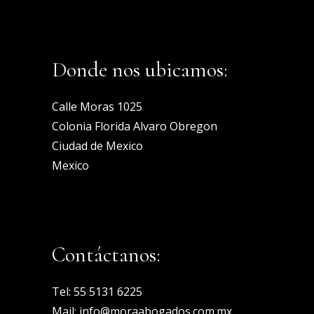
Donde nos ubicamos:
Calle Moras 1025
Colonia Florida Alvaro Obregon
Ciudad de Mexico
Mexico
Contáctanos:
Tel:
55 5131 6225
Mail:
info@moraabogados.com.mx