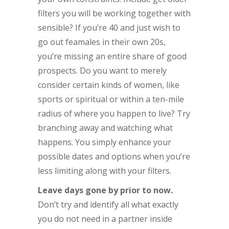
filters you will be working together with
sensible? If you’re 40 and just wish to
go out feamales in their own 20s,
you’re missing an entire share of good
prospects. Do you want to merely
consider certain kinds of women, like
sports or spiritual or within a ten-mile
radius of where you happen to live? Try
branching away and watching what
happens. You simply enhance your
possible dates and options when you’re
less limiting along with your filters.
Leave days gone by prior to now.
Don’t try and identify all what exactly
you do not need in a partner inside