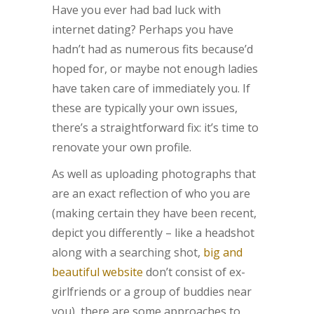
Have you ever had bad luck with
internet dating? Perhaps you have
hadn’t had as numerous fits because’d
hoped for, or maybe not enough ladies
have taken care of immediately you. If
these are typically your own issues,
there’s a straightforward fix: it’s time to
renovate your own profile.
As well as uploading photographs that
are an exact reflection of who you are
(making certain they have been recent,
depict you differently – like a headshot
along with a searching shot,
big and
beautiful website
don’t consist of ex-
girlfriends or a group of buddies near
you), there are some approaches to