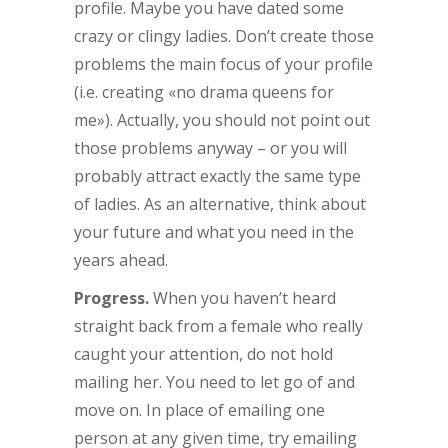
profile. Maybe you have dated some
crazy or clingy ladies. Don’t create those
problems the main focus of your profile
(i.e. creating «no drama queens for
me»). Actually, you should not point out
those problems anyway – or you will
probably attract exactly the same type
of ladies. As an alternative, think about
your future and what you need in the
years ahead.
Progress.
When you haven’t heard
straight back from a female who really
caught your attention, do not hold
mailing her. You need to let go of and
move on. In place of emailing one
person at any given time, try emailing