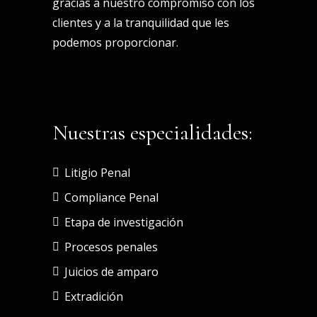
gracias a nuestro compromiso con los
clientes y a la tranquilidad que les
podemos proporcionar.
Nuestras especialidades:
Litigio Penal
Compliance Penal
Etapa de investigación
Procesos penales
Juicios de amparo
Extradición