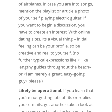
of airplanes. In case you are into songs,
mention the playlist or article a photo
of your self playing electric guitar. If
you want to begin a discussion, you
have to create an interest. With online
dating sites, its a visual thing – initial
feeling can be your profile, so be
creative and real to yourself. (no
further typical expressions like «i like
lengthy guides throughout the beach»
or «i am merely a great, easy-going
guy» please.)
Likely be operational.
If you learn that
you’re not getting lots of fits or replies
your e-mails, get another take a look at
your own constraints. Include get older