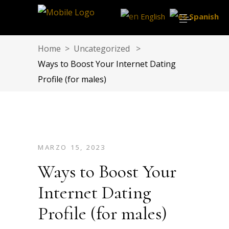
English
Spanish
Home
>
Uncategorized
>
Ways to Boost Your Internet Dating
Profile (for males)
MARZO 15, 2023
Ways to Boost Your
Internet Dating
Profile (for males)