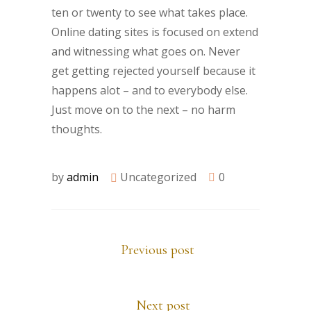
ten or twenty to see what takes place.
Online dating sites is focused on extend
and witnessing what goes on. Never
get getting rejected yourself because it
happens alot – and to everybody else.
Just move on to the next – no harm
thoughts.
by
admin
Uncategorized
0
Previous post
Next post