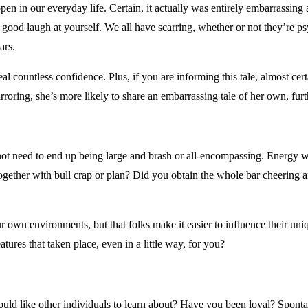
 in our everyday life. Certain, it actually was entirely embarrassing a
a good laugh at yourself. We all have scarring, whether or not they’re ps
ars.
 countless confidence. Plus, if you are informing this tale, almost cer
irroring, she’s more likely to share an embarrassing tale of her own, fu
 not need to end up being large and brash or all-encompassing. Energy wi
ogether with bull crap or plan? Did you obtain the whole bar cheering 
your own environments, but that folks make it easier to influence their u
atures that taken place, even in a little way, for you?
 would like other individuals to learn about? Have you been loyal? Spon