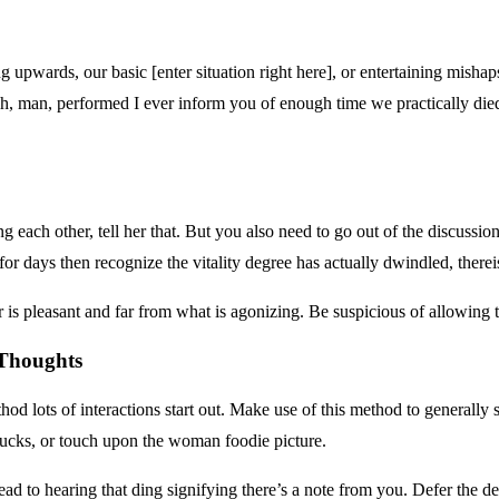
ing upwards, our basic [enter situation right here], or entertaining mishap
Oh, man, performed I ever inform you of enough time we practically died
ach other, tell her that. But you also need to go out of the discussio
for days then recognize the vitality degree has actually dwindled, therei
 is pleasant and far from what is agonizing. Be suspicious of allowing t
 Thoughts
hod lots of interactions start out. Make use of this method to generally
ucks, or touch upon the woman foodie picture.
head to hearing that ding signifying there’s a note from you. Defer the 