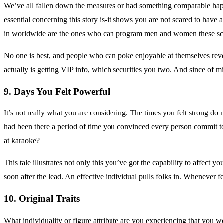
We’ve all fallen down the measures or had something comparable happen
essential concerning this story is-it shows you are not scared to have 
in worldwide are the ones who can program men and women these sc
No one is best, and people who can poke enjoyable at themselves reveal
actually is getting VIP info, which securities you two. And since of m
9. Days You Felt Powerful
It’s not really what you are considering. The times you felt strong do
had been there a period of time you convinced every person commit t
at karaoke?
This tale illustrates not only this you’ve got the capability to affect 
soon after the lead. An effective individual pulls folks in. Whenever fe
10. Original Traits
What individuality or figure attribute are you experiencing that you