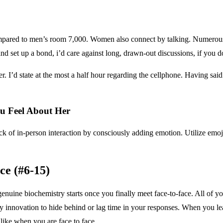
pared to men’s room 7,000. Women also connect by talking. Numerous o
and set up a bond, i’d care against long, drawn-out discussions, if you 
r. I’d state at the most a half hour regarding the cellphone. Having sa
 Feel About Her
 of in-person interaction by consciously adding emotion. Utilize emoji
ce (#6-15)
 genuine biochemistry starts once you finally meet face-to-face. All of y
any innovation to hide behind or lag time in your responses. When you l
like when you are face to face.