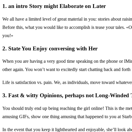
1. an intro Story might Elaborate on Later
We all have a limited level of great material in you: stories about rais
Before this, what you would like to accomplish is tease your tales. «
you!»
2. State You Enjoy conversing with Her
When you are having a very good time speaking on the phone or IMing e
other again. You won’t want to excitedly start chatting back and forth 
Life is satisfaction vs. pain. We, as individuals, move toward whatever
3. Fast & witty Opinions, perhaps not Long-Winded
You should truly end up being reaching the girl online! This is the met
amusing GIFs, show one thing amusing that happened to you at Starb
In the event that you keep it lighthearted and enjoyable, she’ll look a