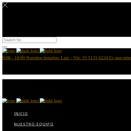
9:00 - 18:00
Nuestros horarios. Lun. - Vie.
55 5131 6224
Es una eme
INICIO
NUESTRO EQUIPO
CONTÁCTANOS
INICIO
BOLSA DE TRABAJO
NUESTRO EQUIPO
AREAS PRÁCTICA