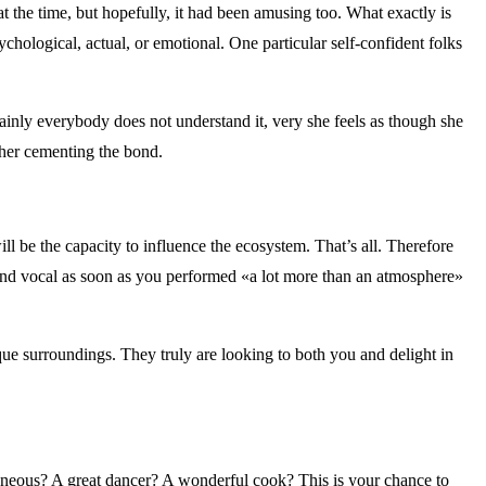
t the time, but hopefully, it had been amusing too. What exactly is
ychological, actual, or emotional. One particular self-confident folks
tainly everybody does not understand it, very she feels as though she
rther cementing the bond.
ll be the capacity to influence the ecosystem. That’s all. Therefore
and vocal as soon as you performed «a lot more than an atmosphere»
nique surroundings. They truly are looking to both you and delight in
taneous? A great dancer? A wonderful cook? This is your chance to