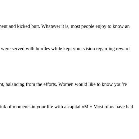
nt and kicked butt. Whatever it is, most people enjoy to know an
ou were served with hurdles while kept your vision regarding reward
ment, balancing from the efforts. Women would like to know you’re
hink of moments in your life with a capital «M.» Most of us have had