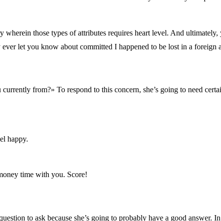
ory wherein those types of attributes requires heart level. And ultimately
ly ever let you know about committed I happened to be lost in a foreign 
 currently from?» To respond to this concern, she’s going to need certai
el happy.
 money time with you. Score!
stion to ask because she’s going to probably have a good answer. In addi