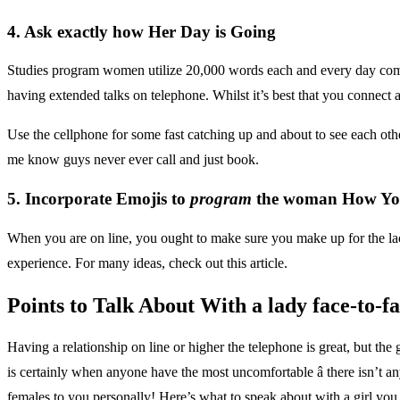
4. Ask exactly how Her Day is Going
Studies program women utilize 20,000 words each and every day com
having extended talks on telephone. Whilst it’s best that you connect 
Use the cellphone for some fast catching up and about to see each othe
me know guys never ever call and just book.
5. Incorporate Emojis to
program
the woman How You
When you are on line, you ought to make sure you make up for the lack
experience. For many ideas, check out this article.
Points to Talk About With a lady face-to-fa
Having a relationship on line or higher the telephone is great, but the
is certainly when anyone have the most uncomfortable â there isn’t 
females to you personally! Here’s what to speak about with a girl you 