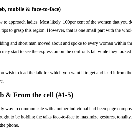
eb, mobile & face-to-face)
w to approach ladies. Most likely, 100per cent of the women that you d
 tips to grasp this region. However, that is one small-part with the whol
ding and short man moved about and spoke to every woman within the loc
 start to see the expression on the confronts fall while they looked 
 wish to lead the talk for which you want it to get and lead it from the
e.
b & From the cell (#1-5)
only way to communicate with another individual had been page compo
ght to be holding the talks face-to-face to maximize gestures, tonality,
 the phone.