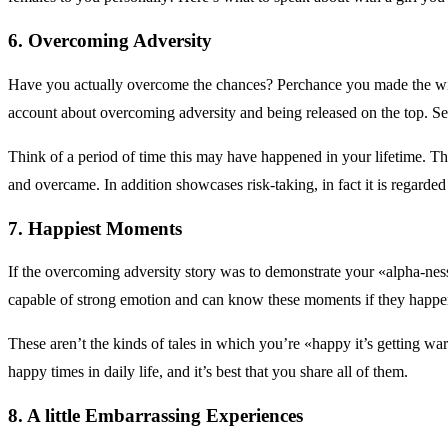
6. Overcoming Adversity
Have you actually overcome the chances? Perchance you made the win
account about overcoming adversity and being released on the top. See
Think of a period of time this may have happened in your lifetime. Thi
and overcame. In addition showcases risk-taking, in fact it is regarded
7. Happiest Moments
If the overcoming adversity story was to demonstrate your «alpha-ness
capable of strong emotion and can know these moments if they happe
These aren’t the kinds of tales in which you’re «happy it’s getting w
happy times in daily life, and it’s best that you share all of them.
8. A little Embarrassing Experiences