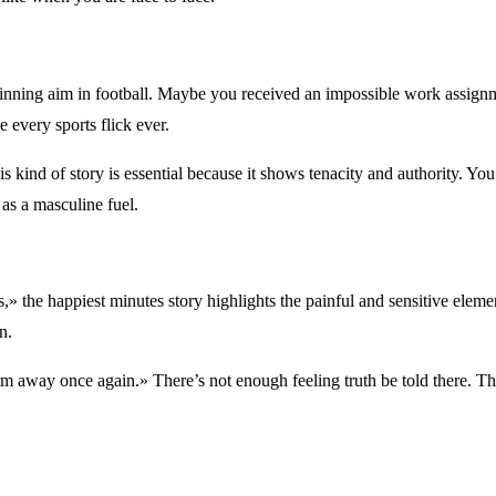
ning aim in football. Maybe you received an impossible work assignme
 every sports flick ever.
s kind of story is essential because it shows tenacity and authority. Y
 as a masculine fuel.
,» the happiest minutes story highlights the painful and sensitive ele
n.
arm away once again.» There’s not enough feeling truth be told there. T