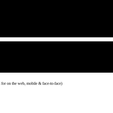
 for on the web, mobile & face-to-face)