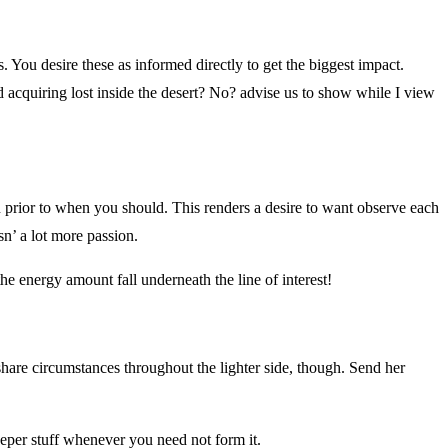
s. You desire these as informed directly to get the biggest impact.
 acquiring lost inside the desert? No? advise us to show while I view
n prior to when you should. This renders a desire to want observe each
sn’ a lot more passion.
he energy amount fall underneath the line of interest!
 share circumstances throughout the lighter side, though. Send her
deeper stuff whenever you need not form it.