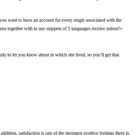
, you want to have an account for every single associated with the
area together with to use snippets of 5 languages receive unlost?»
nly to let you know about in which she lived, so you’ll get that
tion, satisfaction is one of the strongest positive feelings there is.