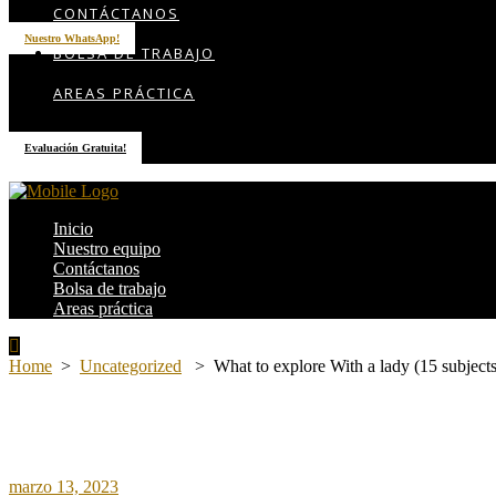
CONTÁCTANOS
Nuestro WhatsApp!
BOLSA DE TRABAJO
AREAS PRÁCTICA
Evaluación Gratuita!
Inicio
Nuestro equipo
Contáctanos
Bolsa de trabajo
Areas práctica
Home
>
Uncategorized
>
What to explore With a lady (15 subjects
marzo 13, 2023