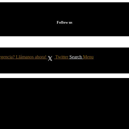
Follow us
rgencia? Llámanos ahora!
Twitter
Search
Menu