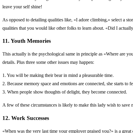
leave your self shine!
As opposed to detailing qualities like, «I adore climbing,» select a st
qualities that you would like other folks to learn about. «Did I actual
11. Youth Memories
This actually is the psychological same in principle as «Where are you
details. Plus three some other issues may happen:
1. You will be making their bear in mind a pleasurable time.
2. Because memory space and emotions are connected, she starts to fe
3. When people show thoughts of delight, they become connected.
A few of these circumstances is likely to make this lady wish to save
12. Work Successes
«When was the very last time your employer praised you?» is a great que