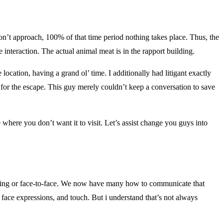
on’t approach, 100% of that time period nothing takes place. Thus, the
e interaction. The actual animal meat is in the rapport building.
ation, having a grand ol’ time. I additionally had litigant exactly
for the escape. This guy merely couldn’t keep a conversation to save
 where you don’t want it to visit. Let’s assist change you guys into
sing or face-to-face. We now have many how to communicate that
 face expressions, and touch. But i understand that’s not always