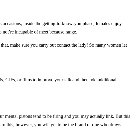
ccasions, inside the getting-to-know-you phase, females enjoy
do not’re incapable of meet because range.
id that, make sure you carry out contact the lady! So many women let
s, GIFs, or films to improve your talk and then add additional
our mental pistons tend to be firing and you may actually link. But this
earn this, however, you will get to be the brand of one who draws