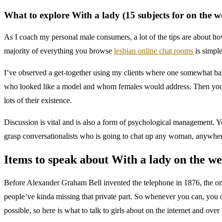
What to explore With a lady (15 subjects for on the w
As I coach my personal male consumers, a lot of the tips are about ho
majority of everything you browse
lesbian online chat rooms
is simple
I’ve observed a get-together using my clients where one somewhat bal
who looked like a model and whom females would address. Then you may
lots of their existence.
Discussion is vital and is also a form of psychological management. You
grasp conversationalists who is going to chat up any woman, anywher
Items to speak about With a lady on the we
Before Alexander Graham Bell invented the telephone in 1876, the 
people’ve kinda missing that private part. So whenever you can, you ou
possible, so here is what to talk to girls about on the internet and over