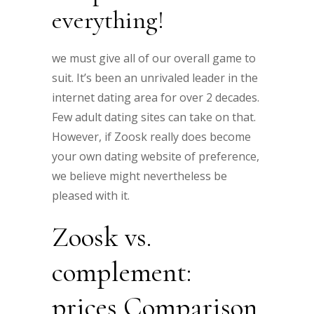
everything!
we must give all of our overall game to
suit. It’s been an unrivaled leader in the
internet dating area for over 2 decades.
Few adult dating sites can take on that.
However, if Zoosk really does become
your own dating website of preference,
we believe might nevertheless be
pleased with it.
Zoosk vs.
complement:
prices Comparison