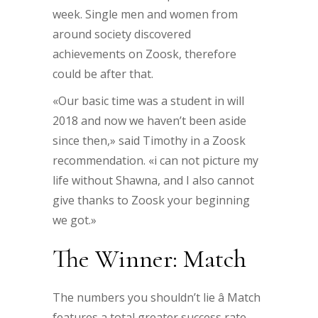
week. Single men and women from
around society discovered
achievements on Zoosk, therefore
could be after that.
«Our basic time was a student in will
2018 and now we haven’t been aside
since then,» said Timothy in a Zoosk
recommendation. «i can not picture my
life without Shawna, and I also cannot
give thanks to Zoosk your beginning
we got.»
The Winner: Match
The numbers you shouldn’t lie â Match
features a total greater success rate