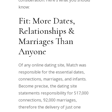
consideration. Here’s what you should
know:
Fit: More Dates,
Relationships &
Marriages Than
Anyone
Of any online dating site, Match was
responsible for the essential dates,
connections, marriages, and infants.
Become precise, the dating site
statements responsibility for 517,000
connections, 92,000 marriages,
therefore the delivery of just one