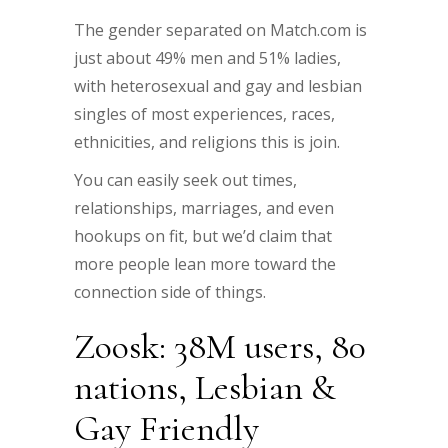
The gender separated on Match.com is
just about 49% men and 51% ladies,
with heterosexual and gay and lesbian
singles of most experiences, races,
ethnicities, and religions this is join.
You can easily seek out times,
relationships, marriages, and even
hookups on fit, but we’d claim that
more people lean more toward the
connection side of things.
Zoosk: 38M users, 80
nations, Lesbian &
Gay Friendly