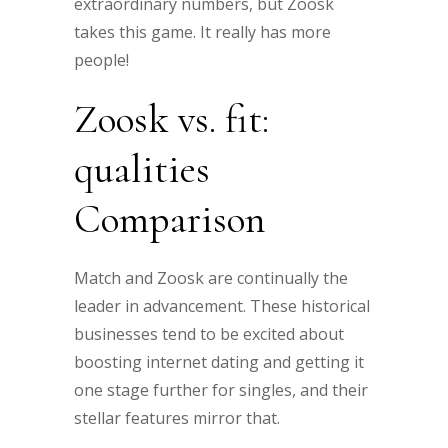
extraordinary numbers, but Zoosk
takes this game. It really has more
people!
Zoosk vs. fit:
qualities
Comparison
Match and Zoosk are continually the
leader in advancement. These historical
businesses tend to be excited about
boosting internet dating and getting it
one stage further for singles, and their
stellar features mirror that.