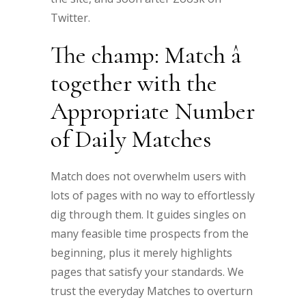
Twitter.
The champ: Match â
together with the
Appropriate Number
of Daily Matches
Match does not overwhelm users with
lots of pages with no way to effortlessly
dig through them. It guides singles on
many feasible time prospects from the
beginning, plus it merely highlights
pages that satisfy your standards. We
trust the everyday Matches to overturn