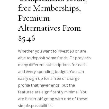
free Memberships,
Premium
Alternatives From
$5.46
Whether you want to invest $0 or are
able to deposit some funds, Fit provides
many different subscriptions for each
and every spending budget. You can
easily sign up for a free of charge
profile that never ends, but the
features are significantly minimal. You
are better off going with one of these
simple possibilities: