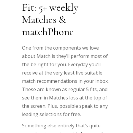
Fit: 5+ weekly
Matches &
matchPhone
One from the components we love
about Match is they’ll perform most of
the be right for you. Everyday you’ll
receive at the very least five suitable
match recommendations in your inbox.
These are known as regular 5 fits, and
see them in Matches loss at the top of
the screen. Plus, possible speak to any
leading selections for free.
Something else entirely that’s quite