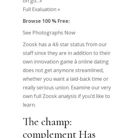
on go…»
Full Evaluation »
Browse 100 % Free:
See Photographs Now
Zoosk has a 4.6 star status from our
staff since they are in addition to their
own innovation game â online dating
does not get anymore streamlined,
whether you want a laid-back time or
really serious union. Examine our very
own full Zoosk analysis if you’d like to
learn.
The champ:
complement Has