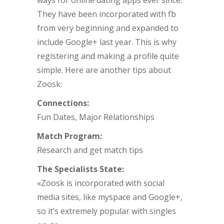
ways for online dating apps ever since.
They have been incorporated with fb
from very beginning and expanded to
include Google+ last year. This is why
registering and making a profile quite
simple. Here are another tips about
Zoosk:
Connections:
Fun Dates, Major Relationships
Match Program:
Research and get match tips
The Specialists State:
«Zoosk is incorporated with social
media sites, like myspace and Google+,
so it’s extremely popular with singles