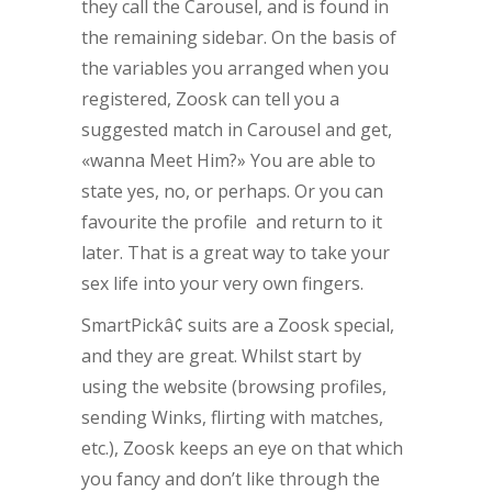
they call the Carousel, and is found in
the remaining sidebar. On the basis of
the variables you arranged when you
registered, Zoosk can tell you a
suggested match in Carousel and get,
«wanna Meet Him?» You are able to
state yes, no, or perhaps. Or you can
favourite the profile and return to it
later. That is a great way to take your
sex life into your very own fingers.
SmartPickâ¢ suits are a Zoosk special,
and they are great. Whilst start by
using the website (browsing profiles,
sending Winks, flirting with matches,
etc.), Zoosk keeps an eye on that which
you fancy and don’t like through the