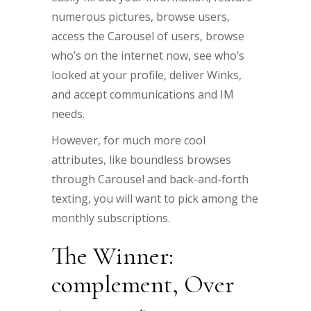
numerous pictures, browse users,
access the Carousel of users, browse
who’s on the internet now, see who’s
looked at your profile, deliver Winks,
and accept communications and IM
needs.
However, for much more cool
attributes, like boundless browses
through Carousel and back-and-forth
texting, you will want to pick among the
monthly subscriptions.
The Winner:
complement, Over