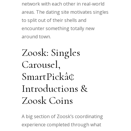
network with each other in real-world
areas. The dating site motivates singles
to split out of their shells and
encounter something totally new
around town.
Zoosk: Singles
Carousel,
SmartPickâ¢
Introductions &
Zoosk Coins
A big section of Zoosk’s coordinating
experience completed through what