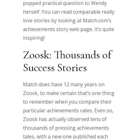
popped practical question to Wendy
herself. You can read comparable really
love stories by looking at Match.com’s
achievements story web page. It’s quite
inspiring!
Zoosk: Thousands of
Success Stories
Match does have 12 many years on
Zoosk, to make certain that’s one thing
to remember when you compare their
particular achievements rates. Even so,
Zoosk has actually observed tens of
thousands of pressing achievements
tales, with a new one published each