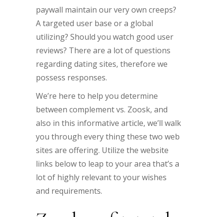
paywall maintain our very own creeps?
A targeted user base or a global
utilizing? Should you watch good user
reviews? There are a lot of questions
regarding dating sites, therefore we
possess responses.
We’re here to help you determine
between complement vs. Zoosk, and
also in this informative article, we’ll walk
you through every thing these two web
sites are offering. Utilize the website
links below to leap to your area that’s a
lot of highly relevant to your wishes
and requirements.