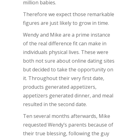
million babies.
Therefore we expect those remarkable
figures are just likely to grow in time.
Wendy and Mike are a prime instance
of the real difference fit can make in
individuals physical lives. These were
both not sure about online dating sites
but decided to take the opportunity on
it. Throughout their very first date,
products generated appetizers,
appetizers generated dinner, and meal
resulted in the second date.
Ten several months afterwards, Mike
requested Wendy’s parents because of
their true blessing, following the guy