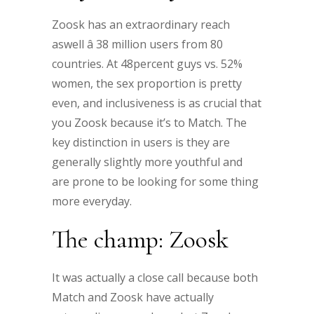
Zoosk has an extraordinary reach
aswell â 38 million users from 80
countries. At 48percent guys vs. 52%
women, the sex proportion is pretty
even, and inclusiveness is as crucial that
you Zoosk because it’s to Match. The
key distinction in users is they are
generally slightly more youthful and
are prone to be looking for some thing
more everyday.
The champ: Zoosk
It was actually a close call because both
Match and Zoosk have actually