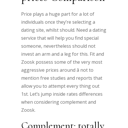
Price plays a huge part for a lot of
individuals once they’re selecting a
dating site, whilst should. Need a dating
service that will help you find special
someone, nevertheless should not
invest an arm and a leg for this. Fit and
Zoosk possess some of the very most
aggressive prices around â not to
mention free studies and reports that
allow you to attempt every thing out
1st. Let’s jump inside rates differences
when considering complement and
Zoosk.
Complement: totally