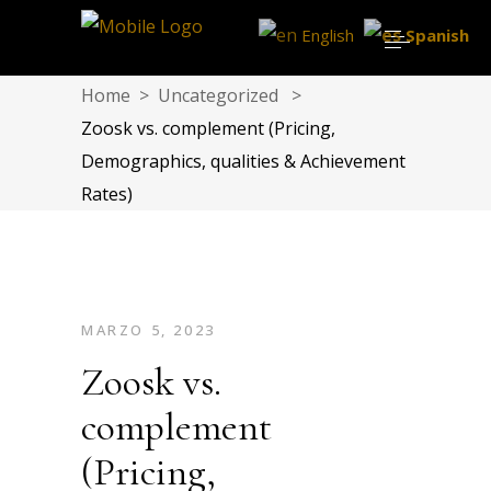
English
Spanish
Home
>
Uncategorized
>
Zoosk vs. complement (Pricing,
Demographics, qualities & Achievement
Rates)
MARZO 5, 2023
Zoosk vs.
complement
(Pricing,