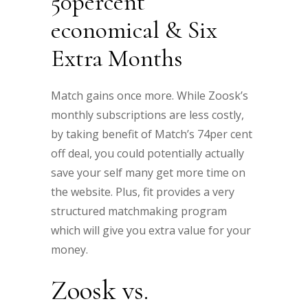
50percent
economical & Six
Extra Months
Match gains once more. While Zoosk’s
monthly subscriptions are less costly,
by taking benefit of Match’s 74per cent
off deal, you could potentially actually
save your self many get more time on
the website. Plus, fit provides a very
structured matchmaking program
which will give you extra value for your
money.
Zoosk vs.