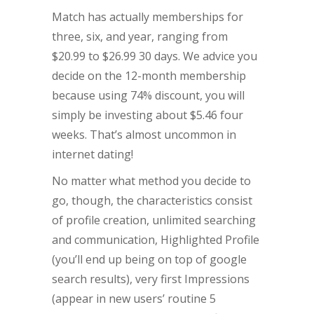
Match has actually memberships for
three, six, and year, ranging from
$20.99 to $26.99 30 days. We advice you
decide on the 12-month membership
because using 74% discount, you will
simply be investing about $5.46 four
weeks. That’s almost uncommon in
internet dating!
No matter what method you decide to
go, though, the characteristics consist
of profile creation, unlimited searching
and communication, Highlighted Profile
(you’ll end up being on top of google
search results), very first Impressions
(appear in new users’ routine 5