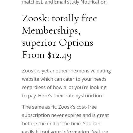
matches), and Email study Notification.
Zoosk: totally free
Memberships,
superior Options
From $12.49
Zoosk is yet another inexpensive dating
website which can cater to your needs
regardless of how a lot you’re looking
to pay. Here’s their rate dysfunction:
The same as fit, Zoosk’s cost-free
subscription never expires and is great
before the end of the time. You can
easily fill out your information, feature