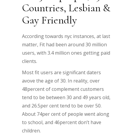
Countries, Lesbian &
Gay Friendly
According towards nyc instances, at last
matter, Fit had been around 30 million
users, with 3.4 million ones getting paid
clients.
Most fit users are significant daters
avove the age of 30. In reality, over
48percent of complement customers
tend to be between 30 and 49 years old,
and 26.5per cent tend to be over 50.
About 74per cent of people went along
to school, and 46percent don’t have
children.