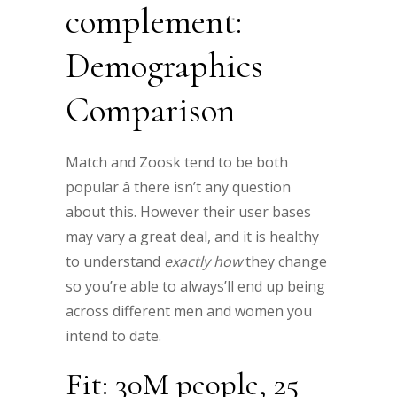
complement:
Demographics
Comparison
Match and Zoosk tend to be both
popular â there isn’t any question
about this. However their user bases
may vary a great deal, and it is healthy
to understand
exactly how
they change
so you’re able to always’ll end up being
across different men and women you
intend to date.
Fit: 30M people, 25