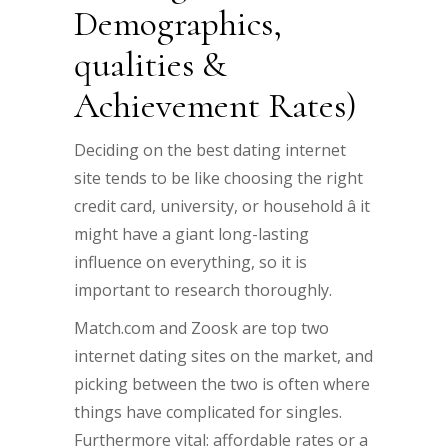
Demographics,
qualities &
Achievement Rates)
Deciding on the best dating internet
site tends to be like choosing the right
credit card, university, or household â it
might have a giant long-lasting
influence on everything, so it is
important to research thoroughly.
Match.com and Zoosk are top two
internet dating sites on the market, and
picking between the two is often where
things have complicated for singles.
Furthermore vital: affordable rates or a