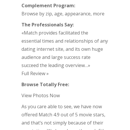
Complement Program:
Browse by zip, age, appearance, more
The Professionals Say:
«Match provides facilitated the
essential times and relationships of any
dating internet site, and its own huge
audience and large success rate
succeed the leading overview…»
Full Review »
Browse Totally Free:
View Photos Now
As you care able to see, we have now
offered Match 4.9 out of 5 movie stars,
and that’s not simply because of their