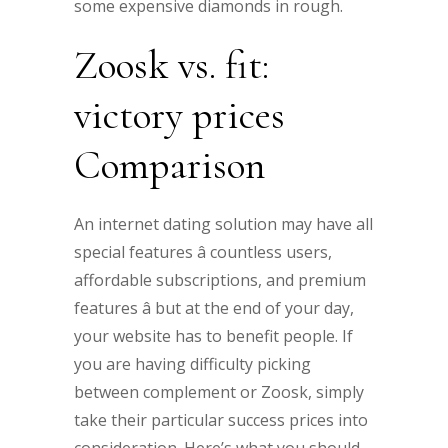
some expensive diamonds in rough.
Zoosk vs. fit:
victory prices
Comparison
An internet dating solution may have all
special features â countless users,
affordable subscriptions, and premium
features â but at the end of your day,
your website has to benefit people. If
you are having difficulty picking
between complement or Zoosk, simply
take their particular success prices into