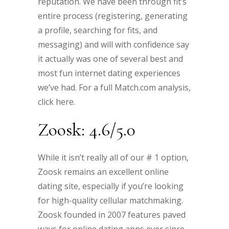
reputation. We have been through fit’s
entire process (registering, generating
a profile, searching for fits, and
messaging) and will with confidence say
it actually was one of several best and
most fun internet dating experiences
we’ve had. For a full Match.com analysis,
click here.
Zoosk: 4.6/5.0
While it isn’t really all of our # 1 option,
Zoosk remains an excellent online
dating site, especially if you’re looking
for high-quality cellular matchmaking.
Zoosk founded in 2007 features paved