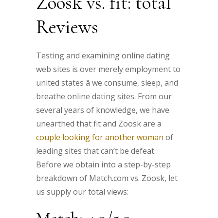
Zoosk vs. fit: total
Reviews
Testing and examining online dating
web sites is over merely employment to
united states â we consume, sleep, and
breathe online dating sites. From our
several years of knowledge, we have
unearthed that fit and Zoosk are a
couple looking for another woman
of
leading sites that can’t be defeat.
Before we obtain into a step-by-step
breakdown of Match.com vs. Zoosk, let
us supply our total views: