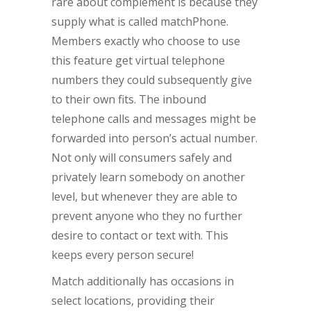
rare about complement is because they
supply what is called matchPhone.
Members exactly who choose to use
this feature get virtual telephone
numbers they could subsequently give
to their own fits. The inbound
telephone calls and messages might be
forwarded into person’s actual number.
Not only will consumers safely and
privately learn somebody on another
level, but whenever they are able to
prevent anyone who they no further
desire to contact or text with. This
keeps every person secure!
Match additionally has occasions in
select locations, providing their