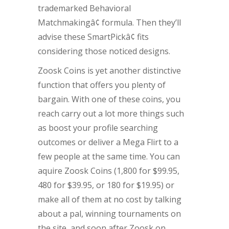
trademarked Behavioral
Matchmakingâ¢ formula. Then they’ll
advise these SmartPickâ¢ fits
considering those noticed designs.
Zoosk Coins is yet another distinctive
function that offers you plenty of
bargain. With one of these coins, you
reach carry out a lot more things such
as boost your profile searching
outcomes or deliver a Mega Flirt to a
few people at the same time. You can
aquire Zoosk Coins (1,800 for $99.95,
480 for $39.95, or 180 for $19.95) or
make all of them at no cost by talking
about a pal, winning tournaments on
the site, and soon after Zoosk on