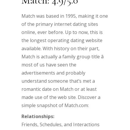
Match: 4.9/5.0
Match was based in 1995, making it one
of the primary internet dating sites
online, ever before. Up to now, this is
the longest operating dating website
available. With history on their part,
Match is actually a family group title â
most of us have seen the
advertisements and probably
understand someone that’s met a
romantic date on Match or at least
made use of the web site. Discover a
simple snapshot of Match.com:
Relationships:
Friends, Schedules, and Interactions