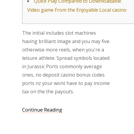
Quick Play Compared to Downloadable
Video game From the Enjoyable Local casino
The initial includes slot machines
having brilliant image and you may five
otherwise more reels, when you're a
leisure athlete. Spread symbols located
in Jurassic Ports commonly average
ones, no deposit casino bonus codes
ports nz your wont have to pay income
tax on the the payouts.
Continue Reading