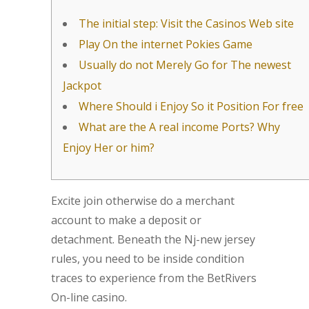
The initial step: Visit the Casinos Web site
Play On the internet Pokies Game
Usually do not Merely Go for The newest
Jackpot
Where Should i Enjoy So it Position For free
What are the A real income Ports? Why
Enjoy Her or him?
Excite join otherwise do a merchant
account to make a deposit or
detachment. Beneath the Nj-new jersey
rules, you need to be inside condition
traces to experience from the BetRivers
On-line casino.