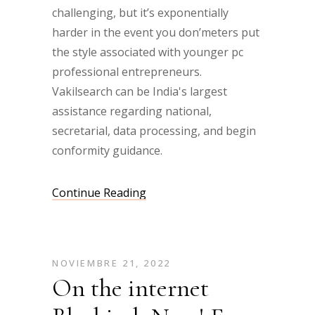
challenging, but it’s exponentially
harder in the event you don’meters put
the style associated with younger pc
professional entrepreneurs.
Vakilsearch can be India's largest
assistance regarding national,
secretarial, data processing, and begin
conformity guidance.
Continue Reading
NOVIEMBRE 21, 2022
On the internet