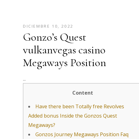
DICIEMBRE 10, 2022
Gonzo’s Quest
vulkanvegas casino
Megaways Position
Content
Have there been Totally free Revolves
Added bonus Inside the Gonzos Quest
Megaways?
Gonzos Journey Megaways Position Faq