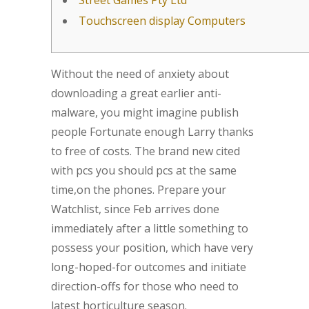
Street Games Pty Ltd
Touchscreen display Computers
Without the need of anxiety about
downloading a great earlier anti-
malware, you might imagine publish
people Fortunate enough Larry thanks
to free of costs. The brand new cited
with pcs you should pcs at the same
time,on the phones. Prepare your
Watchlist, since Feb arrives done
immediately after a little something to
possess your position, which have very
long-hoped-for outcomes and initiate
direction-offs for those who need to
latest horticulture season.