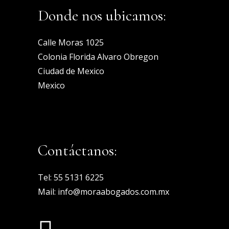
Donde nos ubicamos:
Calle Moras 1025
Colonia Florida Alvaro Obregon
Ciudad de Mexico
Mexico
Contáctanos:
Tel:
55 5131 6225
Mail:
info@moraabogados.com.mx