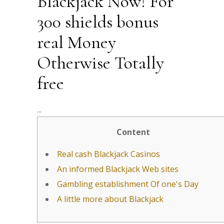
Blackjack Now! For
300 shields bonus
real Money
Otherwise Totally
free
Content
Real cash Blackjack Casinos
An informed Blackjack Web sites
Gambling establishment Of one's Day
A little more about Blackjack