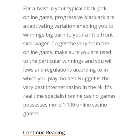
For a-twist in your typical black-jack
online game, progressive blackjack are
a captivating variation enabling you to
winnings big earn to your a little front
side-wager. To get the very from the
online game, make sure you are used
to the particular winnings and you will
laws and regulations according to in
which you play. Golden Nugget is the
very best internet casino in the Nj. It's
real time specialist online casino games
possesses more 1,100 online casino
games.
Continue Reading