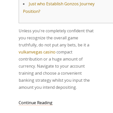
Just who Establish Gonzos Journey
Position?
Unless you're completely confident that
you recognize the overall game
truthfully, do not put any bets, be it a
vulkanvegas casino
compact
contribution or a huge amount of
currency. Navigate to your account
training and choose a convenient
banking strategy whilst you input the
amount you intend depositing.
Continue Reading