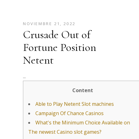
NOVIEMBRE 21, 2022
Crusade Out of
Fortune Position
Netent
Content
Able to Play Netent Slot machines
Campaign Of Chance Casinos
What's the Minimum Choice Available on
The newest Casino slot games?