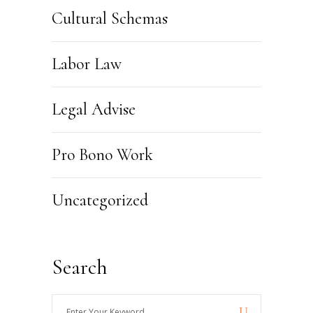
Cultural Schemas
Labor Law
Legal Advise
Pro Bono Work
Uncategorized
Search
Enter