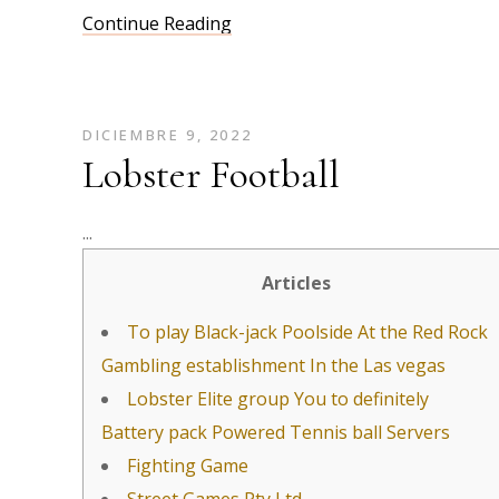
Continue Reading
DICIEMBRE 9, 2022
Lobster Football
Articles
To play Black-jack Poolside At the Red Rock
Gambling establishment In the Las vegas
Lobster Elite group You to definitely
Battery pack Powered Tennis ball Servers
Fighting Game