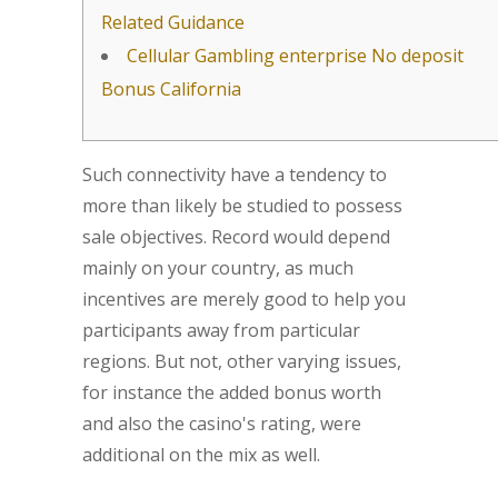
Related Guidance
Cellular Gambling enterprise No deposit
Bonus California
Such connectivity have a tendency to
more than likely be studied to possess
sale objectives. Record would depend
mainly on your country, as much
incentives are merely good to help you
participants away from particular
regions. But not, other varying issues,
for instance the added bonus worth
and also the casino's rating, were
additional on the mix as well.