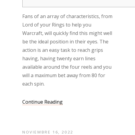
Fans of an array of characteristics, from
Lord of your Rings to help you
Warcraft, will quickly find this might well
be the ideal position in their eyes. The
action is an easy task to reach grips
having, having twenty earn lines
available around the four reels and you
will a maximum bet away from 80 for
each spin.
Continue Reading
NOVIEMBRE 16, 2022