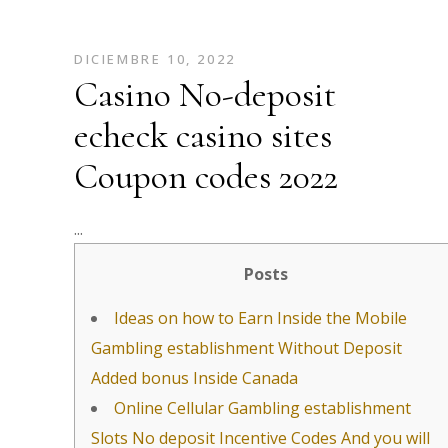
DICIEMBRE 10, 2022
Casino No-deposit
echeck casino sites
Coupon codes 2022
Posts
Ideas on how to Earn Inside the Mobile
Gambling establishment Without Deposit
Added bonus Inside Canada
Online Cellular Gambling establishment
Slots No deposit Incentive Codes And you will