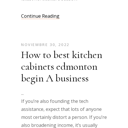
Continue Reading
NOVIEMBRE 30, 2022
How to best kitchen
cabinets edmonton
begin A business
If you’re also founding the tech
assistance, expect that lots of anyone
most certainly distort a person. If you’re
also broadening income, it’s usually