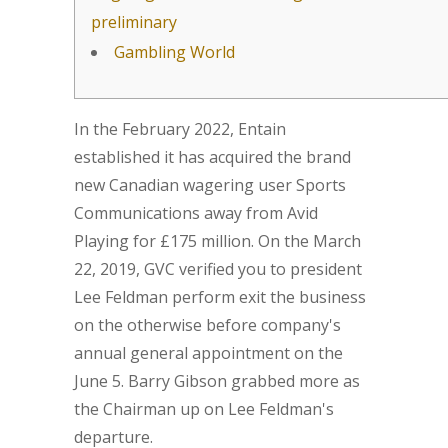
preliminary
Gambling World
In the February 2022, Entain
established it has acquired the brand
new Canadian wagering user Sports
Communications away from Avid
Playing for £175 million. On the March
22, 2019, GVC verified you to president
Lee Feldman perform exit the business
on the otherwise before company's
annual general appointment on the
June 5. Barry Gibson grabbed more as
the Chairman up on Lee Feldman's
departure.