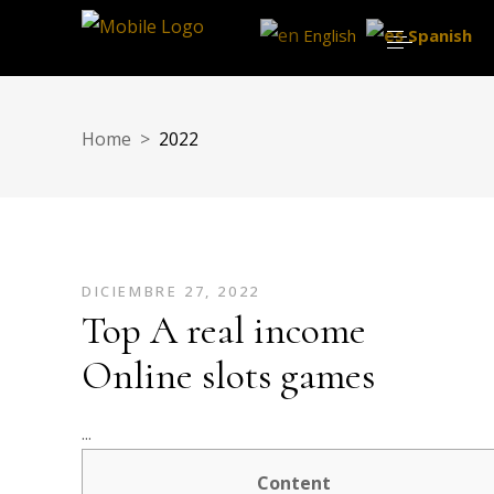
English
Spanish
Home
>
2022
DICIEMBRE 27, 2022
Top A real income
Online slots games
Content