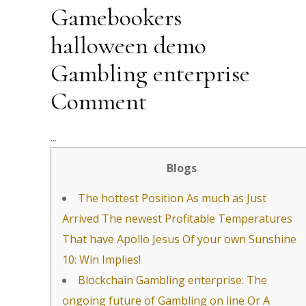
Gamebookers
halloween demo
Gambling enterprise
Comment
Blogs
The hottest Position As much as Just
Arrived The newest Profitable Temperatures
That have Apollo Jesus Of your own Sunshine
10: Win Implies!
Blockchain Gambling enterprise: The
ongoing future of Gambling on line Or A