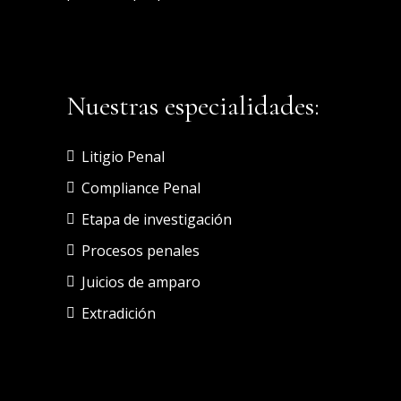
Nuestras especialidades:
Litigio Penal
Compliance Penal
Etapa de investigación
Procesos penales
Juicios de amparo
Extradición