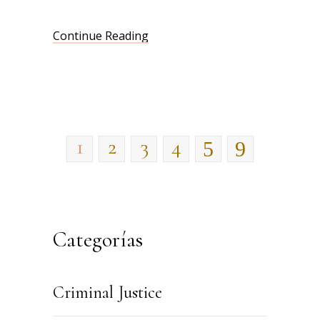
Continue Reading
1
2
3
4
Categorías
Criminal Justice