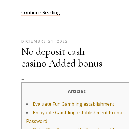
Continue Reading
DICIEMBRE 21, 2022
No deposit cash
casino Added bonus
Articles
Evaluate Fun Gambling establishment
Enjoyable Gambling establishment Promo
Password