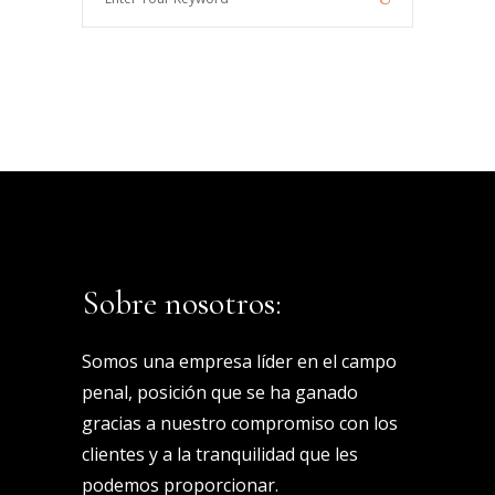
Your
Keyword
Sobre nosotros:
Somos una empresa líder en el campo
penal, posición que se ha ganado
gracias a nuestro compromiso con los
clientes y a la tranquilidad que les
podemos proporcionar.