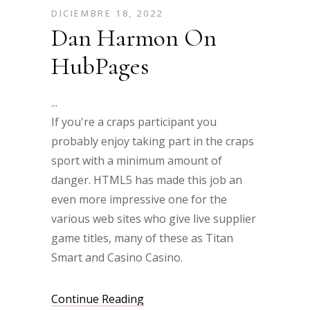
DICIEMBRE 18, 2022
Dan Harmon On
HubPages
If you're a craps participant you
probably enjoy taking part in the craps
sport with a minimum amount of
danger. HTML5 has made this job an
even more impressive one for the
various web sites who give live supplier
game titles, many of these as Titan
Smart and Casino Casino.
Continue Reading