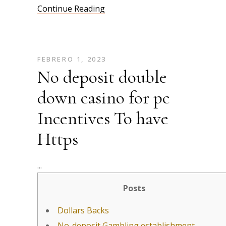
Continue Reading
FEBRERO 1, 2023
No deposit double
down casino for pc
Incentives To have
Https
Posts
Dollars Backs
No-deposit Gambling establishment