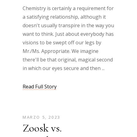
Chemistry is certainly a requirement for
a satisfying relationship, although it
doesn't usually transpire in the way you
want to think. Just about everybody has
visions to be swept off our legs by
Mr./Ms. Appropriate. We imagine
there'll be that original, magical second
in which our eyes secure and then
Read Full Story
MARZO 5, 2023
Zoosk vs.