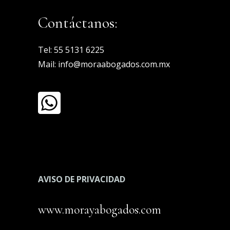
Contáctanos:
Tel:
55 5131 6225
Mail:
info@moraabogados.com.mx
AVISO DE PRIVACIDAD
www.morayabogados.com