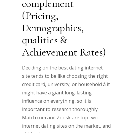
complement
(Pricing,
Demographics,
qualities &
Achievement Rates)
Deciding on the best dating internet
site tends to be like choosing the right
credit card, university, or household â it
might have a giant long-lasting
influence on everything, so it is
important to research thoroughly.
Match.com and Zoosk are top two
internet dating sites on the market, and