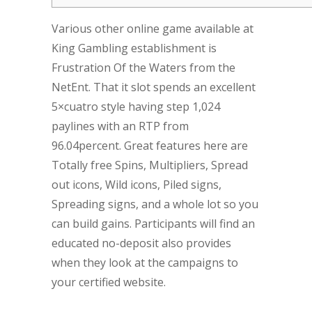
Various other online game available at
King Gambling establishment is
Frustration Of the Waters from the
NetEnt. That it slot spends an excellent
5×cuatro style having step 1,024
paylines with an RTP from
96.04percent. Great features here are
Totally free Spins, Multipliers, Spread
out icons, Wild icons, Piled signs,
Spreading signs, and a whole lot so you
can build gains. Participants will find an
educated no-deposit also provides
when they look at the campaigns to
your certified website.