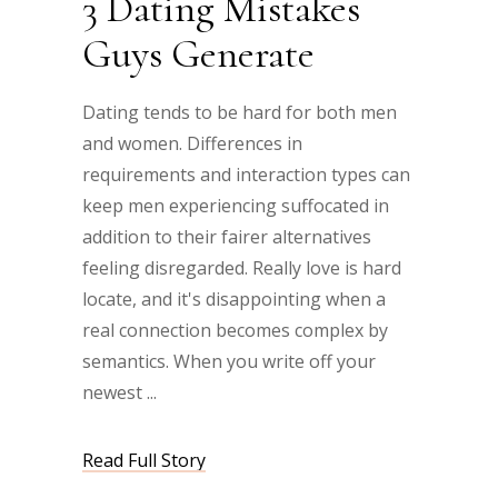
3 Dating Mistakes
Guys Generate
Dating tends to be hard for both men
and women. Differences in
requirements and interaction types can
keep men experiencing suffocated in
addition to their fairer alternatives
feeling disregarded. Really love is hard
locate, and it's disappointing when a
real connection becomes complex by
semantics. When you write off your
newest
Read Full Story