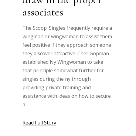
associates
The Scoop: Singles frequently require a
wingman or wingwoman to assist them
feel positive if they approach someone
they discover attractive. Cher Gopman
established Ny Wingwoman to take
that principle somewhat further for
singles during the ny through
providing private training and
assistance with ideas on how to secure
a
Read Full Story