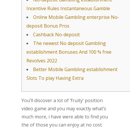
Incentive Rules Instantaneous Gamble
Online Mobile Gambling enterprise No-
deposit Bonus Pros
Cashback No-deposit
The newest No deposit Gambling
establishment Bonuses And 100 % free
Revolves 2022
Better Mobile Gambling establishment
Slots To play Having Extra
You’ll discover a lot of ‘fruity’ position
video game and you may exactly what’s
much more, i have were able to find you
the of those you can enjoy at no cost.