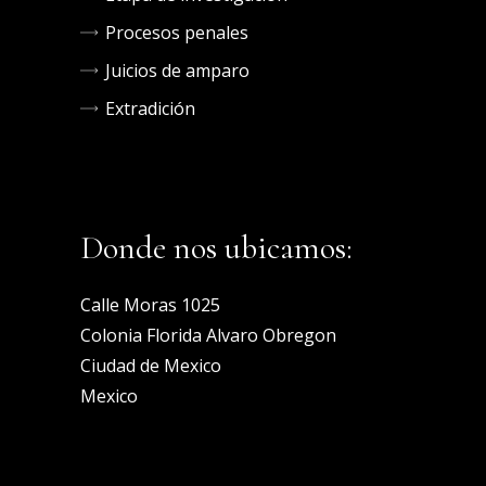
Procesos penales
Juicios de amparo
Extradición
Donde nos ubicamos:
Calle Moras 1025
Colonia Florida Alvaro Obregon
Ciudad de Mexico
Mexico