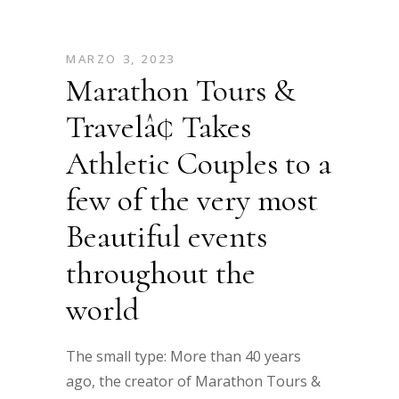
MARZO 3, 2023
Marathon Tours &
Travelâ¢ Takes
Athletic Couples to a
few of the very most
Beautiful events
throughout the
world
The small type: More than 40 years
ago, the creator of Marathon Tours &