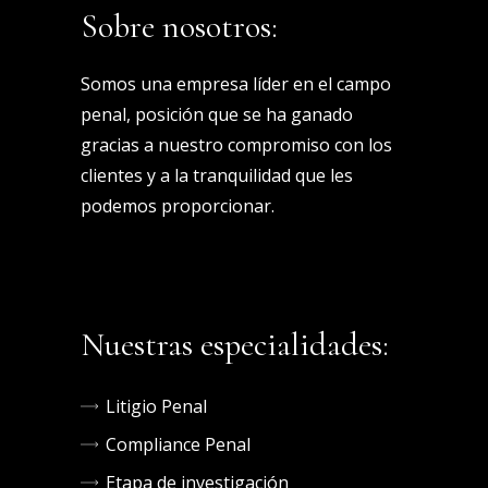
Sobre nosotros:
Somos una empresa líder en el campo
penal, posición que se ha ganado
gracias a nuestro compromiso con los
clientes y a la tranquilidad que les
podemos proporcionar.
Nuestras especialidades:
Litigio Penal
Compliance Penal
Etapa de investigación