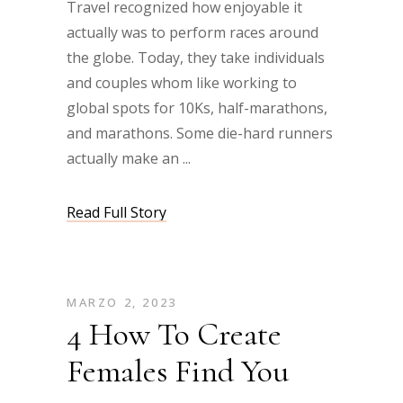
Travel recognized how enjoyable it
actually was to perform races around
the globe. Today, they take individuals
and couples whom like working to
global spots for 10Ks, half-marathons,
and marathons. Some die-hard runners
actually make an
Read Full Story
MARZO 2, 2023
4 How To Create
Females Find You