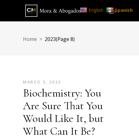
English
Spanish
Home
>
2023
(Page 8)
MARZO 5, 2023
Biochemistry: You
Are Sure That You
Would Like It, but
What Can It Be?