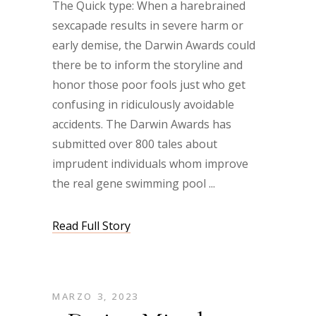
The Quick type: When a harebrained
sexcapade results in severe harm or
early demise, the Darwin Awards could
there be to inform the storyline and
honor those poor fools just who get
confusing in ridiculously avoidable
accidents. The Darwin Awards has
submitted over 800 tales about
imprudent individuals whom improve
the real gene swimming pool
Read Full Story
MARZO 3, 2023