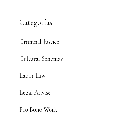
Categorías
Criminal Justice
Cultural Schemas
Labor Law
Legal Advise
Pro Bono Work