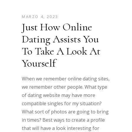
MARZO 4, 2023
Just How Online
Dating Assists You
To Take A Look At
Yourself
When we remember online dating sites,
we remember other people. What type
of dating website may have more
compatible singles for my situation?
What sort of photos are going to bring
in times? Best ways to create a profile
that will have a look interesting for