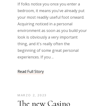
If folks notice you once you enter a
bedroom, it means you've already put
your most readily useful foot onward.
Acquiring noticed in a personal
environment as soon as you build your
look is obviously a very important
thing, and it's really often the
beginning of some great personal
experiences. If you
Read Full Story
MARZO 2, 2023
The new Casino