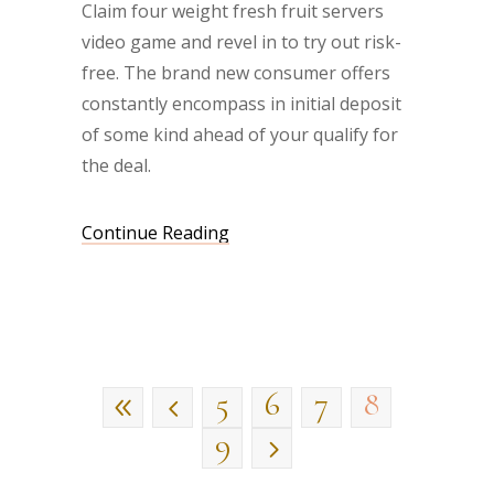
Claim four weight fresh fruit servers
video game and revel in to try out risk-
free. The brand new consumer offers
constantly encompass in initial deposit
of some kind ahead of your qualify for
the deal.
Continue Reading
5
6
7
8
9