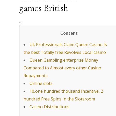
games British
Content
Uk Professionals Claim Queen Casino Is
the best Totally free Revolves Local casino
Queen Gambling enterprise Money
Compared to Almost every other Casino
Repayments
Online slots
10,one hundred thousand Incentive, 2
hundred Free Spins In the Slotsroom
Casino Distributions