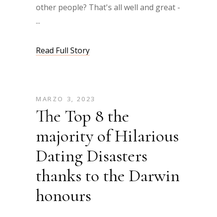
other people? That's all well and great -
Read Full Story
MARZO 3, 2023
The Top 8 the
majority of Hilarious
Dating Disasters
thanks to the Darwin
honours