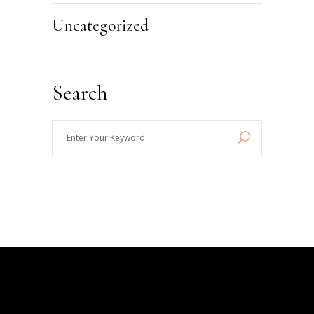
Uncategorized
Search
Enter
Your
Keyword