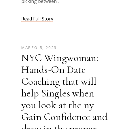
picking between
Read Full Story
MARZO 5, 2023
NYC Wingwoman:
Hands-On Date
Coaching that will
help Singles when
you look at the ny
Gain Confidence and
draw in the proper