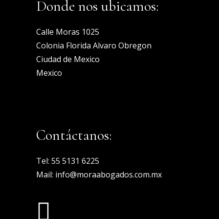
Donde nos ubicamos:
Calle Moras 1025
Colonia Florida Alvaro Obregon
Ciudad de Mexico
Mexico
Contáctanos:
Tel:
55 5131 6225
Mail:
info@moraabogados.com.mx