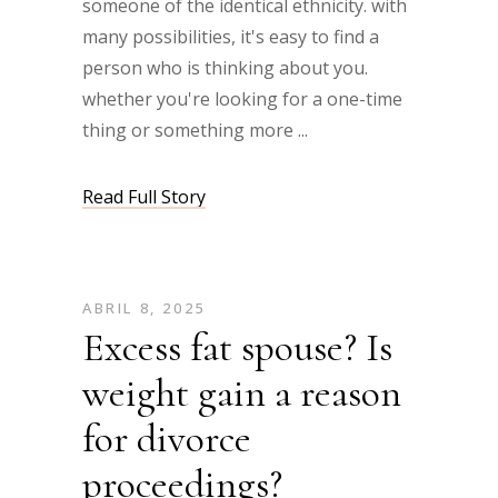
someone of the identical ethnicity. with
many possibilities, it's easy to find a
person who is thinking about you.
whether you're looking for a one-time
thing or something more
Read Full Story
ABRIL 8, 2025
Excess fat spouse? Is
weight gain a reason
for divorce
proceedings?