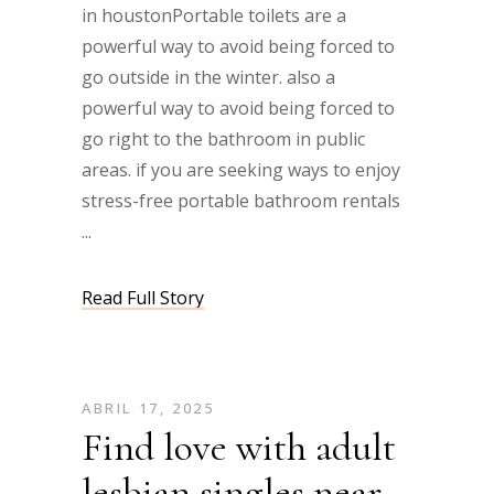
in houstonPortable toilets are a
powerful way to avoid being forced to
go outside in the winter. also a
powerful way to avoid being forced to
go right to the bathroom in public
areas. if you are seeking ways to enjoy
stress-free portable bathroom rentals
Read Full Story
ABRIL 17, 2025
Find love with adult
lesbian singles near