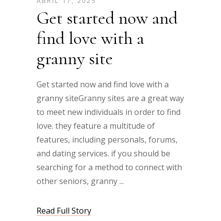
ABRIL 17, 2025
Get started now and
find love with a
granny site
Get started now and find love with a
granny siteGranny sites are a great way
to meet new individuals in order to find
love. they feature a multitude of
features, including personals, forums,
and dating services. if you should be
searching for a method to connect with
other seniors, granny
Read Full Story