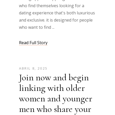
who find themselves looking for a
dating experience that's both luxurious
and exclusive. it is designed for people
who want to find
Read Full Story
ABRIL 8, 2025
Join now and begin
linking with older
women and younger
men who share your