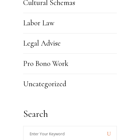
Cultural Schemas
Labor Law
Legal Advise
Pro Bono Work
Uncategorized
Search
Enter
Your