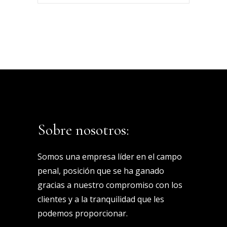
Keyword
Sobre nosotros:
Somos una empresa líder en el campo
penal, posición que se ha ganado
gracias a nuestro compromiso con los
clientes y a la tranquilidad que les
podemos proporcionar.