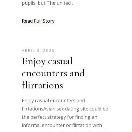
pupils, but The united
Read Full Story
ABRIL 8, 2025
Enjoy casual
encounters and
flirtations
Enjoy casual encounters and
flirtationsAsian sex dating site could be
the perfect strategy for finding an
informal encounter or flirtation with