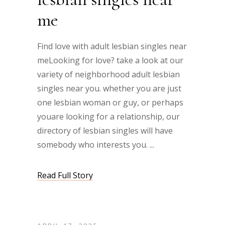
me
Find love with adult lesbian singles near
meLooking for love? take a look at our
variety of neighborhood adult lesbian
singles near you. whether you are just
one lesbian woman or guy, or perhaps
youare looking for a relationship, our
directory of lesbian singles will have
somebody who interests you.
Read Full Story