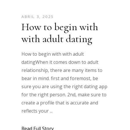
ABRIL 3, 2025
How to begin with
with adult dating
How to begin with with adult
datingWhen it comes down to adult
relationship, there are many items to
bear in mind. first and foremost, be
sure you are using the right dating app
for the right person. 2nd, make sure to
create a profile that is accurate and
reflects your
Read Full Story