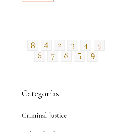
2
3
4
5
6
7
8
Categorías
Criminal Justice