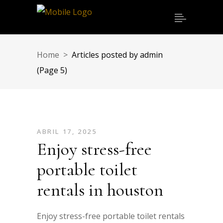
Home
>
Articles posted by admin
(Page 5)
ABRIL 17, 2025
Enjoy stress-free
portable toilet
rentals in houston
Enjoy stress-free portable toilet rentals