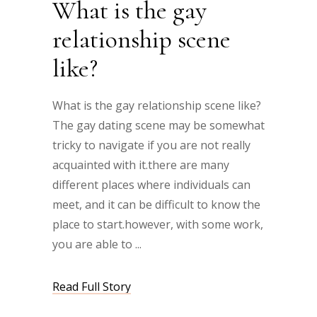
What is the gay
relationship scene
like?
What is the gay relationship scene like?
The gay dating scene may be somewhat
tricky to navigate if you are not really
acquainted with it.there are many
different places where individuals can
meet, and it can be difficult to know the
place to start.however, with some work,
you are able to
Read Full Story