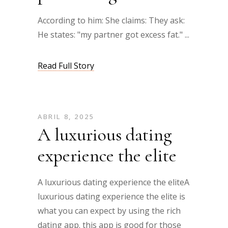
According to him: She claims: They ask:
He states: "my partner got excess fat."
Read Full Story
ABRIL 8, 2025
A luxurious dating
experience the elite
A luxurious dating experience the eliteA
luxurious dating experience the elite is
what you can expect by using the rich
dating app. this app is good for those