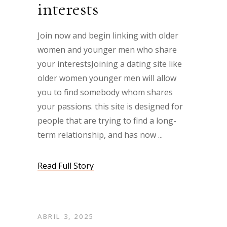
interests
Join now and begin linking with older
women and younger men who share
your interestsJoining a dating site like
older women younger men will allow
you to find somebody whom shares
your passions. this site is designed for
people that are trying to find a long-
term relationship, and has now
Read Full Story
ABRIL 3, 2025