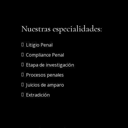
Nuestras especialidades:
Litigio Penal
Compliance Penal
Etapa de investigación
Procesos penales
Juicios de amparo
Extradición