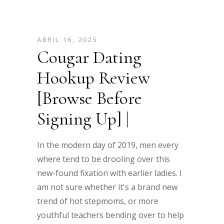
ABRIL 16, 2025
Cougar Dating
Hookup Review
[Browse Before
Signing Up] |
In the modern day of 2019, men every
where tend to be drooling over this
new-found fixation with earlier ladies. I
am not sure whether it's a brand new
trend of hot stepmoms, or more
youthful teachers bending over to help