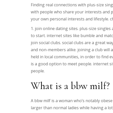
Finding real connections with plus-size sin
with people who share your interests and pas
your own personal interests and lifestyle. ch
1. join online dating sites. plus-size single
to start. internet sites like bumble and mat
join social clubs. social clubs are a great
and non-members alike. joining a club will
held in local communities, in order to find 
is a good option to meet people. internet si
people.
What is a bbw milf?
A bbw milf is a woman who’s notably obese o
larger than normal ladies while having a lo