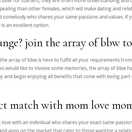
 bbw. for starters, they are often more understanding and
appealing than other females, which will make dating and rela
ind somebody who shares your same passions and values. if y
is an excellent option.
unge? join the array of bbw t
the array of bbw is here to fulfill all your requirements.f
 who would like to involve some memories, the array of bbw 
y and begin enjoying all benefits that come with being part 
ect match with mom love mo
ding love with an individual who shares your exact same passio
es and apps on the market that cater to those wanting a rela