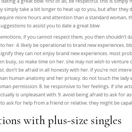
ating a great bbw. first of all, be respectful. this is simpl
simply take a bit longer to heat up to you, but after they do
 require more hours and attention than a standard woman, th
 suggestions to assist you to date a great bbw:
ir emotions. if you cannot respect them, you then shouldn’t da
 to her. 4. likely be operational to brand new experiences. 
t signify they can not enjoy brand new experiences. most pr
ften busy, so make time on her. she may not wish to venture
 don’t be afraid in all honesty with her. if you’re not intere
 woman human anatomy and her privacy. do not touch the lady 
an permission. 8. be responsive to her feelings. if she actua
ctually is unpleasant with. 9. avoid being afraid to ask for a
to ask for help from a friend or relative. they might be cap
ions with plus-size singles