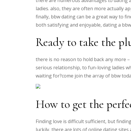
there are numerous advantages to dating a
ladies. also, they are often more actually 
finally, bbw dating can be a great way to f
both satisfying and enjoyable, dating a bbw 
Ready to take the pl
there is no reason to hold back any more – 
serious relationship, to fun-loving ladies
waiting for?come join the array of bbw toda
How to get the perf
Finding love is difficult sufficient, but fin
luckily, there are lots of online dating sit