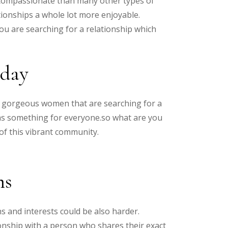
 compassionate than many other types of
tionships a whole lot more enjoyable.
ou are searching for a relationship which
oday
rom gorgeous women that are searching for a
has something for everyone.so what are you
of this vibrant community.
ms
ns and interests could be also harder.
tionship with a person who shares their exact