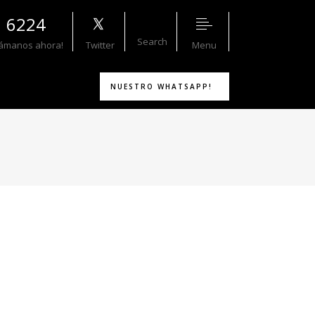
1 6224
Search
Menu
lámanos ahora!
Twitter
NUESTRO WHATSAPP!