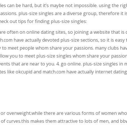
gles can be hard, but it’s maybe not impossible. using the ri
sions. plus-size singles are a diverse group, therefore it is
eck out tips for finding plus-size singles:
s are often on online dating sites, so joining a website that is
ch.com have actually devoted plus-size sections, so it is eas
 way to meet people whom share your passions. many clubs hav
 allow you to meet plus-size singles whom share your passion
events that are near to you. 4. go online. plus-size singles i
tes like okcupid and match.com have actually internet dating f
r overweight.while there are various forms of women who fit
t of curves.this makes them attractive to lots of men, and bb