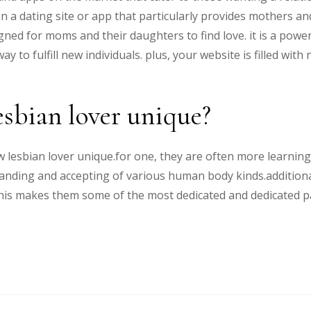
in a dating site or app that particularly provides mothers a
signed for moms and their daughters to find love. it is a po
ay to fulfill new individuals. plus, your website is filled w
sbian lover unique?
esbian lover unique.for one, they are often more learning a
anding and accepting of various human body kinds.additiona
his makes them some of the most dedicated and dedicated pa