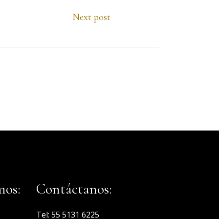
Next post
mos:
Contáctanos:
Tel:
55 5131 6225