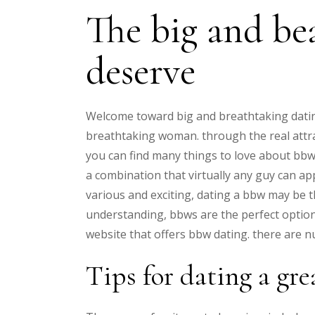
The big and be
deserve
Welcome toward big and breathtaking datin
breathtaking woman. through the real attrac
you can find many things to love about bbws
a combination that virtually any guy can app
various and exciting, dating a bbw may be th
understanding, bbws are the perfect option
website that offers bbw dating. there are nu
Tips for dating a gr