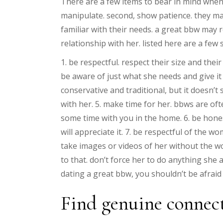
There are a few items to bear in mind when d
manipulate. second, show patience. they may 
familiar with their needs. a great bbw may
relationship with her. listed here are a few
1. be respectful. respect their size and the
be aware of just what she needs and give it
conservative and traditional, but it doesn’
with her. 5. make time for her. bbws are o
some time with you in the home. 6. be honest.
will appreciate it. 7. be respectful of the
take images or videos of her without the wom
to that. don’t force her to do anything she a
dating a great bbw, you shouldn’t be afraid 
Find genuine connect