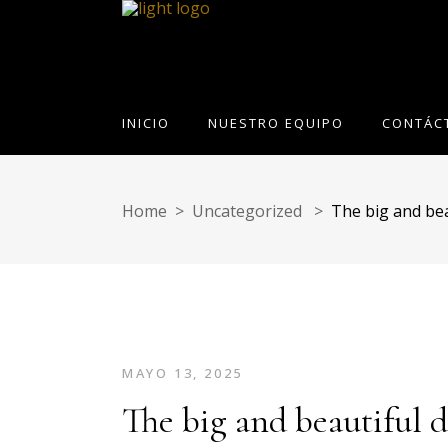
INICIO
NUESTRO EQUIPO
CONTÁC
Home
>
Uncategorized
>
The big and bea
MAYO 13, 2025
The big and beautiful 