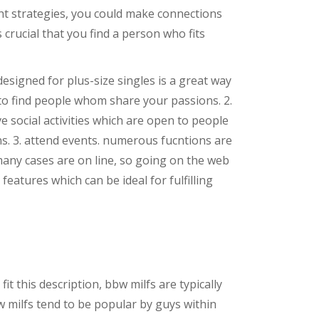
ght strategies, you could make connections
 crucial that you find a person who fits
 designed for plus-size singles is a great way
y to find people whom share your passions. 2.
e social activities which are open to people
s. 3. attend events. numerous fucntions are
n many cases are on line, so going on the web
eatures which can be ideal for fulfilling
 this description, bbw milfs are typically
w milfs tend to be popular by guys within