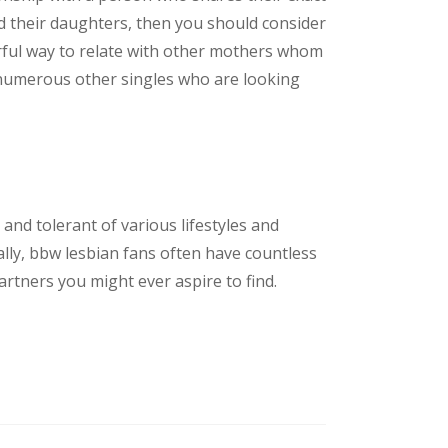
nd their daughters, then you should consider
werful way to relate with other mothers whom
ith numerous other singles who are looking
nd tolerant of various lifestyles and
lly, bbw lesbian fans often have countless
rtners you might ever aspire to find.