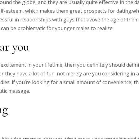
round the globe, and they are usually quite effective in the d
self-esteem, which makes them great prospects for dating.whi
cessful in relationships with guys that avove the age of the
can be problematic for younger males to realize.
ar you
al excitement in your lifetime, then you definitely should defi
r they have a lot of fun. not merely are you considering in 
adies. if you’re looking for a small amount of convenience, t
utic massage.
ng