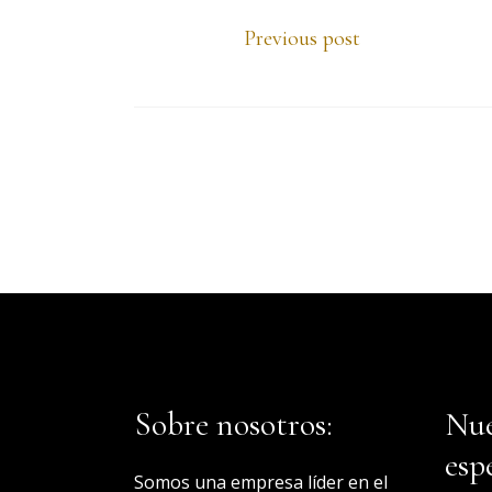
Previous post
Sobre nosotros:
Nue
esp
Somos una empresa líder en el