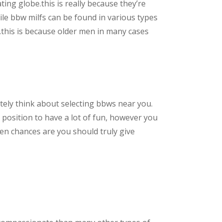
ating globe.this is really because they’re
le bbw milfs can be found in various types
m.this is because older men in many cases
nitely think about selecting bbws near you.
a position to have a lot of fun, however you
hen chances are you should truly give