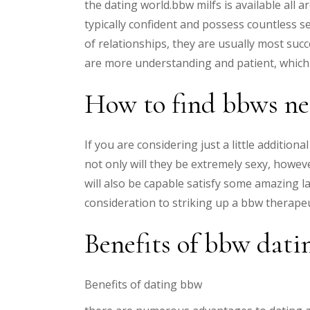
the dating world.bbw milfs is available all a
typically confident and possess countless 
of relationships, they are usually most suc
are more understanding and patient, which 
How to find bbws ne
If you are considering just a little addition
not only will they be extremely sexy, howeve
will also be capable satisfy some amazing l
consideration to striking up a bbw therape
Benefits of bbw dati
Benefits of dating bbw