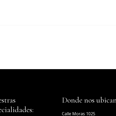
stras
Donde nos ubica
ecialidades:
Calle Moras 1025