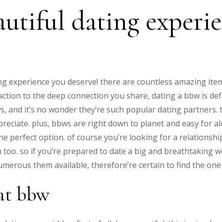
autiful dating experi
g experience you deserve! there are countless amazing ite
tion to the deep connection you share, dating a bbw is defin
, and it’s no wonder they’re such popular dating partners. t
reciate. plus, bbws are right down to planet and easy for alo
e perfect option. of course you’re looking for a relationshi
 too. so if you’re prepared to date a big and breathtaking 
merous them available, therefore’re certain to find the one t
eat bbw