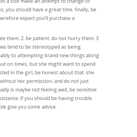
y not a size make an attempt to change or
, you should have a great time. finally, be
erefore expect you’ll purchase a
te them. 2. be patient. do not hurry them. 3.
bbws tend to be stereotyped as being
obably to attempting brand new things along
 out on times, but she might want to spend
sted in the girl, be honest about that. she
without her permission. and do not just
lly is maybe not feeling well, be sensitive
ssistance. if you should be having trouble
able give you some advice.