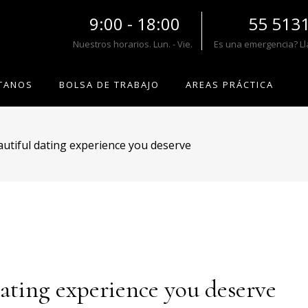
9:00 - 18:00
55 513
Nuestros horarios. Lun. - Vie.
Es una emergencia? L
TANOS
BOLSA DE TRABAJO
AREAS PRÁCTICA
utiful dating experience you deserve
dating experience you deserve