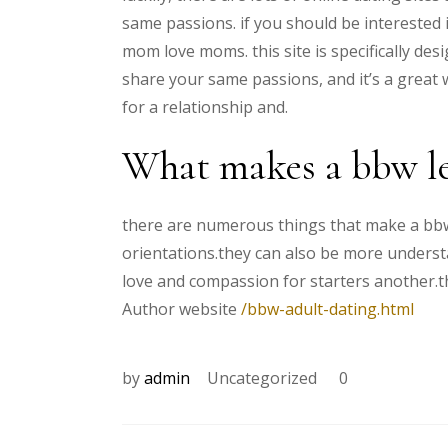
same passions. if you should be interested 
mom love moms. this site is specifically de
share your same passions, and it’s a great w
for a relationship and.
What makes a bbw le
there are numerous things that make a bbw l
orientations.they can also be more underst
love and compassion for starters another.t
Author website
/bbw-adult-dating.html
by
admin
Uncategorized
0