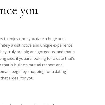
ence you
ms to enjoy once you date a huge and
itely a distinctive and unique experience.
hey truly are big and gorgeous, and that is
ng side. if youare looking for a date that’s
p that is built on mutual respect and
woman, begin by shopping for a dating
hat’s ideal for you.