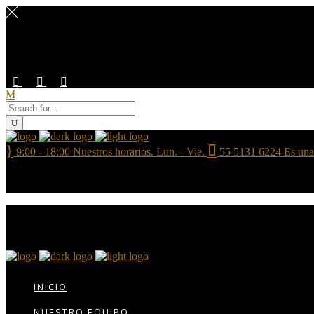
9:00 - 18:00
Nuestros horarios. Lun. - Vie.
55 5131 6224
Es una
INICIO
NUESTRO EQUIPO
CONTÁCTANOS
INICIO
BOLSA DE TRABAJO
NUESTRO EQUIPO