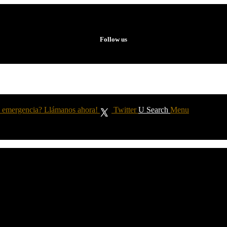
Follow us
 emergencia? Llámanos ahora!
Twitter
Search
Menu