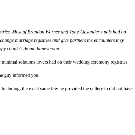
registries. Most of Brandon Warner and Tony Alexander’s pals had no
to change marriage registries and give partners the encounters they
 happy couple’s dream honeymoon.
 minimal solutions lovers had on their wedding ceremony registries.
 the guy informed you.
. Including, the exact same few he provided the cutlery to did not have