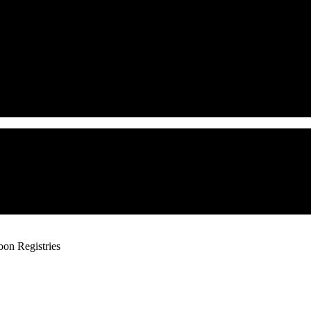
oon Registries