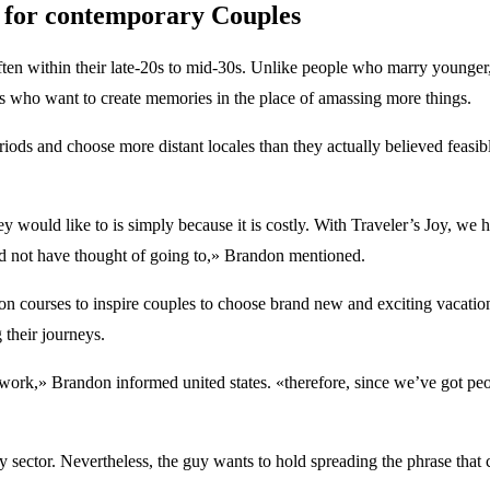
es for contemporary Couples
often within their late-20s to mid-30s. Unlike people who marry younger,
 who want to create memories in the place of amassing more things.
riods and choose more distant locales than they actually believed feasib
 would like to is simply because it is costly. With Traveler’s Joy, we h
d not have thought of going to,» Brandon mentioned.
nation courses to inspire couples to choose brand new and exciting vacatio
 their journeys.
k,» Brandon informed united states. «therefore, since we’ve got people
try sector. Nevertheless, the guy wants to hold spreading the phrase tha