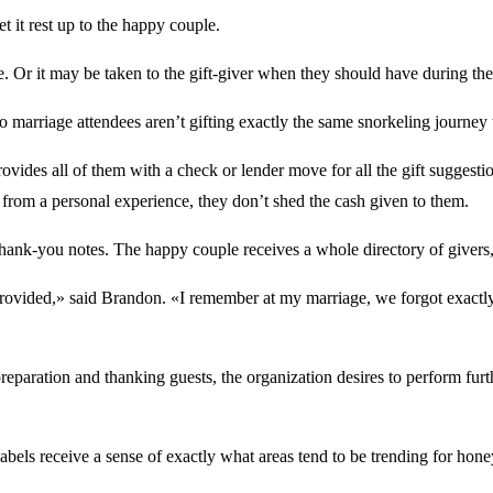
et it rest up to the happy couple.
le. Or it may be taken to the gift-giver when they should have during 
 marriage attendees aren’t gifting exactly the same snorkeling journey t
ovides all of them with a check or lender move for all the gift suggest
from a personal experience, they don’t shed the cash given to them.
 thank-you notes. The happy couple receives a whole directory of givers, t
ovided,» said Brandon. «I remember at my marriage, we forgot exactly w
paration and thanking guests, the organization desires to perform further
r labels receive a sense of exactly what areas tend to be trending for