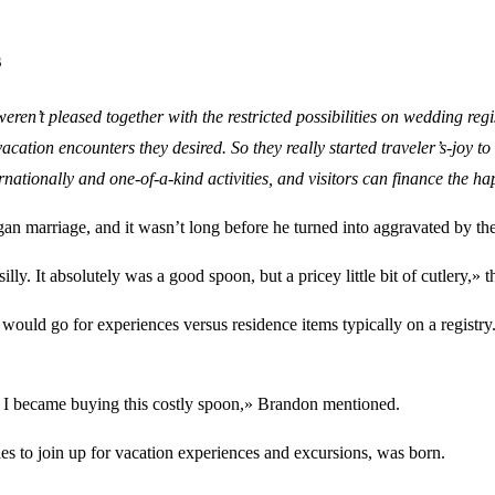
s
 weren’t pleased together with the restricted possibilities on wedding 
vacation encounters they desired. So they really started traveler’s-joy 
ternationally and one-of-a-kind activities, and visitors can finance the
an marriage, and it wasn’t long before he turned into aggravated by the
silly. It absolutely was a good spoon, but a pricey little bit of cutlery,»
would go for experiences versus residence items typically on a registry
e I became buying this costly spoon,» Brandon mentioned.
ples to join up for vacation experiences and excursions, was born.