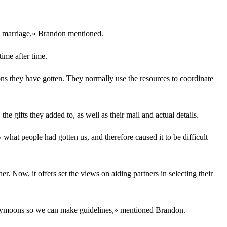
the marriage,» Brandon mentioned.
ime after time.
ions they have gotten. They normally use the resources to coordinate
he gifts they added to, as well as their mail and actual details.
hat people had gotten us, and therefore caused it to be difficult
. Now, it offers set the views on aiding partners in selecting their
 honeymoons so we can make guidelines,» mentioned Brandon.