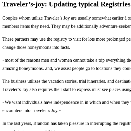
Traveler’s-joy: Updating typical Registri
Couples whom utilize Traveler’s Joy are usually somewhat earlier â 
members items they need. They may be additionally adventure-seekers
These partners may use the registry to visit for lots more prolonged pe
change those honeymoons into facts.
«most of the reasons men and women cannot take a trip everything they
amazing honeymoons. 2nd, we assist people go to locations they coul
The business utilizes the vacation stories, trial itineraries, and desti
Traveler’s Joy also requires their staff to express must-see places using
«We want individuals have independence in in which and when they wor
encounters into Traveler’s Joy.»
In the last years, Brandon has taken pleasure in interrupting the regis