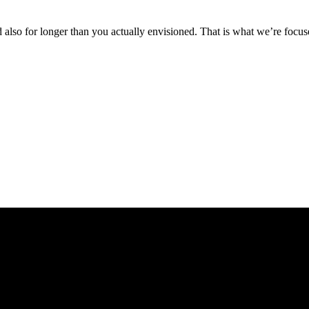
also for longer than you actually envisioned. That is what we’re focuse
 gracias a nuestro compromiso con los clientes y a la tranquilidad que