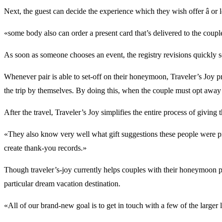
Next, the guest can decide the experience which they wish offer â or l
«some body also can order a present card that’s delivered to the coup
As soon as someone chooses an event, the registry revisions quickly so
Whenever pair is able to set-off on their honeymoon, Traveler’s Joy pr
the trip by themselves. By doing this, when the couple must opt away 
After the travel, Traveler’s Joy simplifies the entire process of giving
«They also know very well what gift suggestions these people were pr
create thank-you records.»
Though traveler’s-joy currently helps couples with their honeymoon pre
particular dream vacation destination.
«All of our brand-new goal is to get in touch with a few of the large