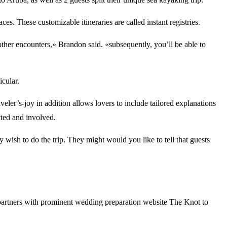
es. These customizable itineraries are called instant registries.
other encounters,» Brandon said. «subsequently, you’ll be able to
icular.
ler’s-joy in addition allows lovers to include tailored explanations
cted and involved.
 wish to do the trip. They might would you like to tell that guests
ly partners with prominent wedding preparation website The Knot to