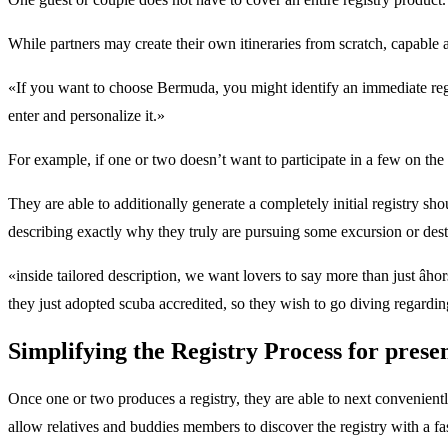
While partners may create their own itineraries from scratch, capable a
«If you want to choose Bermuda, you might identify an immediate regist
enter and personalize it.»
For example, if one or two doesn’t want to participate in a few on the su
They are able to additionally generate a completely initial registry 
describing exactly why they truly are pursuing some excursion or desti
«inside tailored description, we want lovers to say more than just â
they just adopted scuba accredited, so they wish to go diving rega
Simplifying the Registry Process for prese
Once one or two produces a registry, they are able to next convenientl
allow relatives and buddies members to discover the registry with a fa