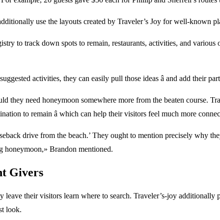
dditionally use the layouts created by Traveler’s Joy for well-known plac
ry to track down spots to remain, restaurants, activities, and various 
ggested activities, they can easily pull those ideas â and add their part
should they need honeymoon somewhere more from the beaten course. Trave
nation to remain â which can help their visitors feel much more conne
horseback drive from the beach.’ They ought to mention precisely why they
rding honeymoon,» Brandon mentioned.
nt Givers
y leave their visitors learn where to search. Traveler’s-joy additional
st look.