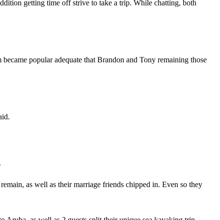
ion getting time off strive to take a trip. While chatting, both
firm became popular adequate that Brandon and Tony remaining those
aid.
.
 remain, as well as their marriage friends chipped in. Even so they
o Aruba, as well as 2 guests split their unique sea kayaking trip.