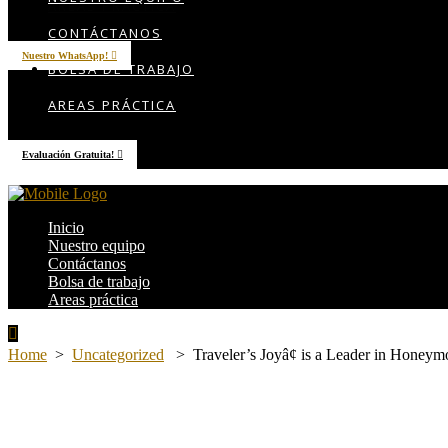
AREAS PRÁCTICA
CONTÁCTANOS
Nuestro WhatsApp!
BOLSA DE TRABAJO
AREAS PRÁCTICA
Evaluación Gratuita!
Inicio
Nuestro equipo
Contáctanos
Bolsa de trabajo
Areas práctica
Home
>
Uncategorized
>
Traveler’s Joyâ¢ is a Leader in Honeym