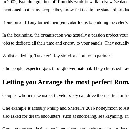
In 2002, Brandon got time off from his work to walk in New Zealand. T
mentioned that many people they know felt tied to the standard products
Brandon and Tony turned their particular focus to building Traveler’s 
In the beginning, the organization was actually a passion project yo
jobs to dedicate all their time and energy to your panels. They actual
Whilst ended up, Traveler’s Joy struck a chord with partners.
«the people respected goes through over material. They cherished trave
Letting you Arrange the most perfect Rom
Couples whom make use of traveler’s-joy can drive their particular frie
One example is actually Phillip and Sherrell’s 2016 honeymoon to Aruba.
also asked for dream encounters, such as snorkeling, sea kayaking, an
One guest or couple does not have to cover an entire registry product. 