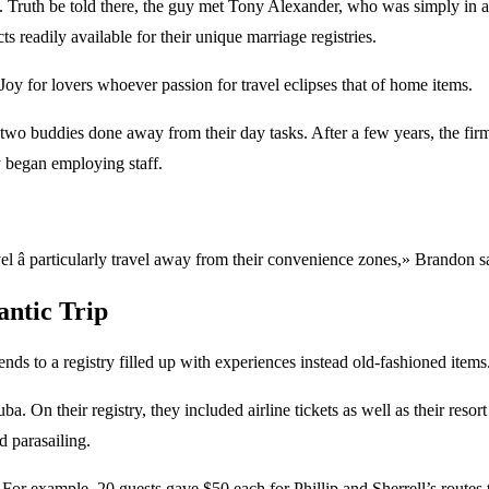
ruth be told there, the guy met Tony Alexander, who was simply in addit
 readily available for their unique marriage registries.
Joy for lovers whoever passion for travel eclipses that of home items.
ur two buddies done away from their day tasks. After a few years, the 
ly began employing staff.
l â particularly travel away from their convenience zones,» Brandon s
antic Trip
nds to a registry filled up with experiences instead old-fashioned items
 On their registry, they included airline tickets as well as their resort
d parasailing.
For example, 20 guests gave $50 each for Phillip and Sherrell’s routes t