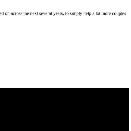
d on across the next several years, to simply help a lot more couples
 les podemos proporcionar.