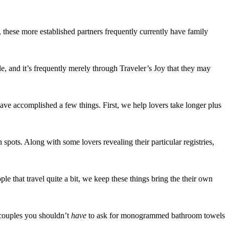
 these more established partners frequently currently have family
le, and it’s frequently merely through Traveler’s Joy that they may
ave accomplished a few things. First, we help lovers take longer plus
n spots. Along with some lovers revealing their particular registries,
 that travel quite a bit, we keep these things bring the their own
t couples you shouldn’t
have
to ask for monogrammed bathroom towels