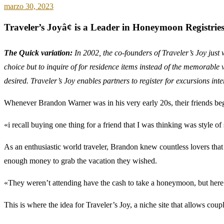
marzo 30, 2023
Traveler’s Joyâ¢ is a Leader in Honeymoon Registrie
The Quick variation:
In 2002, the co-founders of Traveler’s Joy just
choice but to inquire of for residence items instead of the memorable 
desired. Traveler’s Joy enables partners to register for excursions in
Whenever Brandon Warner was in his very early 20s, their friends beg
«i recall buying one thing for a friend that I was thinking was style of 
As an enthusiastic world traveler, Brandon knew countless lovers that 
enough money to grab the vacation they wished.
«They weren’t attending have the cash to take a honeymoon, but her
This is where the idea for Traveler’s Joy, a niche site that allows cou