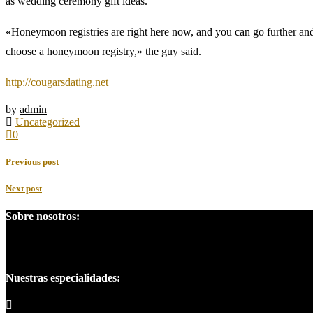
as wedding ceremony gift ideas.
«Honeymoon registries are right here now, and you can go further and 
choose a honeymoon registry,» the guy said.
http://cougarsdating.net
by
admin
Uncategorized
0
Previous post
Next post
Sobre nosotros:
Somos una empresa líder en el campo penal, posición que se ha ganado
Nuestras especialidades: